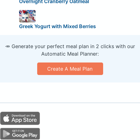
Overnight Cranberry Oatmeal
Greek Yogurt with Mixed Berries
🥕 Generate your perfect meal plan in 2 clicks with our
Automatic Meal Planner:
Create A Meal Plan