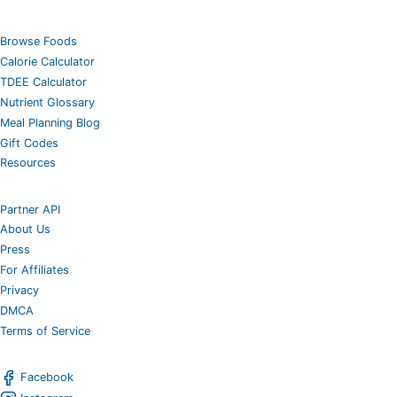
Browse Foods
Calorie Calculator
TDEE Calculator
Nutrient Glossary
Meal Planning Blog
Gift Codes
Resources
Partner API
About Us
Press
For Affiliates
Privacy
DMCA
Terms of Service
Facebook