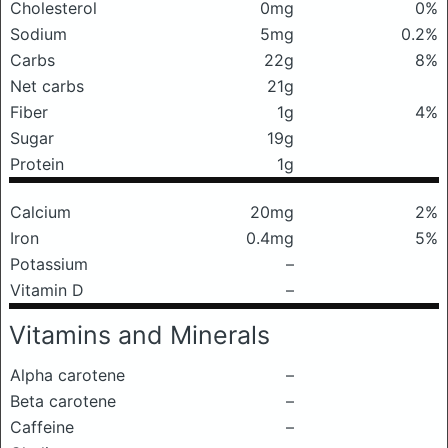
Cholesterol
0mg
0%
Sodium
5mg
0.2%
Carbs
22g
8%
Net carbs
21g
Fiber
1g
4%
Sugar
19g
Protein
1g
Calcium
20mg
2%
Iron
0.4mg
5%
Potassium
–
Vitamin D
–
Vitamins and Minerals
Alpha carotene
–
Beta carotene
–
Caffeine
–