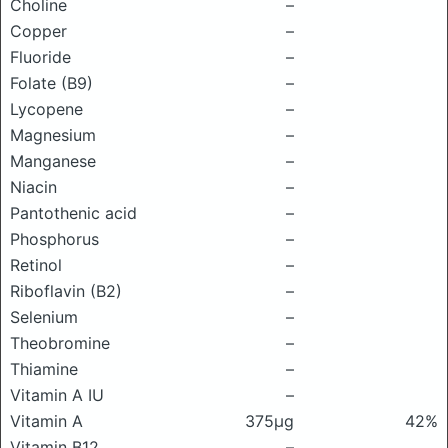
Choline
–
Copper
–
Fluoride
–
Folate (B9)
–
Lycopene
–
Magnesium
–
Manganese
–
Niacin
–
Pantothenic acid
–
Phosphorus
–
Retinol
–
Riboflavin (B2)
–
Selenium
–
Theobromine
–
Thiamine
–
Vitamin A IU
–
Vitamin A
375μg
42%
Vitamin B12
–