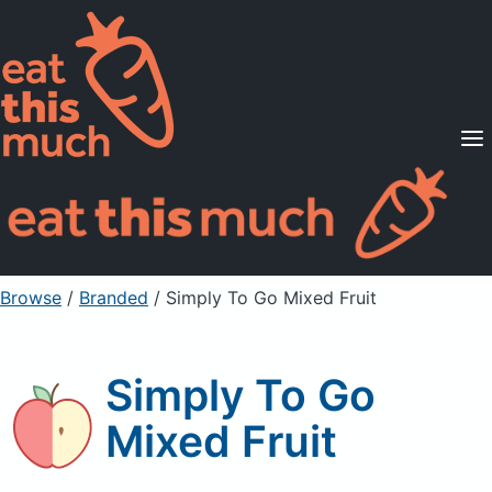
Supported Diets
Pricing
For Professionals
Sign Up
Already a member? Sign in
Browse
/
Branded
/
Simply To Go Mixed Fruit
Simply To Go
Mixed Fruit