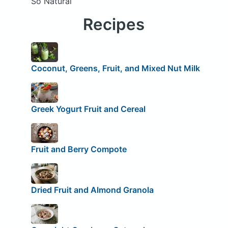
So Natural
Recipes
Coconut, Greens, Fruit, and Mixed Nut Milk
Greek Yogurt Fruit and Cereal
Fruit and Berry Compote
Dried Fruit and Almond Granola