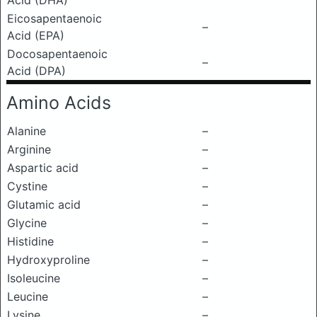
Acid (DHA)
Eicosapentaenoic
–
Acid (EPA)
Docosapentaenoic
–
Acid (DPA)
Amino Acids
Alanine
–
Arginine
–
Aspartic acid
–
Cystine
–
Glutamic acid
–
Glycine
–
Histidine
–
Hydroxyproline
–
Isoleucine
–
Leucine
–
Lysine
–