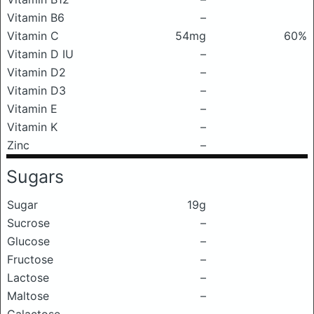
Vitamin B6
–
Vitamin C
54mg
60%
Vitamin D IU
–
Vitamin D2
–
Vitamin D3
–
Vitamin E
–
Vitamin K
–
Zinc
–
Sugars
Sugar
19g
Sucrose
–
Glucose
–
Fructose
–
Lactose
–
Maltose
–