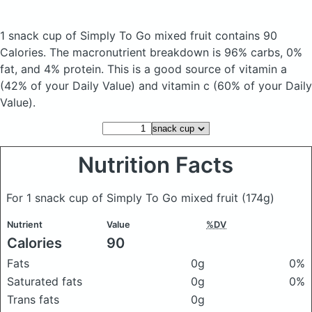
1 snack cup of Simply To Go mixed fruit
contains 90
Calories.
The macronutrient breakdown is 96% carbs, 0%
fat, and 4% protein. This is a good source of vitamin a
(42% of your Daily Value) and vitamin c (60% of your Daily
Value).
Nutrition Facts
For 1 snack cup of Simply To Go mixed fruit
(174g)
Nutrient
Value
%DV
Calories
90
Fats
0g
0%
Saturated fats
0g
0%
Trans fats
0g