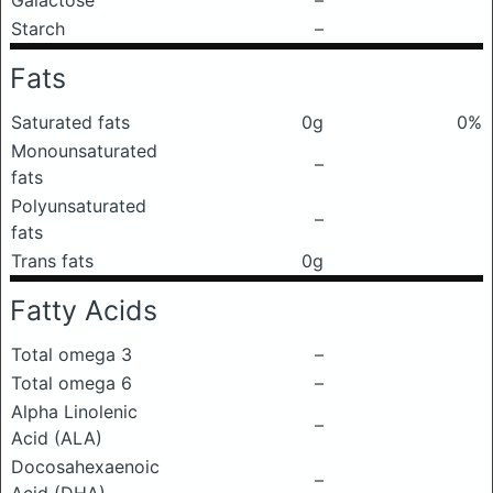
Galactose
–
Starch
–
Fats
Saturated fats
0g
0%
Monounsaturated
–
fats
Polyunsaturated
–
fats
Trans fats
0g
Fatty Acids
Total omega 3
–
Total omega 6
–
Alpha Linolenic
–
Acid (ALA)
Docosahexaenoic
–