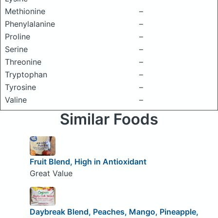
Methionine
–
Phenylalanine
–
Proline
–
Serine
–
Threonine
–
Tryptophan
–
Tyrosine
–
Valine
–
Similar Foods
Fruit Blend, High in Antioxidant
Great Value
Daybreak Blend, Peaches, Mango, Pineapple,