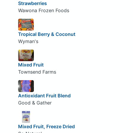
Strawberries
Wawona Frozen Foods
Tropical Berry & Coconut
Wyman's
Mixed Fruit
Townsend Farms
Antioxidant Fruit Blend
Good & Gather
Mixed Fruit, Freeze Dried