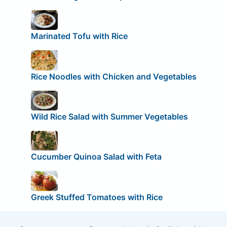
Marinated Tofu with Rice
Rice Noodles with Chicken and Vegetables
Wild Rice Salad with Summer Vegetables
Cucumber Quinoa Salad with Feta
Greek Stuffed Tomatoes with Rice