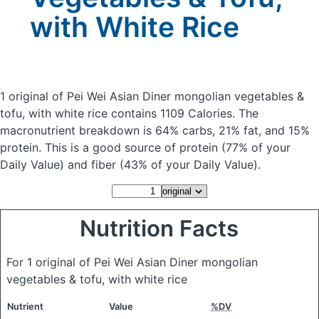
with White Rice
1 original of Pei Wei Asian Diner mongolian vegetables &
tofu, with white rice
contains 1109 Calories.
The
macronutrient breakdown is 64% carbs, 21% fat, and 15%
protein. This is a good source of protein (77% of your
Daily Value) and fiber (43% of your Daily Value).
Nutrition Facts
For 1 original of Pei Wei Asian Diner mongolian
vegetables & tofu, with white rice
Nutrient
Value
%DV