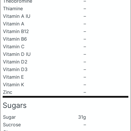
Theobromine
–
Thiamine
–
Vitamin A IU
–
Vitamin A
–
Vitamin B12
–
Vitamin B6
–
Vitamin C
–
Vitamin D IU
–
Vitamin D2
–
Vitamin D3
–
Vitamin E
–
Vitamin K
–
Zinc
–
Sugars
Sugar
31g
Sucrose
–