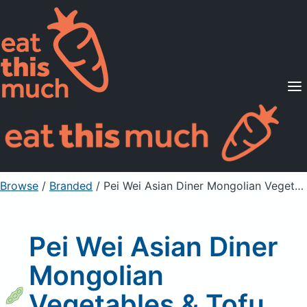
Supported Diets
Pricing
For Professionals
Sign Up
Already a member? Sign in
Browse
/
Branded
/
Pei Wei Asian Diner Mongolian Vegetables & Tofu, with White Rice
Pei Wei Asian Diner
Mongolian
Vegetables & Tofu,