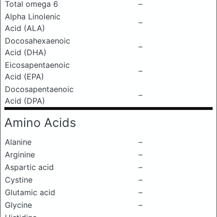
Total omega 6
–
Alpha Linolenic
–
Acid (ALA)
Docosahexaenoic
–
Acid (DHA)
Eicosapentaenoic
–
Acid (EPA)
Docosapentaenoic
–
Acid (DPA)
Amino Acids
Alanine
–
Arginine
–
Aspartic acid
–
Cystine
–
Glutamic acid
–
Glycine
–