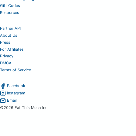
Gift Codes
Resources
Partner API
About Us
Press
For Affiliates
Privacy
DMCA
Terms of Service
Facebook
Instagram
Email
©2026 Eat This Much Inc.