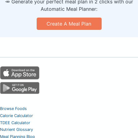
🥕 Generate your perfect meal plan in 2 clicks with our
Automatic Meal Planner:
Create A Meal Plan
Browse Foods
Calorie Calculator
TDEE Calculator
Nutrient Glossary
Meal Planning Blog