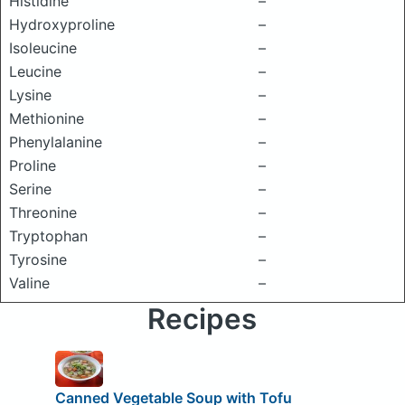
Histidine
–
Hydroxyproline
–
Isoleucine
–
Leucine
–
Lysine
–
Methionine
–
Phenylalanine
–
Proline
–
Serine
–
Threonine
–
Tryptophan
–
Tyrosine
–
Valine
–
Recipes
Canned Vegetable Soup with Tofu