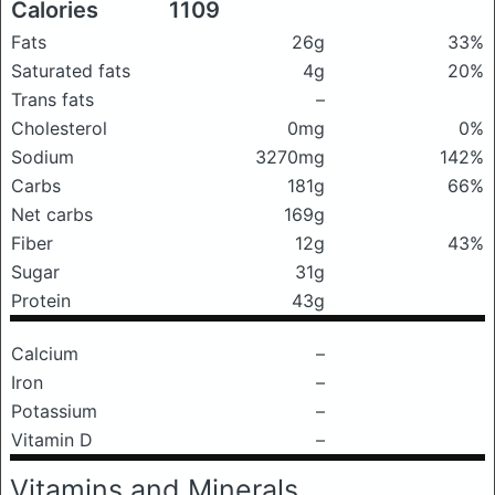
Calories
1109
Fats
26g
33%
Saturated fats
4g
20%
Trans fats
–
Cholesterol
0mg
0%
Sodium
3270mg
142%
Carbs
181g
66%
Net carbs
169g
Fiber
12g
43%
Sugar
31g
Protein
43g
Calcium
–
Iron
–
Potassium
–
Vitamin D
–
Vitamins and Minerals