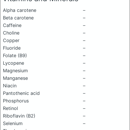
Alpha carotene
–
Beta carotene
–
Caffeine
–
Choline
–
Copper
–
Fluoride
–
Folate (B9)
–
Lycopene
–
Magnesium
–
Manganese
–
Niacin
–
Pantothenic acid
–
Phosphorus
–
Retinol
–
Riboflavin (B2)
–
Selenium
–