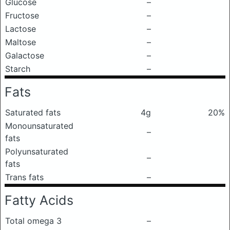
Glucose
–
Fructose
–
Lactose
–
Maltose
–
Galactose
–
Starch
–
Fats
Saturated fats
4g
20%
Monounsaturated
–
fats
Polyunsaturated
–
fats
Trans fats
–
Fatty Acids
Total omega 3
–