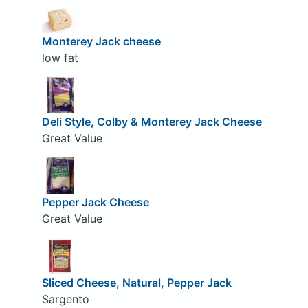
Monterey Jack cheese
low fat
Deli Style, Colby & Monterey Jack Cheese
Great Value
Pepper Jack Cheese
Great Value
Sliced Cheese, Natural, Pepper Jack
Sargento