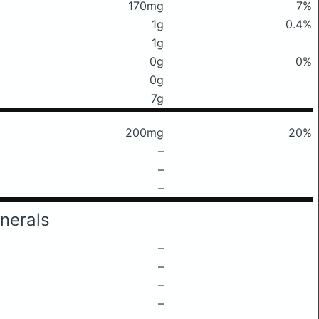
170mg
7%
1g
0.4%
1g
0g
0%
0g
7g
200mg
20%
–
–
–
nerals
–
–
–
–