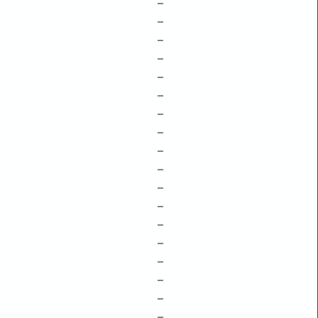
–
–
–
–
–
–
–
–
–
–
–
–
–
–
–
–
–
–