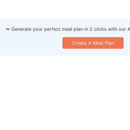
🥕 Generate your perfect meal plan in 2 clicks with our 
Create A Meal Plan