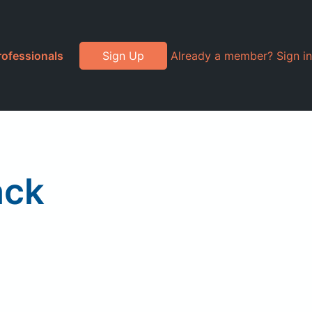
rofessionals
Sign Up
Already a member? Sign in
ack