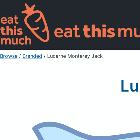
Browse
/
Branded
/
Lucerne Monterey Jack
Lu