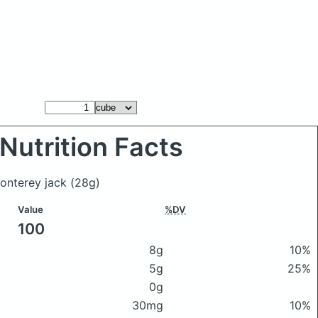
Nutrition Facts
monterey jack
(28g)
Value
%DV
100
8g
10%
5g
25%
0g
30mg
10%