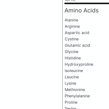
Amino Acids
Alanine
Arginine
Aspartic acid
Cystine
Glutamic acid
Glycine
Histidine
Hydroxyproline
Isoleucine
Leucine
Lysine
Methionine
Phenylalanine
Proline
Serine