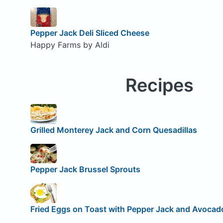
Pepper Jack Deli Sliced Cheese
Happy Farms by Aldi
Recipes
Grilled Monterey Jack and Corn Quesadillas
Pepper Jack Brussel Sprouts
Fried Eggs on Toast with Pepper Jack and Avocad