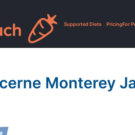
Supported Diets
Pricing
For P
cerne Monterey J