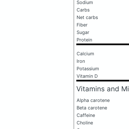
Sodium
Carbs
Net carbs
Fiber
Sugar
Protein
Calcium
Iron
Potassium
Vitamin D
Vitamins and Mi
Alpha carotene
Beta carotene
Caffeine
Choline