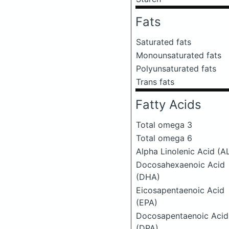
Fats
Saturated fats
Monounsaturated fats
Polyunsaturated fats
Trans fats
Fatty Acids
Total omega 3
Total omega 6
Alpha Linolenic Acid (A
Docosahexaenoic Acid
(DHA)
Eicosapentaenoic Acid
(EPA)
Docosapentaenoic Acid
(DPA)