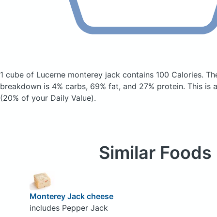
1 cube of Lucerne monterey jack
contains 100 Calories.
Th
breakdown is 4% carbs, 69% fat, and 27% protein. This is 
(20% of your Daily Value).
Similar Foods
Monterey Jack cheese
includes Pepper Jack