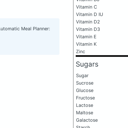
Vitamin C
Vitamin D IU
Vitamin D2
Automatic Meal Planner:
Vitamin D3
Vitamin E
Vitamin K
Zinc
Sugars
Sugar
Sucrose
Glucose
Fructose
Lactose
Maltose
Galactose
Starch