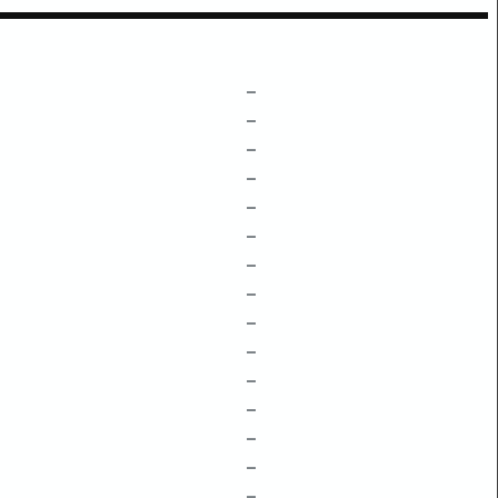
–
–
–
–
–
–
–
–
–
–
–
–
–
–
–