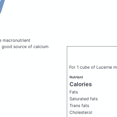
e macronutrient
a good source of calcium
For 1 cube of Lucerne 
Nutrient
Calories
Fats
Saturated fats
Trans fats
Cholesterol