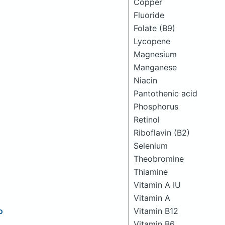
Copper
Fluoride
Folate (B9)
Lycopene
Magnesium
Manganese
Niacin
Pantothenic acid
Phosphorus
Retinol
Riboflavin (B2)
Selenium
Theobromine
Thiamine
Vitamin A IU
Vitamin A
o
Vitamin B12
Vitamin B6