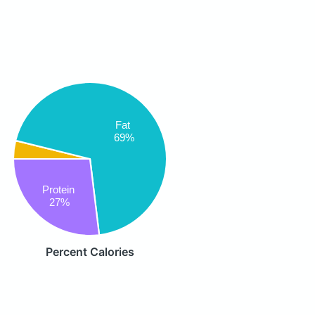
Fat
69%
Protein
27%
Percent Calories