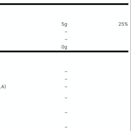
5g
25%
–
–
0g
–
–
LA)
–
–
–
–