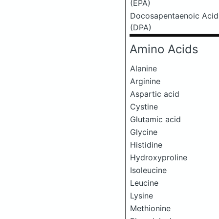
(EPA)
Docosapentaenoic Acid
(DPA)
Amino Acids
Alanine
Arginine
Aspartic acid
Cystine
Glutamic acid
Glycine
Histidine
Hydroxyproline
Isoleucine
Leucine
Lysine
Methionine