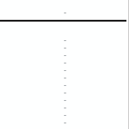
–
–
–
–
–
–
–
–
–
–
–
–
–