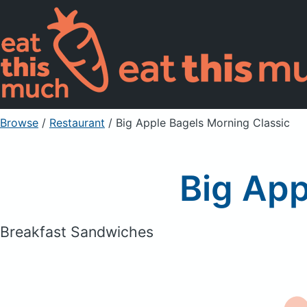
Browse
/
Restaurant
/
Big Apple Bagels Morning Classic
Big App
Breakfast Sandwiches