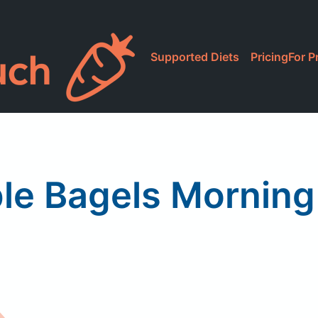
Supported Diets
Pricing
For P
le Bagels Morning