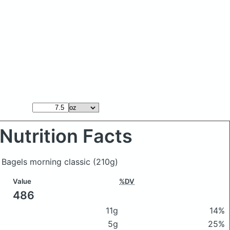
Nutrition Facts
 Bagels morning classic
(210g)
Value
%DV
486
11g
14%
5g
25%