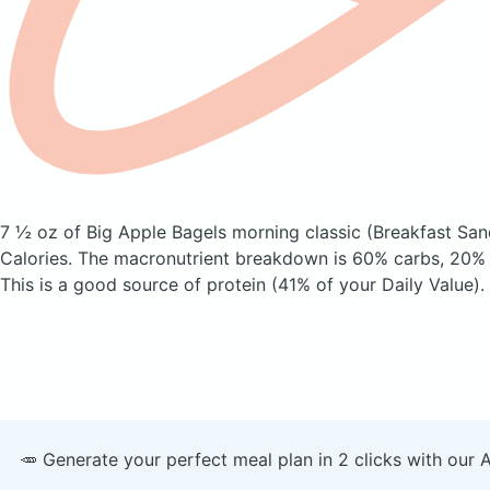
7 ½ oz of Big Apple Bagels morning classic
(Breakfast Sa
Calories.
The macronutrient breakdown is 60% carbs, 20% f
This is a good source of protein (41% of your Daily Value).
🥕 Generate your perfect meal plan in 2 clicks with our 