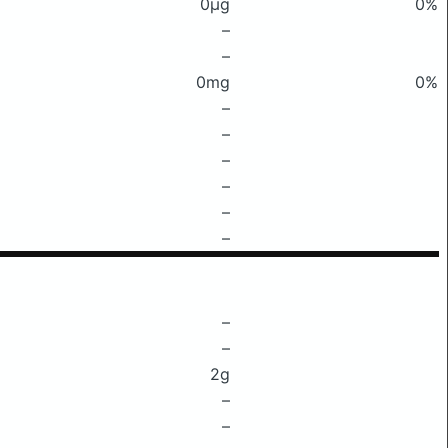
0μg
0%
–
–
0mg
0%
–
–
–
–
–
–
–
–
2g
–
–