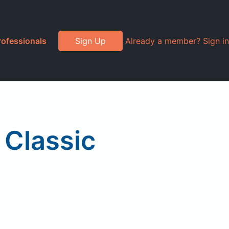
rofessionals
Sign Up
Already a member? Sign in
 Classic