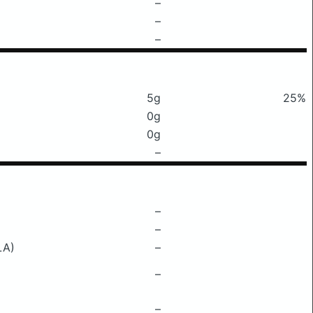
–
–
–
5g
25%
0g
0g
–
–
–
LA)
–
–
–