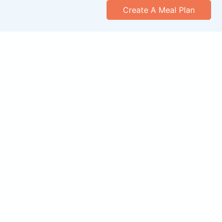
Create A Meal Plan