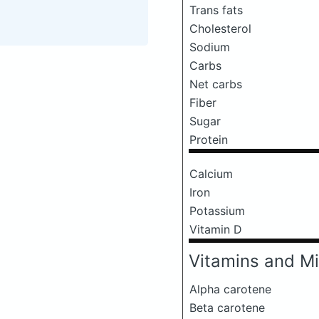
Trans fats
Cholesterol
Sodium
Carbs
Net carbs
Fiber
Sugar
Protein
Calcium
Iron
Potassium
Vitamin D
Vitamins and Mi
Alpha carotene
Beta carotene