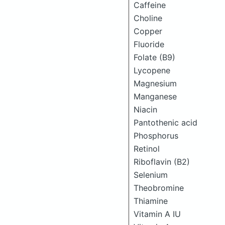
Caffeine
Choline
Copper
Fluoride
Folate (B9)
Lycopene
Magnesium
Manganese
Niacin
Pantothenic acid
Phosphorus
Retinol
Riboflavin (B2)
Selenium
Theobromine
Thiamine
Vitamin A IU