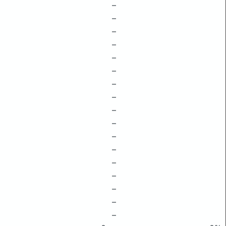
–
–
–
–
–
–
–
–
–
–
–
–
–
–
–
–
–