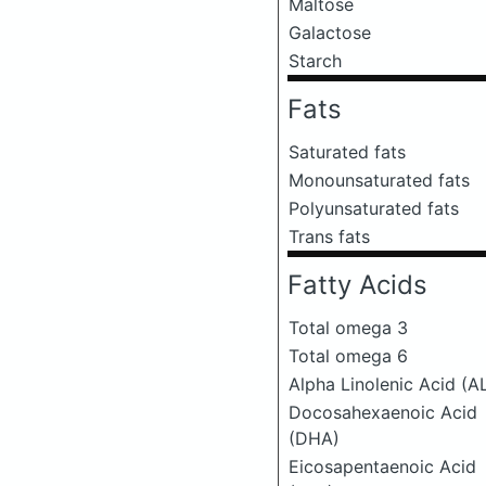
Maltose
Galactose
Starch
Fats
Saturated fats
Monounsaturated fats
Polyunsaturated fats
Trans fats
Fatty Acids
Total omega 3
Total omega 6
Alpha Linolenic Acid (A
Docosahexaenoic Acid
(DHA)
Eicosapentaenoic Acid