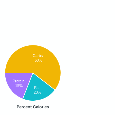
Carbs
60%
Protein
19%
Fat
20%
Percent Calories