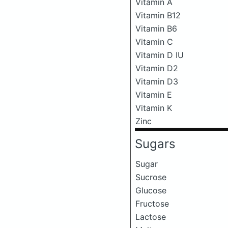
Vitamin A
Vitamin B12
Vitamin B6
Vitamin C
Vitamin D IU
Vitamin D2
Vitamin D3
Vitamin E
Vitamin K
Zinc
Sugars
Sugar
Sucrose
Glucose
Fructose
Lactose