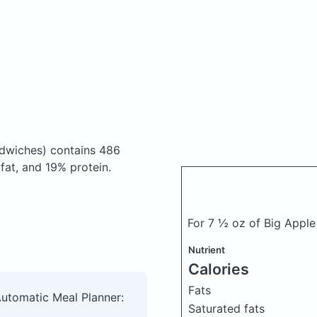
ndwiches)
contains 486
at, and 19% protein.
For 7 ½ oz of Big Apple
Nutrient
Calories
Fats
Automatic Meal Planner:
Saturated fats