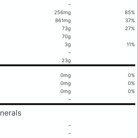
–
256mg
85%
861mg
37%
73g
27%
70g
3g
11%
–
23g
0mg
0%
0mg
0%
0mg
0%
–
nerals
–
–