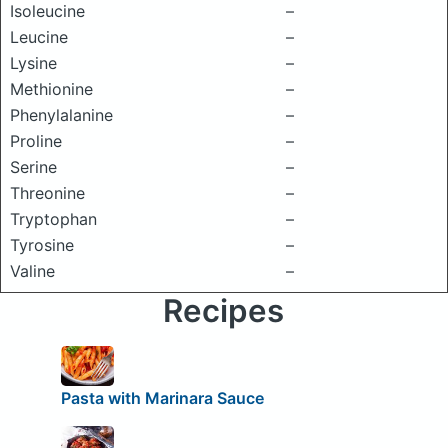
Isoleucine
–
Leucine
–
Lysine
–
Methionine
–
Phenylalanine
–
Proline
–
Serine
–
Threonine
–
Tryptophan
–
Tyrosine
–
Valine
–
Recipes
Pasta with Marinara Sauce