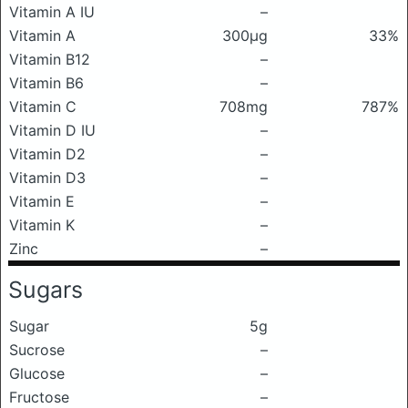
Vitamin A IU
–
Vitamin A
300μg
33%
Vitamin B12
–
Vitamin B6
–
Vitamin C
708mg
787%
Vitamin D IU
–
Vitamin D2
–
Vitamin D3
–
Vitamin E
–
Vitamin K
–
Zinc
–
Sugars
Sugar
5g
Sucrose
–
Glucose
–
Fructose
–