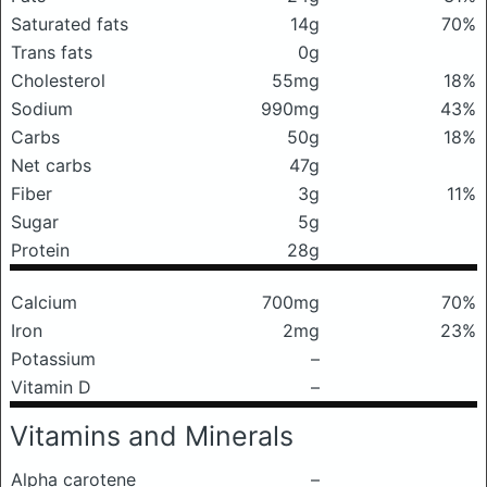
Saturated fats
14g
70%
Trans fats
0g
Cholesterol
55mg
18%
Sodium
990mg
43%
Carbs
50g
18%
Net carbs
47g
Fiber
3g
11%
Sugar
5g
Protein
28g
Calcium
700mg
70%
Iron
2mg
23%
Potassium
–
Vitamin D
–
Vitamins and Minerals
Alpha carotene
–