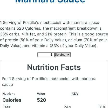
1 Serving of Portillo's mostaccioli with marinara sauce
contains 520 Calories.
The macronutrient breakdown is
38% carbs, 41% fat, and 21% protein. This is a good source
of protein (50% of your Daily Value), calcium (70% of your
Daily Value), and vitamin a (33% of your Daily Value).
Nutrition Facts
For 1 Serving of Portillo's mostaccioli with marinara
sauce
Nutrient
Value
%DV
Calories
520
Fats
24g
31%