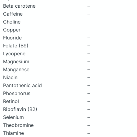
Beta carotene
–
Caffeine
–
Choline
–
Copper
–
Fluoride
–
Folate (B9)
–
Lycopene
–
Magnesium
–
Manganese
–
Niacin
–
Pantothenic acid
–
Phosphorus
–
Retinol
–
Riboflavin (B2)
–
Selenium
–
Theobromine
–
Thiamine
–