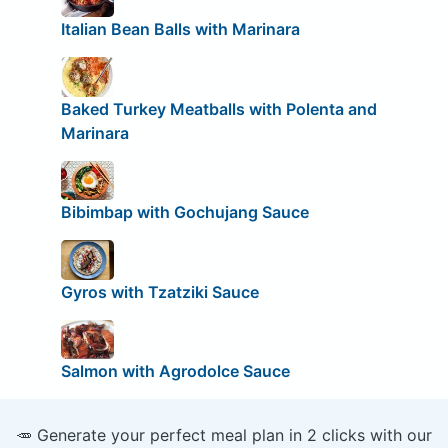
Italian Bean Balls with Marinara
Baked Turkey Meatballs with Polenta and
Marinara
Bibimbap with Gochujang Sauce
Gyros with Tzatziki Sauce
Salmon with Agrodolce Sauce
🥕 Generate your perfect meal plan in 2 clicks with our