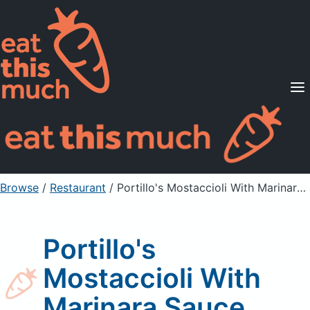
Supported Diets
Pricing
For Professionals
Sign Up
Already a member? Sign in
Browse
/
Restaurant
/
Portillo's Mostaccioli With Marinara Sauce
Portillo's
Mostaccioli With
Marinara Sauce