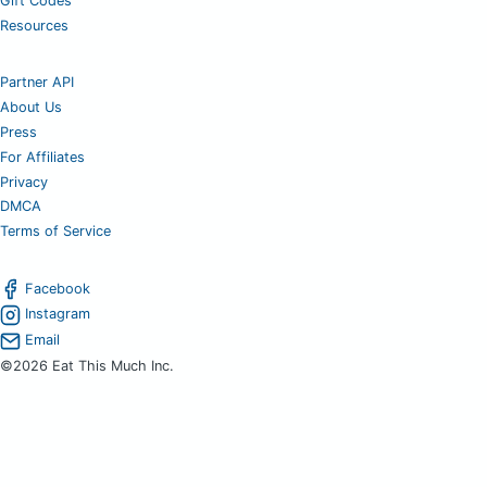
Gift Codes
Resources
Partner API
About Us
Press
For Affiliates
Privacy
DMCA
Terms of Service
Facebook
Instagram
Email
©2026 Eat This Much Inc.