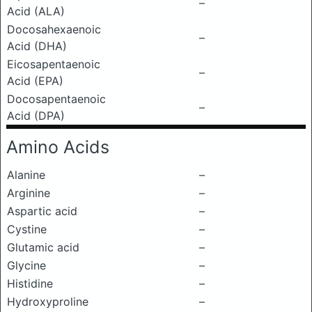
–
Acid (ALA)
Docosahexaenoic
–
Acid (DHA)
Eicosapentaenoic
–
Acid (EPA)
Docosapentaenoic
–
Acid (DPA)
Amino Acids
Alanine
–
Arginine
–
Aspartic acid
–
Cystine
–
Glutamic acid
–
Glycine
–
Histidine
–
Hydroxyproline
–