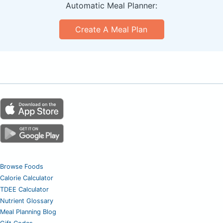
Automatic Meal Planner:
Create A Meal Plan
Browse Foods
Calorie Calculator
TDEE Calculator
Nutrient Glossary
Meal Planning Blog