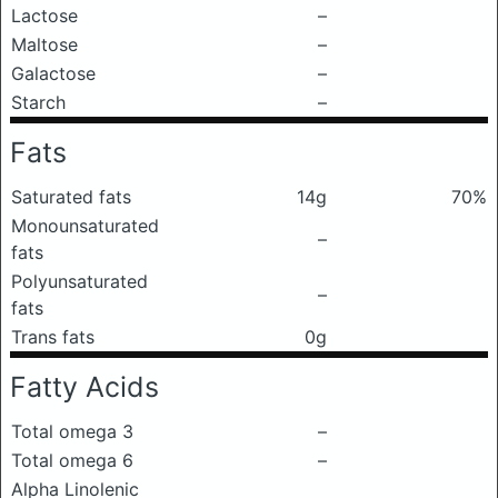
Lactose
–
Maltose
–
Galactose
–
Starch
–
Fats
Saturated fats
14g
70%
Monounsaturated
–
fats
Polyunsaturated
–
fats
Trans fats
0g
Fatty Acids
Total omega 3
–
Total omega 6
–
Alpha Linolenic