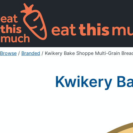
Browse
/
Branded
/
Kwikery Bake Shoppe Multi-Grain Brea
Kwikery B