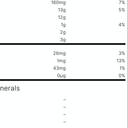
160mg
7%
13g
5%
12g
1g
4%
2g
3g
26mg
3%
1mg
13%
43mg
1%
0μg
0%
nerals
–
–
–
–