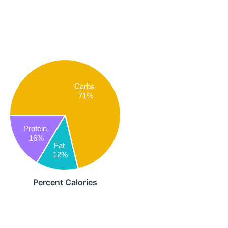
Carbs
71%
Protein
16%
Fat
12%
Percent Calories