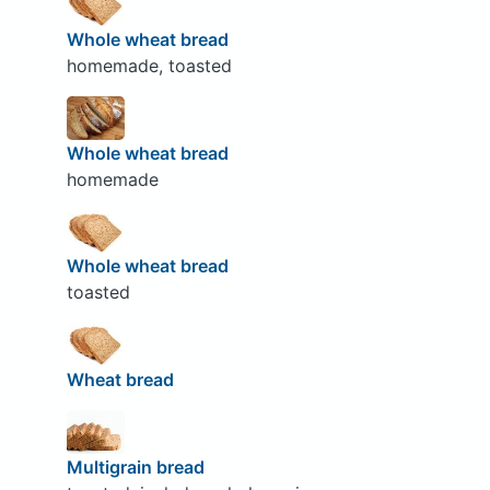
Whole wheat bread
homemade, toasted
Whole wheat bread
homemade
Whole wheat bread
toasted
Wheat bread
Multigrain bread