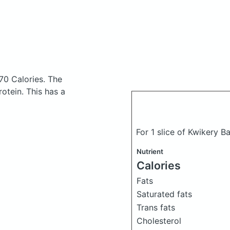
70 Calories.
The
otein. This has a
For 1 slice of Kwikery 
Nutrient
Calories
Fats
Saturated fats
Trans fats
Cholesterol