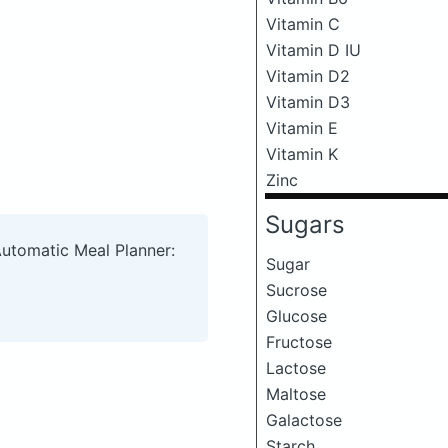
Vitamin C
Vitamin D IU
Vitamin D2
Vitamin D3
Vitamin E
Vitamin K
Zinc
Sugars
Automatic Meal Planner:
Sugar
Sucrose
Glucose
Fructose
Lactose
Maltose
Galactose
Starch