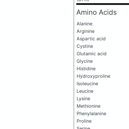
Amino Acids
Alanine
Arginine
Aspartic acid
Cystine
Glutamic acid
Glycine
Histidine
Hydroxyproline
Isoleucine
Leucine
Lysine
Methionine
Phenylalanine
Proline
Serine