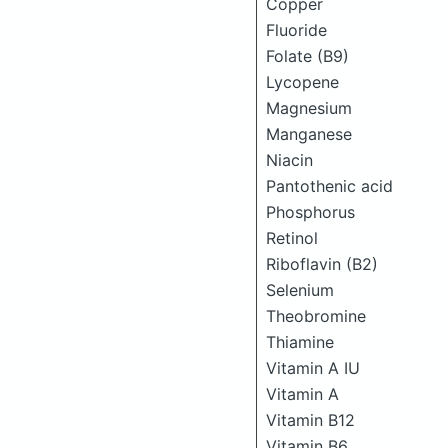
Copper
Fluoride
Folate (B9)
Lycopene
Magnesium
Manganese
Niacin
Pantothenic acid
Phosphorus
Retinol
Riboflavin (B2)
Selenium
Theobromine
Thiamine
Vitamin A IU
Vitamin A
Vitamin B12
Vitamin B6