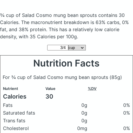
¾ cup of Salad Cosmo mung bean sprouts
contains 30
Calories.
The macronutrient breakdown is 63% carbs, 0%
fat, and 38% protein. This has a relatively low calorie
density, with 35 Calories per 100g.
Nutrition Facts
For ¾ cup of Salad Cosmo mung bean sprouts
(85g)
Nutrient
Value
%DV
Calories
30
Fats
0g
0%
Saturated fats
0g
0%
Trans fats
0g
Cholesterol
0mg
0%