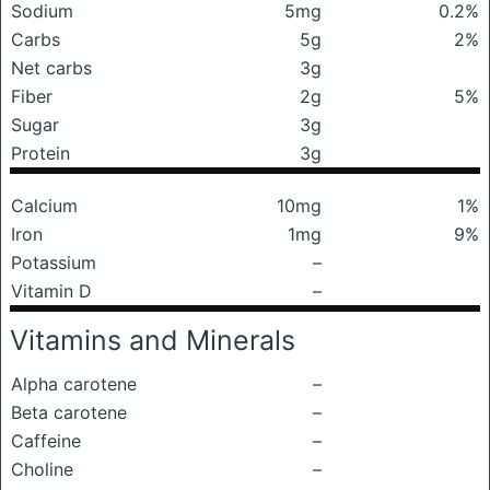
Sodium
5mg
0.2%
Carbs
5g
2%
Net carbs
3g
Fiber
2g
5%
Sugar
3g
Protein
3g
Calcium
10mg
1%
Iron
1mg
9%
Potassium
–
Vitamin D
–
Vitamins and Minerals
Alpha carotene
–
Beta carotene
–
Caffeine
–
Choline
–