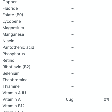
Copper
–
Fluoride
–
Folate (B9)
–
Lycopene
–
Magnesium
–
Manganese
–
Niacin
–
Pantothenic acid
–
Phosphorus
–
Retinol
–
Riboflavin (B2)
–
Selenium
–
Theobromine
–
Thiamine
–
Vitamin A IU
–
Vitamin A
0μg
0%
Vitamin B12
–