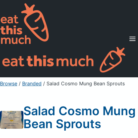
Supported Diets
Pricing
For Professionals
Sign Up
Already a member? Sign in
Browse
/
Branded
/
Salad Cosmo Mung Bean Sprouts
Salad Cosmo Mung
Bean Sprouts