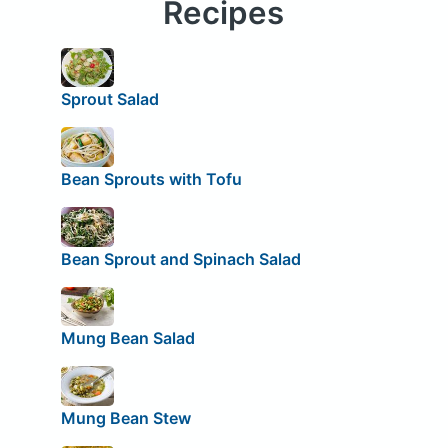
Recipes
Sprout Salad
Bean Sprouts with Tofu
Bean Sprout and Spinach Salad
Mung Bean Salad
Mung Bean Stew