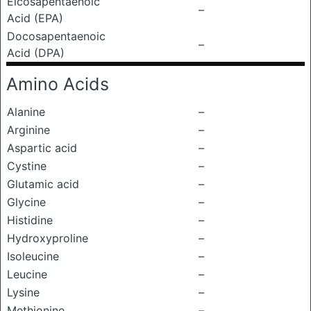
Eicosapentaenoic
–
Acid (EPA)
Docosapentaenoic
–
Acid (DPA)
Amino Acids
Alanine
–
Arginine
–
Aspartic acid
–
Cystine
–
Glutamic acid
–
Glycine
–
Histidine
–
Hydroxyproline
–
Isoleucine
–
Leucine
–
Lysine
–
Methionine
–