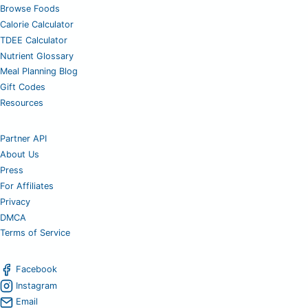
Browse Foods
Calorie Calculator
TDEE Calculator
Nutrient Glossary
Meal Planning Blog
Gift Codes
Resources
Partner API
About Us
Press
For Affiliates
Privacy
DMCA
Terms of Service
Facebook
Instagram
Email