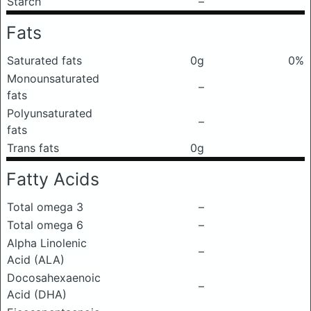
Starch
–
Fats
Saturated fats
0g
0%
Monounsaturated
–
fats
Polyunsaturated
–
fats
Trans fats
0g
Fatty Acids
Total omega 3
–
Total omega 6
–
Alpha Linolenic
–
Acid (ALA)
Docosahexaenoic
–
Acid (DHA)