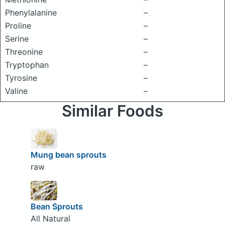
Phenylalanine
–
Proline
–
Serine
–
Threonine
–
Tryptophan
–
Tyrosine
–
Valine
–
Similar Foods
Mung bean sprouts
raw
Bean Sprouts
All Natural