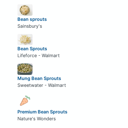
Bean sprouts
Sainsbury's
Bean Sprouts
Lifeforce - Walmart
Mung Bean Sprouts
Sweetwater - Walmart
Premium Bean Sprouts
Nature's Wonders