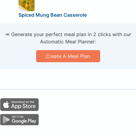
Spiced Mung Bean Casserole
🥕 Generate your perfect meal plan in 2 clicks with our
Automatic Meal Planner:
Create A Meal Plan