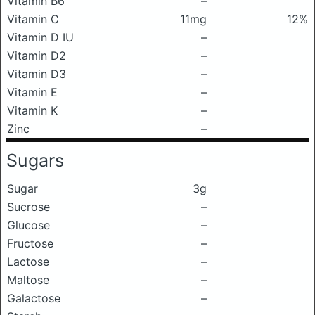
Vitamin B6
–
Vitamin C
11mg
12%
Vitamin D IU
–
Vitamin D2
–
Vitamin D3
–
Vitamin E
–
Vitamin K
–
Zinc
–
Sugars
Sugar
3g
Sucrose
–
Glucose
–
Fructose
–
Lactose
–
Maltose
–
Galactose
–