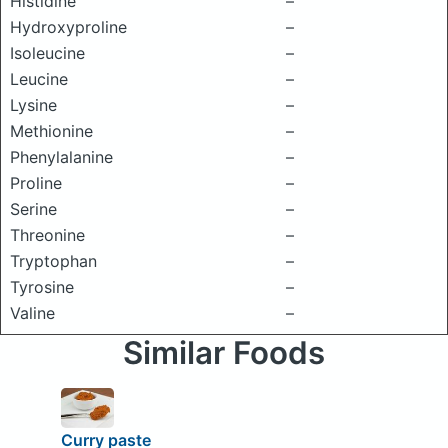
Histidine
–
Hydroxyproline
–
Isoleucine
–
Leucine
–
Lysine
–
Methionine
–
Phenylalanine
–
Proline
–
Serine
–
Threonine
–
Tryptophan
–
Tyrosine
–
Valine
–
Similar Foods
Curry paste