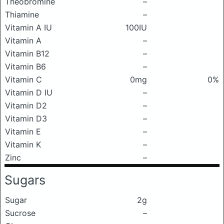
Theobromine
–
Thiamine
–
Vitamin A IU
100IU
Vitamin A
–
Vitamin B12
–
Vitamin B6
–
Vitamin C
0mg
0%
Vitamin D IU
–
Vitamin D2
–
Vitamin D3
–
Vitamin E
–
Vitamin K
–
Zinc
–
Sugars
Sugar
2g
Sucrose
–