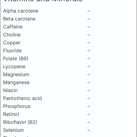
Alpha carotene
–
Beta carotene
–
Caffeine
–
Choline
–
Copper
–
Fluoride
–
Folate (B9)
–
Lycopene
–
Magnesium
–
Manganese
–
Niacin
–
Pantothenic acid
–
Phosphorus
–
Retinol
–
Riboflavin (B2)
–
Selenium
–