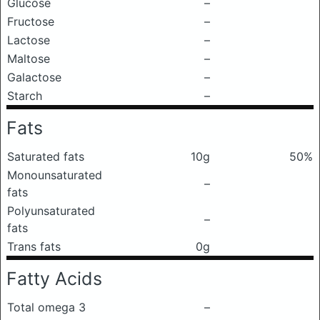
Glucose
–
Fructose
–
Lactose
–
Maltose
–
Galactose
–
Starch
–
Fats
Saturated fats
10g
50%
Monounsaturated
–
fats
Polyunsaturated
–
fats
Trans fats
0g
Fatty Acids
Total omega 3
–