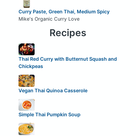
Curry Paste, Green Thai, Medium Spicy
Mike's Organic Curry Love
Recipes
Thai Red Curry with Butternut Squash and
Chickpeas
Vegan Thai Quinoa Casserole
Simple Thai Pumpkin Soup