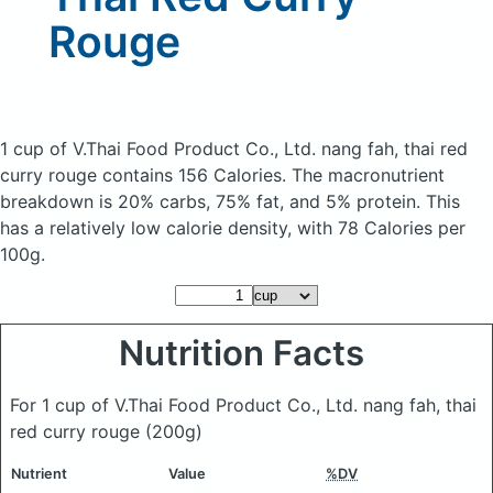
Rouge
1 cup of V.Thai Food Product Co., Ltd. nang fah, thai red
curry rouge
contains 156 Calories.
The macronutrient
breakdown is 20% carbs, 75% fat, and 5% protein. This
has a relatively low calorie density, with 78 Calories per
100g.
Nutrition Facts
For 1 cup of V.Thai Food Product Co., Ltd. nang fah, thai
red curry rouge
(200g)
Nutrient
Value
%DV