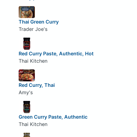
Thai Green Curry
Trader Joe's
Red Curry Paste, Authentic, Hot
Thai Kitchen
Red Curry, Thai
Amy's
Green Curry Paste, Authentic
Thai Kitchen