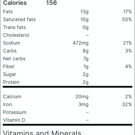
Calories
156
Fats
13g
17%
Saturated fats
10g
50%
Trans fats
0g
Cholesterol
–
Sodium
472mg
21%
Carbs
8g
3%
Net carbs
7g
Fiber
1g
4%
Sugar
2g
Protein
2g
Calcium
20mg
2%
Iron
3mg
32%
Potassium
–
Vitamin D
–
Vitamins and Minerals