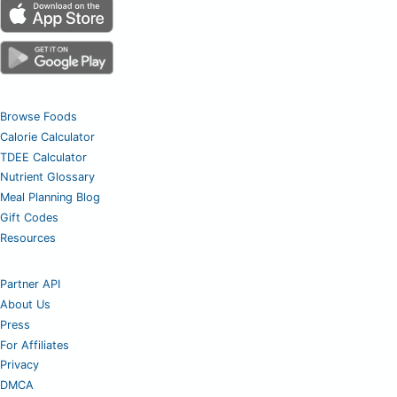
Browse Foods
Calorie Calculator
TDEE Calculator
Nutrient Glossary
Meal Planning Blog
Gift Codes
Resources
Partner API
About Us
Press
For Affiliates
Privacy
DMCA