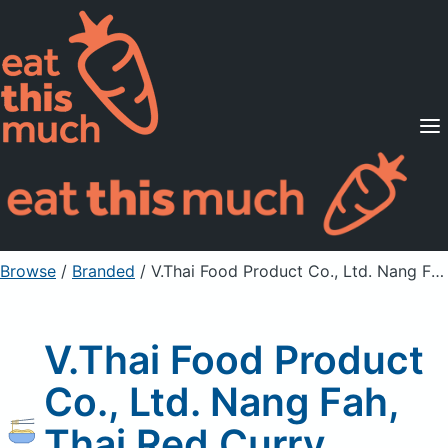
Supported Diets
Pricing
For Professionals
Sign Up
Already a member? Sign in
Browse
/
Branded
/
V.Thai Food Product Co., Ltd. Nang Fah, Thai Red Curry Rouge
V.Thai Food Product
Co., Ltd. Nang Fah,
Thai Red Curry