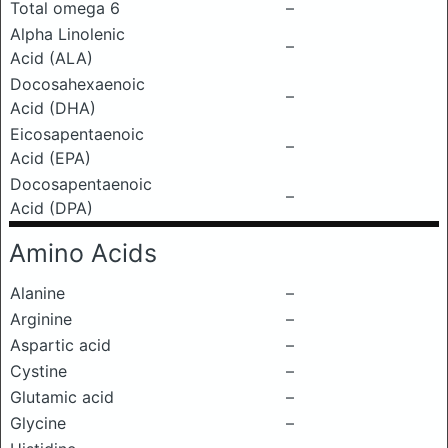
Total omega 6
–
Alpha Linolenic
–
Acid (ALA)
Docosahexaenoic
–
Acid (DHA)
Eicosapentaenoic
–
Acid (EPA)
Docosapentaenoic
–
Acid (DPA)
Amino Acids
Alanine
–
Arginine
–
Aspartic acid
–
Cystine
–
Glutamic acid
–
Glycine
–