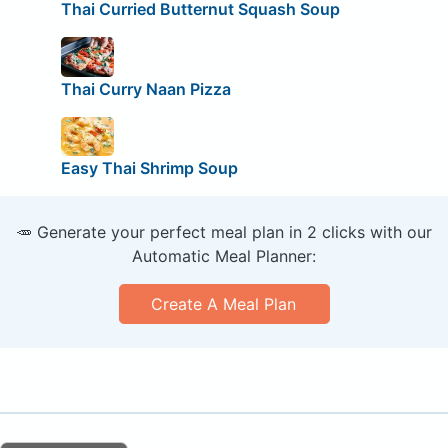
Thai Curried Butternut Squash Soup
Thai Curry Naan Pizza
Easy Thai Shrimp Soup
🥕 Generate your perfect meal plan in 2 clicks with our
Automatic Meal Planner:
Create A Meal Plan