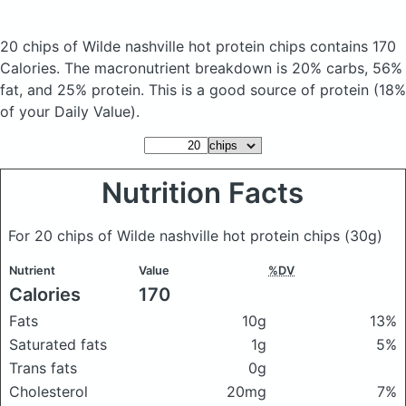
20 chips of Wilde nashville hot protein chips
contains 170
Calories.
The macronutrient breakdown is 20% carbs, 56%
fat, and 25% protein. This is a good source of protein (18%
of your Daily Value).
Nutrition Facts
For 20 chips of Wilde nashville hot protein chips
(30g)
Nutrient
Value
%DV
Calories
170
Fats
10g
13%
Saturated fats
1g
5%
Trans fats
0g
Cholesterol
20mg
7%