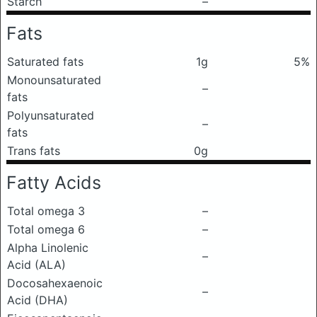
Starch
–
Fats
Saturated fats
1g
5%
Monounsaturated
–
fats
Polyunsaturated
–
fats
Trans fats
0g
Fatty Acids
Total omega 3
–
Total omega 6
–
Alpha Linolenic
–
Acid (ALA)
Docosahexaenoic
–
Acid (DHA)