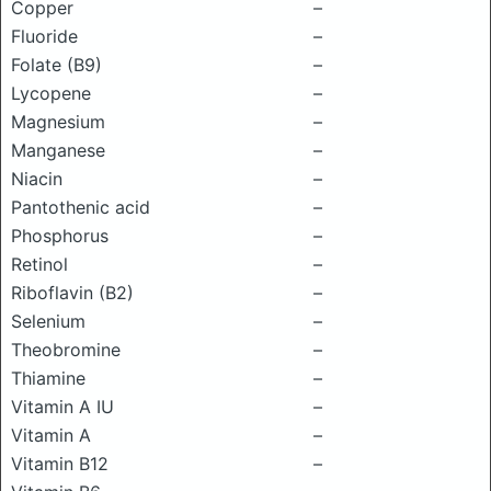
Copper
–
Fluoride
–
Folate (B9)
–
Lycopene
–
Magnesium
–
Manganese
–
Niacin
–
Pantothenic acid
–
Phosphorus
–
Retinol
–
Riboflavin (B2)
–
Selenium
–
Theobromine
–
Thiamine
–
Vitamin A IU
–
Vitamin A
–
Vitamin B12
–