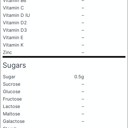
Vitamin B6
–
Vitamin C
–
Vitamin D IU
–
Vitamin D2
–
Vitamin D3
–
Vitamin E
–
Vitamin K
–
Zinc
–
Sugars
Sugar
0.5g
Sucrose
–
Glucose
–
Fructose
–
Lactose
–
Maltose
–
Galactose
–