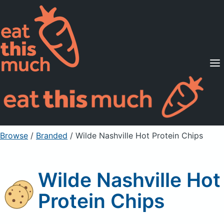
Supported Diets
Pricing
For Professionals
Sign Up
Already a member? Sign in
Browse
/
Branded
/
Wilde Nashville Hot Protein Chips
Wilde Nashville Hot
Protein Chips