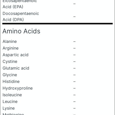
Eicosapentaenoic
–
Acid (EPA)
Docosapentaenoic
–
Acid (DPA)
Amino Acids
Alanine
–
Arginine
–
Aspartic acid
–
Cystine
–
Glutamic acid
–
Glycine
–
Histidine
–
Hydroxyproline
–
Isoleucine
–
Leucine
–
Lysine
–
Methionine
–