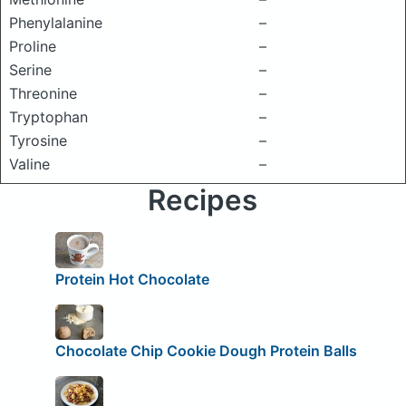
Phenylalanine
–
Proline
–
Serine
–
Threonine
–
Tryptophan
–
Tyrosine
–
Valine
–
Recipes
Protein Hot Chocolate
Chocolate Chip Cookie Dough Protein Balls