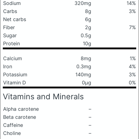
Sodium
320mg
14%
Carbs
8g
3%
Net carbs
6g
Fiber
2g
7%
Sugar
0.5g
Protein
10g
Calcium
8mg
1%
Iron
0.3mg
4%
Potassium
140mg
3%
Vitamin D
0μg
0%
Vitamins and Minerals
Alpha carotene
–
Beta carotene
–
Caffeine
–
Choline
–