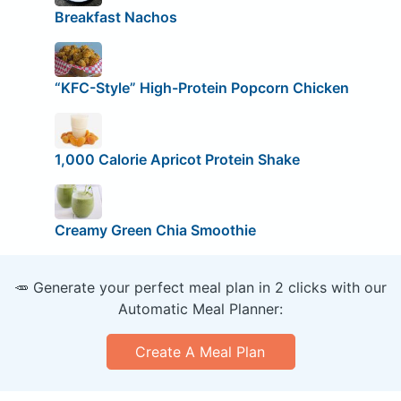
Breakfast Nachos
“KFC-Style” High-Protein Popcorn Chicken
1,000 Calorie Apricot Protein Shake
Creamy Green Chia Smoothie
🥕 Generate your perfect meal plan in 2 clicks with our
Automatic Meal Planner:
Create A Meal Plan