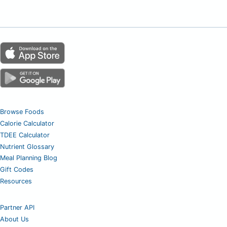
Browse Foods
Calorie Calculator
TDEE Calculator
Nutrient Glossary
Meal Planning Blog
Gift Codes
Resources
Partner API
About Us