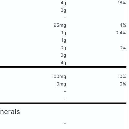
4g
18%
0g
–
95mg
4%
1g
0.4%
1g
0g
0%
0g
4g
100mg
10%
0mg
0%
–
–
nerals
–