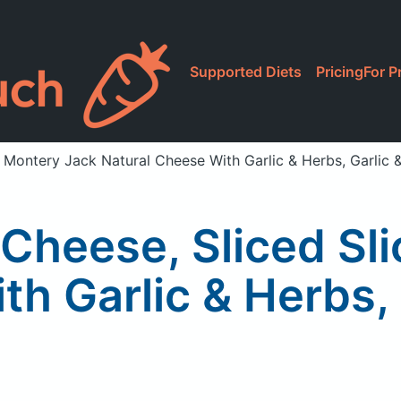
Supported Diets
Pricing
For P
d Montery Jack Natural Cheese With Garlic & Herbs, Garlic 
 Cheese, Sliced Sl
th Garlic & Herbs, 