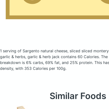
1 serving of Sargento natural cheese, sliced sliced montery
garlic & herbs, garlic & herb jack
contains 60 Calories.
The 
breakdown is 6% carbs, 69% fat, and 25% protein. This has 
density, with 353 Calories per 100g.
Similar Foods