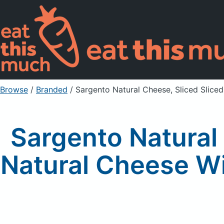
Browse
/
Branded
/
Sargento Natural Cheese, Sliced Slice
Sargento Natural
Natural Cheese Wi