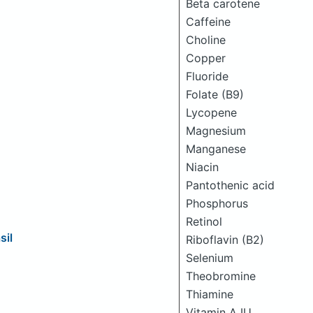
Beta carotene
Caffeine
Choline
Copper
Fluoride
Folate (B9)
Lycopene
Magnesium
Manganese
Niacin
Pantothenic acid
Phosphorus
Retinol
sil
Riboflavin (B2)
Selenium
Theobromine
Thiamine
Vitamin A IU