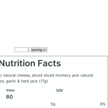
Nutrition Facts
o natural cheese, sliced sliced montery jack natural
bs, garlic & herb jack
(17g)
Value
%DV
60
5g
6%