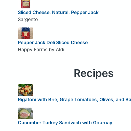
Sliced Cheese, Natural, Pepper Jack
Sargento
Pepper Jack Deli Sliced Cheese
Happy Farms by Aldi
Recipes
Rigatoni with Brie, Grape Tomatoes, Olives, and Ba
Cucumber Turkey Sandwich with Gournay