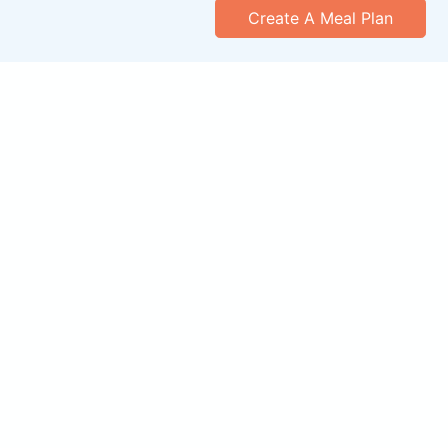
Create A Meal Plan