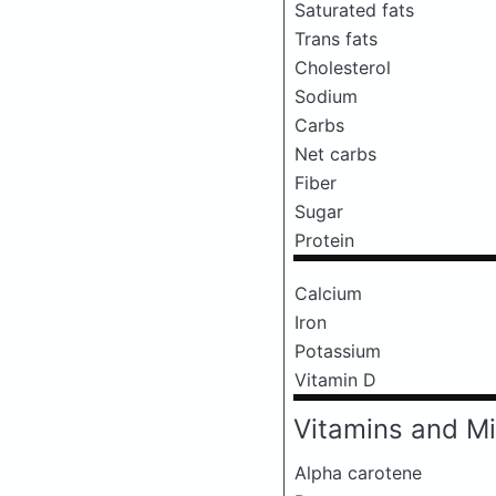
Saturated fats
Trans fats
Cholesterol
Sodium
Carbs
Net carbs
Fiber
Sugar
Protein
Calcium
Iron
Potassium
Vitamin D
Vitamins and Mi
Alpha carotene