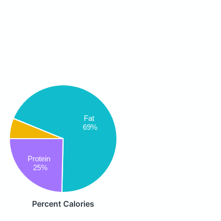
Fat
69%
Protein
25%
Percent Calories