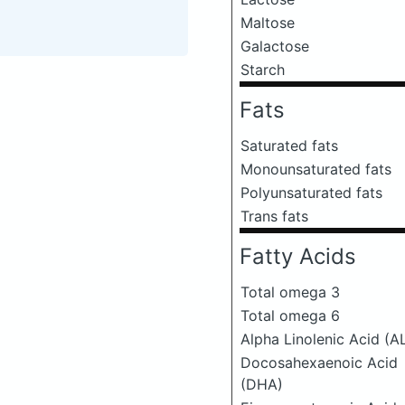
Maltose
Galactose
Starch
Fats
Saturated fats
Monounsaturated fats
Polyunsaturated fats
Trans fats
Fatty Acids
Total omega 3
Total omega 6
Alpha Linolenic Acid (A
Docosahexaenoic Acid
(DHA)