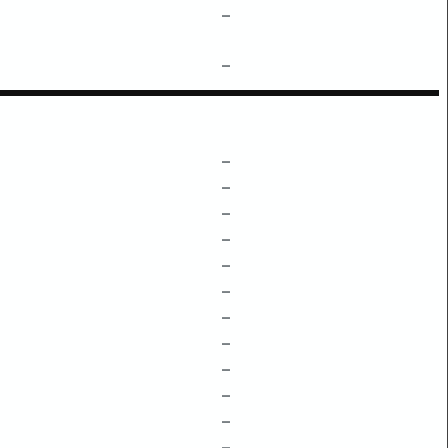
–
–
–
–
–
–
–
–
–
–
–
–
–
–