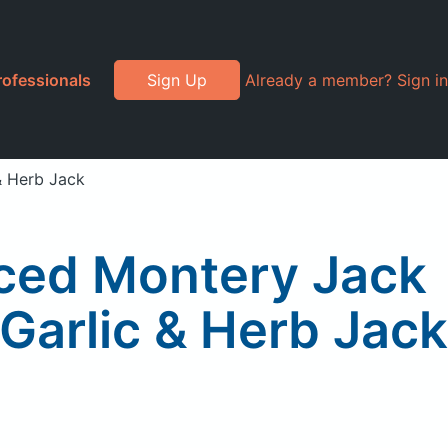
rofessionals
Sign Up
Already a member? Sign in
& Herb Jack
iced Montery Jack
Garlic & Herb Jack