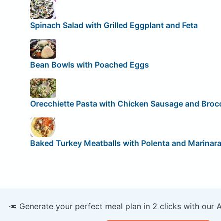
Spinach Salad with Grilled Eggplant and Feta
Bean Bowls with Poached Eggs
Orecchiette Pasta with Chicken Sausage and Brocc
Baked Turkey Meatballs with Polenta and Marinar
🥕 Generate your perfect meal plan in 2 clicks with our 