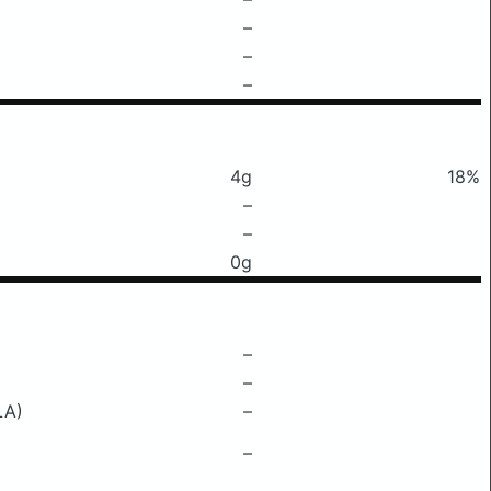
–
–
–
4g
18%
–
–
0g
–
–
LA)
–
–