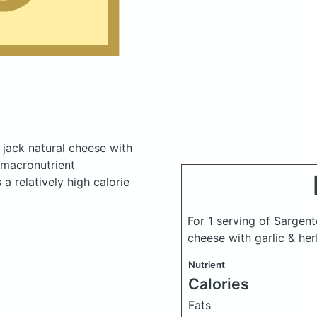
 jack natural cheese with
macronutrient
a relatively high calorie
For 1 serving of Sargent
cheese with garlic & her
Nutrient
Calories
Fats