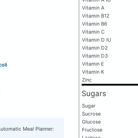
Vitamin A
Vitamin B12
Vitamin B6
Vitamin C
Vitamin D IU
Vitamin D2
Vitamin D3
Vitamin E
oli
Vitamin K
Zinc
a
Sugars
Sugar
Sucrose
Glucose
Automatic Meal Planner:
Fructose
Lactose