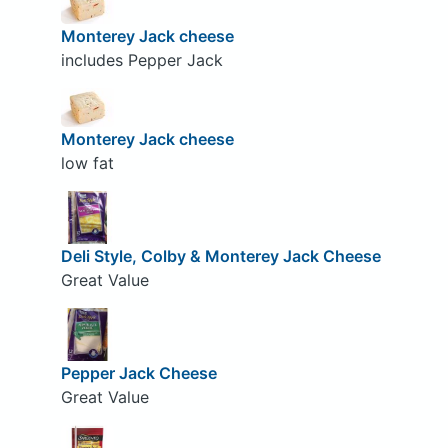
Monterey Jack cheese
includes Pepper Jack
Monterey Jack cheese
low fat
Deli Style, Colby & Monterey Jack Cheese
Great Value
Pepper Jack Cheese
Great Value