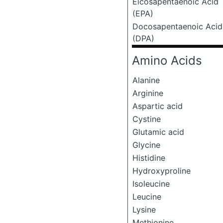
Eicosapentaenoic Acid
(EPA)
Docosapentaenoic Acid
(DPA)
Amino Acids
Alanine
Arginine
Aspartic acid
Cystine
Glutamic acid
Glycine
Histidine
Hydroxyproline
Isoleucine
Leucine
Lysine
Methionine