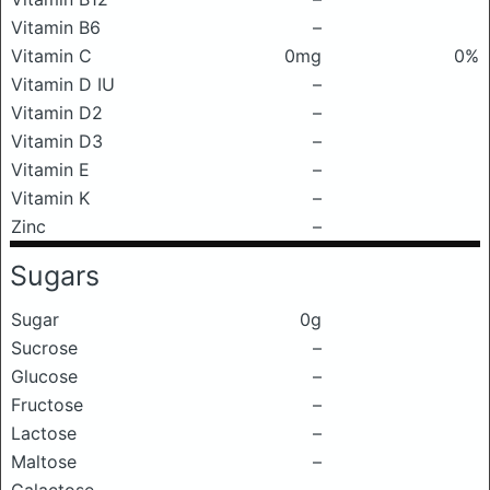
Vitamin B6
–
Vitamin C
0mg
0%
Vitamin D IU
–
Vitamin D2
–
Vitamin D3
–
Vitamin E
–
Vitamin K
–
Zinc
–
Sugars
Sugar
0g
Sucrose
–
Glucose
–
Fructose
–
Lactose
–
Maltose
–