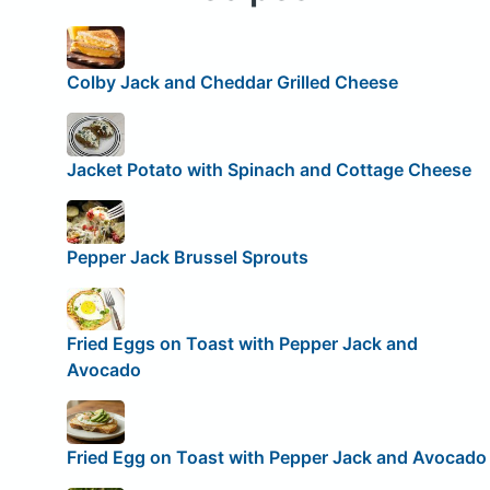
Colby Jack and Cheddar Grilled Cheese
Jacket Potato with Spinach and Cottage Cheese
Pepper Jack Brussel Sprouts
Fried Eggs on Toast with Pepper Jack and
Avocado
Fried Egg on Toast with Pepper Jack and Avocado