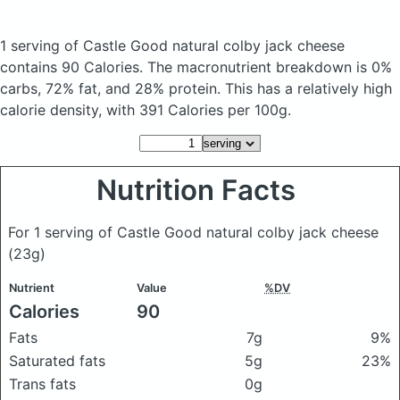
1 serving of Castle Good natural colby jack cheese
contains 90 Calories.
The macronutrient breakdown is 0%
carbs, 72% fat, and 28% protein. This has a relatively high
calorie density, with 391 Calories per 100g.
Nutrition Facts
For 1 serving of Castle Good natural colby jack cheese
(23g)
Nutrient
Value
%DV
Calories
90
Fats
7g
9%
Saturated fats
5g
23%
Trans fats
0g