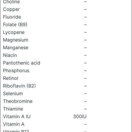
Choline
–
Copper
–
Fluoride
–
Folate (B9)
–
Lycopene
–
Magnesium
–
Manganese
–
Niacin
–
Pantothenic acid
–
Phosphorus
–
Retinol
–
Riboflavin (B2)
–
Selenium
–
Theobromine
–
Thiamine
–
Vitamin A IU
300IU
Vitamin A
–
Vitamin B12
–