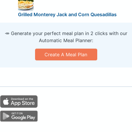
Grilled Monterey Jack and Corn Quesadillas
🥕 Generate your perfect meal plan in 2 clicks with our
Automatic Meal Planner:
Create A Meal Plan