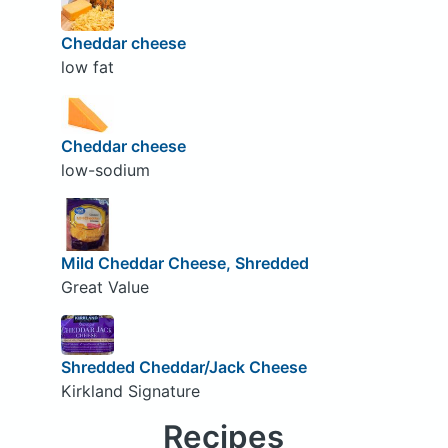
Cheddar cheese
low fat
Cheddar cheese
low-sodium
Mild Cheddar Cheese, Shredded
Great Value
Shredded Cheddar/Jack Cheese
Kirkland Signature
Recipes