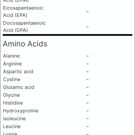
Acid (DHA)
Eicosapentaenoic
–
Acid (EPA)
Docosapentaenoic
–
Acid (DPA)
Amino Acids
Alanine
–
Arginine
–
Aspartic acid
–
Cystine
–
Glutamic acid
–
Glycine
–
Histidine
–
Hydroxyproline
–
Isoleucine
–
Leucine
–
Lysine
–