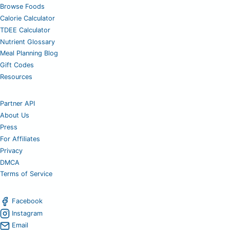
Browse Foods
Calorie Calculator
TDEE Calculator
Nutrient Glossary
Meal Planning Blog
Gift Codes
Resources
Partner API
About Us
Press
For Affiliates
Privacy
DMCA
Terms of Service
Facebook
Instagram
Email