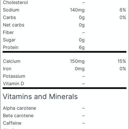
Cholesterol
–
Sodium
140mg
6%
Carbs
0g
0%
Net carbs
0g
Fiber
–
Sugar
0g
Protein
6g
Calcium
150mg
15%
Iron
0mg
0%
Potassium
–
Vitamin D
–
Vitamins and Minerals
Alpha carotene
–
Beta carotene
–
Caffeine
–