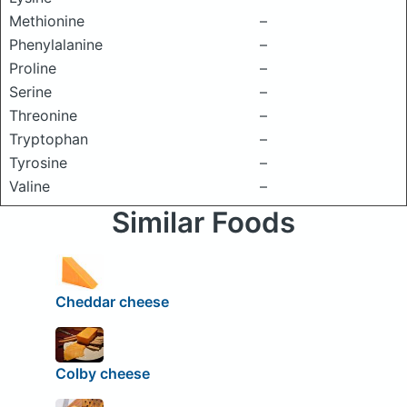
Methionine
–
Phenylalanine
–
Proline
–
Serine
–
Threonine
–
Tryptophan
–
Tyrosine
–
Valine
–
Similar Foods
Cheddar cheese
Colby cheese