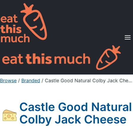
Supported Diets
Pricing
For Professionals
Sign Up
Already a member? Sign in
Browse
/
Branded
/
Castle Good Natural Colby Jack Cheese
Castle Good Natural
Colby Jack Cheese