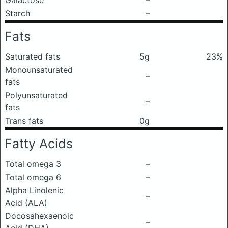
Galactose
–
Starch
–
Fats
Saturated fats
5g
23%
Monounsaturated
–
fats
Polyunsaturated
–
fats
Trans fats
0g
Fatty Acids
Total omega 3
–
Total omega 6
–
Alpha Linolenic
–
Acid (ALA)
Docosahexaenoic
–