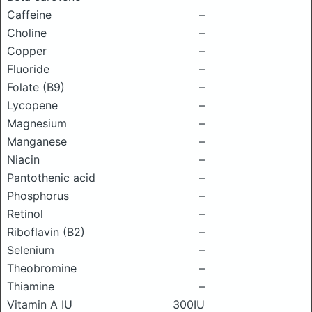
Caffeine
–
Choline
–
Copper
–
Fluoride
–
Folate (B9)
–
Lycopene
–
Magnesium
–
Manganese
–
Niacin
–
Pantothenic acid
–
Phosphorus
–
Retinol
–
Riboflavin (B2)
–
Selenium
–
Theobromine
–
Thiamine
–
Vitamin A IU
300IU