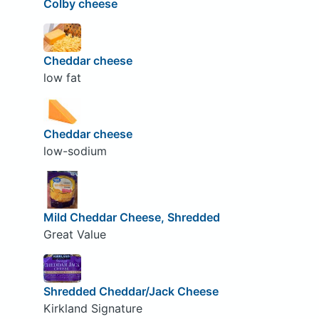
Colby cheese
Cheddar cheese
low fat
Cheddar cheese
low-sodium
Mild Cheddar Cheese, Shredded
Great Value
Shredded Cheddar/Jack Cheese
Kirkland Signature