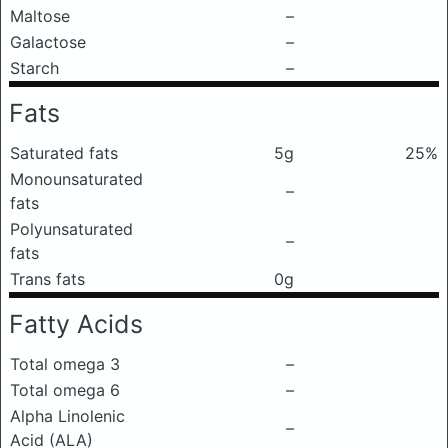
Maltose
–
Galactose
–
Starch
–
Fats
Saturated fats
5g
25%
Monounsaturated
–
fats
Polyunsaturated
–
fats
Trans fats
0g
Fatty Acids
Total omega 3
–
Total omega 6
–
Alpha Linolenic
–
Acid (ALA)