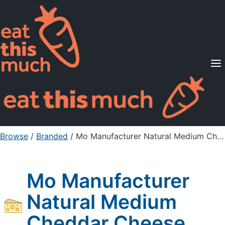
Supported Diets
Pricing
For Professionals
Sign Up
Already a member? Sign in
Browse
/
Branded
/
Mo Manufacturer Natural Medium Cheddar Cheese
Mo Manufacturer
Natural Medium
Cheddar Cheese