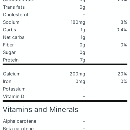
Trans fats
0g
Cholesterol
–
Sodium
180mg
8%
Carbs
1g
0.4%
Net carbs
1g
Fiber
0g
0%
Sugar
0g
Protein
7g
Calcium
200mg
20%
Iron
0mg
0%
Potassium
–
Vitamin D
–
Vitamins and Minerals
Alpha carotene
–
Beta carotene
–