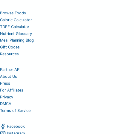
Browse Foods
Calorie Calculator
TDEE Calculator
Nutrient Glossary
Meal Planning Blog
Gift Codes
Resources
Partner API
About Us
Press
For Affiliates
Privacy
DMCA
Terms of Service
Facebook
Instagram