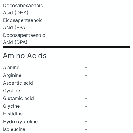
Docosahexaenoic
–
Acid (DHA)
Eicosapentaenoic
–
Acid (EPA)
Docosapentaenoic
–
Acid (DPA)
Amino Acids
Alanine
–
Arginine
–
Aspartic acid
–
Cystine
–
Glutamic acid
–
Glycine
–
Histidine
–
Hydroxyproline
–
Isoleucine
–