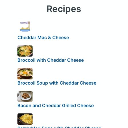
Recipes
Cheddar Mac & Cheese
Broccoli with Cheddar Cheese
Broccoli Soup with Cheddar Cheese
Bacon and Cheddar Grilled Cheese