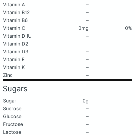
Vitamin A
–
Vitamin B12
–
Vitamin B6
–
Vitamin C
0mg
0%
Vitamin D IU
–
Vitamin D2
–
Vitamin D3
–
Vitamin E
–
Vitamin K
–
Zinc
–
Sugars
Sugar
0g
Sucrose
–
Glucose
–
Fructose
–
Lactose
–