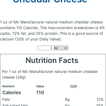
1 oz of Mo Manufacturer natural medium cheddar cheese
contains 110 Calories.
The macronutrient breakdown is 4%
carbs, 72% fat, and 25% protein. This is a good source of
calcium (20% of your Daily Value).
Nutrition Facts
For 1 oz of Mo Manufacturer natural medium cheddar
cheese
(28g)
Nutrient
Value
%DV
Calories
110
Fats
9g
12%
Saturated fats
5g
25%