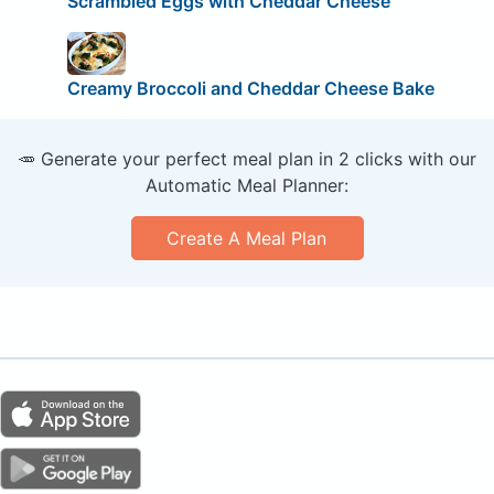
Scrambled Eggs with Cheddar Cheese
Creamy Broccoli and Cheddar Cheese Bake
🥕 Generate your perfect meal plan in 2 clicks with our
Automatic Meal Planner:
Create A Meal Plan