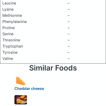
Leucine
–
Lysine
–
Methionine
–
Phenylalanine
–
Proline
–
Serine
–
Threonine
–
Tryptophan
–
Tyrosine
–
Valine
–
Similar Foods
Cheddar cheese