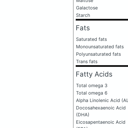
Maltose
Galactose
Starch
Fats
Saturated fats
Monounsaturated fats
Polyunsaturated fats
Trans fats
Fatty Acids
Total omega 3
Total omega 6
Alpha Linolenic Acid (A
Docosahexaenoic Acid
(DHA)
Eicosapentaenoic Acid