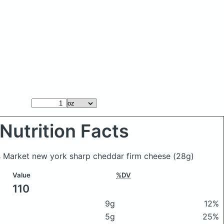
Nutrition Facts
s Market new york sharp cheddar firm cheese
(28g)
Value
%DV
110
9g
12%
5g
25%