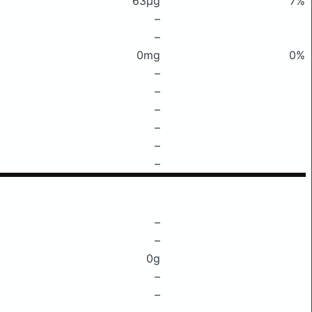
63μg
7%
–
–
0mg
0%
–
–
–
–
–
–
–
–
0g
–
–