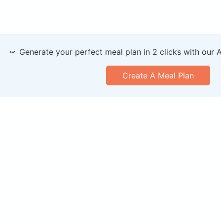
🥕 Generate your perfect meal plan in 2 clicks with our 
Create A Meal Plan