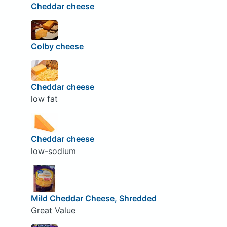
Cheddar cheese
Colby cheese
Cheddar cheese
low fat
Cheddar cheese
low-sodium
Mild Cheddar Cheese, Shredded
Great Value