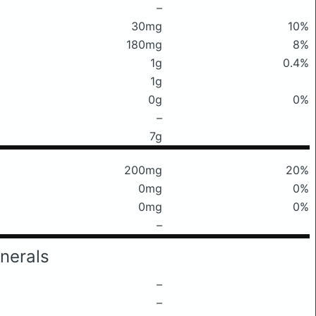
–
30mg
10%
180mg
8%
1g
0.4%
1g
0g
0%
–
7g
200mg
20%
0mg
0%
0mg
0%
–
nerals
–
–