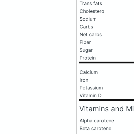
Trans fats
Cholesterol
Sodium
Carbs
Net carbs
Fiber
Sugar
Protein
Calcium
Iron
Potassium
Vitamin D
Vitamins and Mi
Alpha carotene
Beta carotene