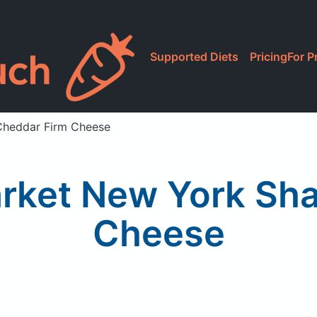
Supported Diets
Pricing
For P
Cheddar Firm Cheese
rket New York Sha
Cheese