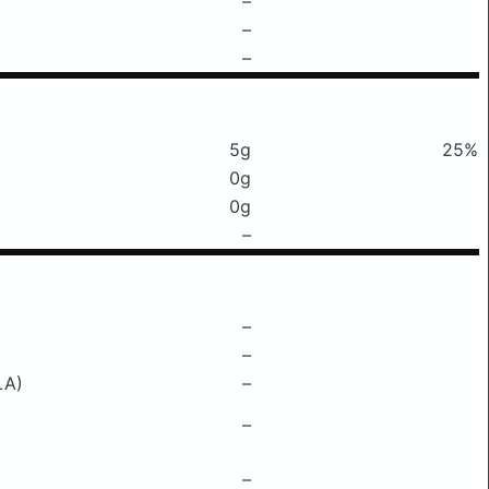
–
–
–
5g
25%
0g
0g
–
–
–
LA)
–
–
–