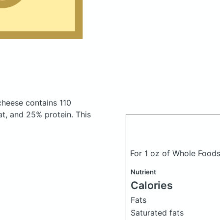
 cheese
contains 110
t, and 25% protein. This
For 1 oz of Whole Food
Nutrient
Calories
Fats
Saturated fats