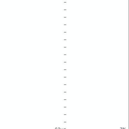
–
–
–
–
–
–
–
–
–
–
–
–
–
–
–
–
–