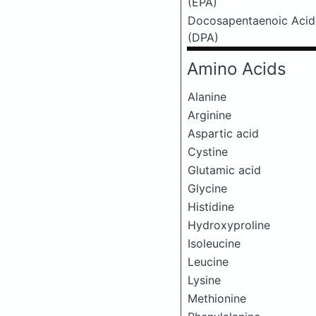
(EPA)
Docosapentaenoic Acid
(DPA)
Amino Acids
Alanine
Arginine
Aspartic acid
Cystine
Glutamic acid
Glycine
Histidine
Hydroxyproline
Isoleucine
Leucine
Lysine
Methionine