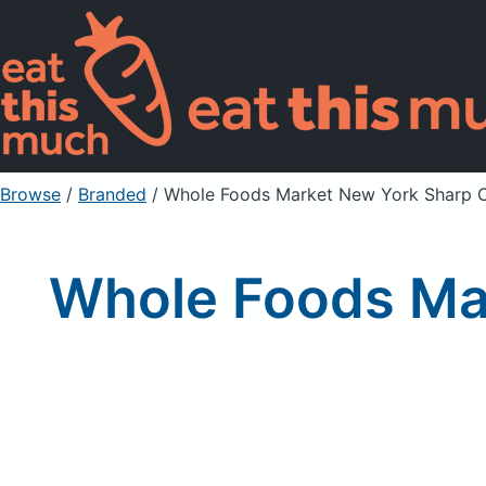
Browse
/
Branded
/
Whole Foods Market New York Sharp 
Whole Foods Ma