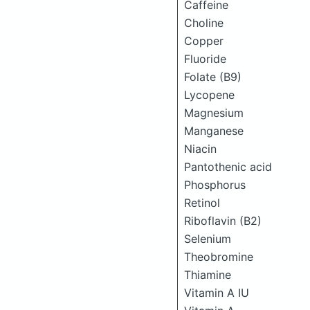
Caffeine
Choline
Copper
Fluoride
Folate (B9)
Lycopene
Magnesium
Manganese
Niacin
Pantothenic acid
Phosphorus
Retinol
Riboflavin (B2)
Selenium
Theobromine
Thiamine
Vitamin A IU