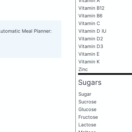
Vitamin A
Vitamin B12
Vitamin B6
Vitamin C
Automatic Meal Planner:
Vitamin D IU
Vitamin D2
Vitamin D3
Vitamin E
Vitamin K
Zinc
Sugars
Sugar
Sucrose
Glucose
Fructose
Lactose