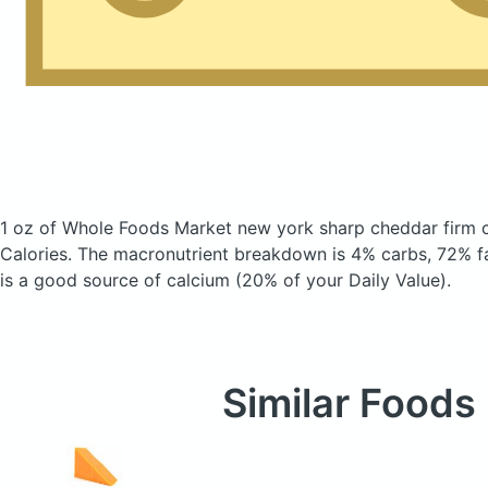
1 oz of Whole Foods Market new york sharp cheddar firm
Calories.
The macronutrient breakdown is 4% carbs, 72% fa
is a good source of calcium (20% of your Daily Value).
Similar Foods