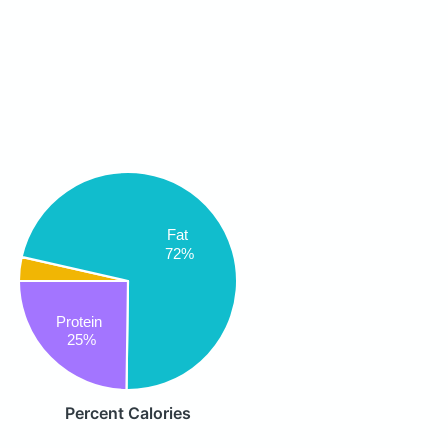
Fat
72%
Protein
25%
Percent Calories