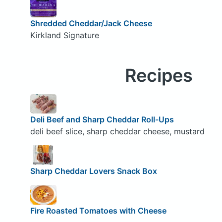
Shredded Cheddar/Jack Cheese
Kirkland Signature
Recipes
Deli Beef and Sharp Cheddar Roll-Ups
deli beef slice, sharp cheddar cheese, mustard
Sharp Cheddar Lovers Snack Box
Fire Roasted Tomatoes with Cheese