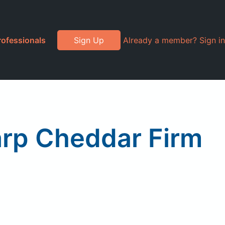
rofessionals
Sign Up
Already a member? Sign in
rp Cheddar Firm