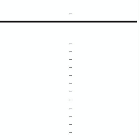
–
–
–
–
–
–
–
–
–
–
–
–
–