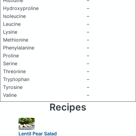
Histidine
–
Hydroxyproline
–
Isoleucine
–
Leucine
–
Lysine
–
Methionine
–
Phenylalanine
–
Proline
–
Serine
–
Threonine
–
Tryptophan
–
Tyrosine
–
Valine
–
Recipes
Lentil Pear Salad