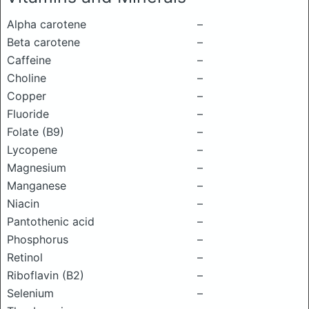
Alpha carotene
–
Beta carotene
–
Caffeine
–
Choline
–
Copper
–
Fluoride
–
Folate (B9)
–
Lycopene
–
Magnesium
–
Manganese
–
Niacin
–
Pantothenic acid
–
Phosphorus
–
Retinol
–
Riboflavin (B2)
–
Selenium
–