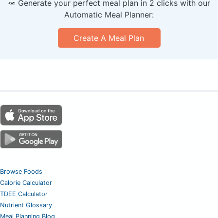
🥕 Generate your perfect meal plan in 2 clicks with our
Automatic Meal Planner:
Create A Meal Plan
Browse Foods
Calorie Calculator
TDEE Calculator
Nutrient Glossary
Meal Planning Blog