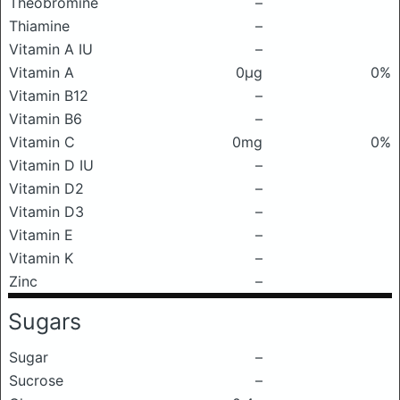
Theobromine
–
Thiamine
–
Vitamin A IU
–
Vitamin A
0μg
0%
Vitamin B12
–
Vitamin B6
–
Vitamin C
0mg
0%
Vitamin D IU
–
Vitamin D2
–
Vitamin D3
–
Vitamin E
–
Vitamin K
–
Zinc
–
Sugars
Sugar
–
Sucrose
–