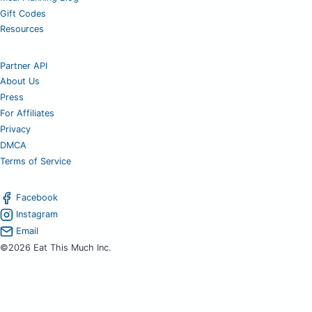
Gift Codes
Resources
Partner API
About Us
Press
For Affiliates
Privacy
DMCA
Terms of Service
Facebook
Instagram
Email
©2026 Eat This Much Inc.