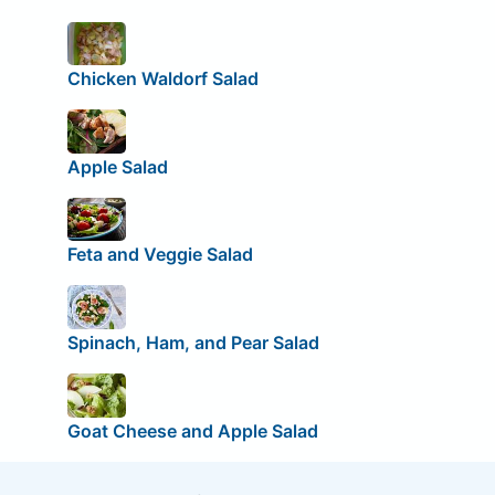
Chicken Waldorf Salad
Apple Salad
Feta and Veggie Salad
Spinach, Ham, and Pear Salad
Goat Cheese and Apple Salad