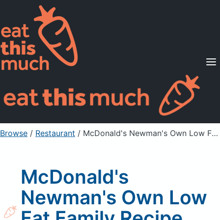
Supported Diets
Pricing
For Professionals
Sign Up
Already a member? Sign in
Browse
/
Restaurant
/
McDonald's Newman's Own Low Fat Family Recipe Italian Dressing
McDonald's
Newman's Own Low
Fat Family Recipe