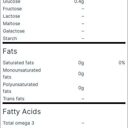
Glucose
0.4g
Fructose
–
Lactose
–
Maltose
–
Galactose
–
Starch
–
Fats
Saturated fats
0g
0%
Monounsaturated
0g
fats
Polyunsaturated
0g
fats
Trans fats
–
Fatty Acids
Total omega 3
–