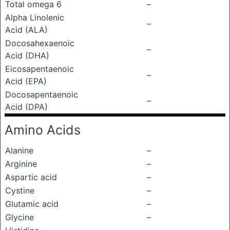
Total omega 6
–
Alpha Linolenic
–
Acid (ALA)
Docosahexaenoic
–
Acid (DHA)
Eicosapentaenoic
–
Acid (EPA)
Docosapentaenoic
–
Acid (DPA)
Amino Acids
Alanine
–
Arginine
–
Aspartic acid
–
Cystine
–
Glutamic acid
–
Glycine
–