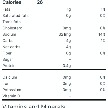
Calories
26
Fats
1g
1%
Saturated fats
0g
0%
Trans fats
–
Cholesterol
0mg
0%
Sodium
321mg
14%
Carbs
4g
1%
Net carbs
4g
Fiber
0g
0%
Sugar
–
Protein
0.4g
Calcium
0mg
0%
Iron
0mg
0%
Potassium
0mg
0%
Vitamin D
–
Vitamins and Minerals