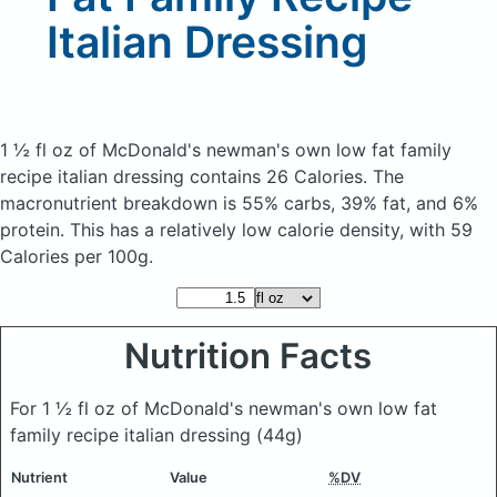
Italian Dressing
1 ½ fl oz of McDonald's newman's own low fat family
recipe italian dressing
contains 26 Calories.
The
macronutrient breakdown is 55% carbs, 39% fat, and 6%
protein. This has a relatively low calorie density, with 59
Calories per 100g.
Nutrition Facts
For 1 ½ fl oz of McDonald's newman's own low fat
family recipe italian dressing
(44g)
Nutrient
Value
%DV