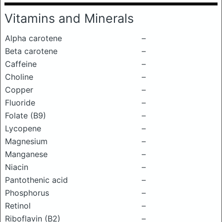
Vitamins and Minerals
Alpha carotene
–
Beta carotene
–
Caffeine
–
Choline
–
Copper
–
Fluoride
–
Folate (B9)
–
Lycopene
–
Magnesium
–
Manganese
–
Niacin
–
Pantothenic acid
–
Phosphorus
–
Retinol
–
Riboflavin (B2)
–