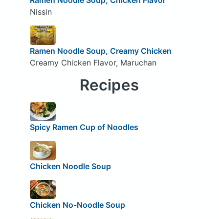
Nissin
Ramen Noodle Soup, Creamy Chicken
Creamy Chicken Flavor, Maruchan
Recipes
Spicy Ramen Cup of Noodles
Chicken Noodle Soup
Chicken No-Noodle Soup