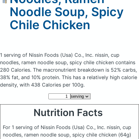
Noodle Soup, Spicy
Chile Chicken
1 serving of Nissin Foods (Usa) Co., Inc. nissin, cup
noodles, ramen noodle soup, spicy chile chicken
contains
280 Calories.
The macronutrient breakdown is 52% carbs,
38% fat, and 10% protein. This has a relatively high calorie
density, with 438 Calories per 100g.
Nutrition Facts
For 1 serving of Nissin Foods (Usa) Co., Inc. nissin, cup
noodles, ramen noodle soup, spicy chile chicken
(64g)