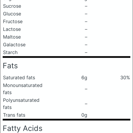
Sucrose
–
Glucose
–
Fructose
–
Lactose
–
Maltose
–
Galactose
–
Starch
–
Fats
Saturated fats
6g
30%
Monounsaturated
–
fats
Polyunsaturated
–
fats
Trans fats
0g
Fatty Acids