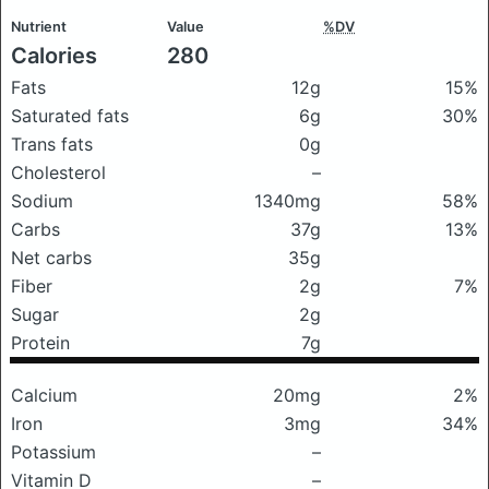
Nutrient
Value
%DV
Calories
280
Fats
12g
15%
Saturated fats
6g
30%
Trans fats
0g
Cholesterol
–
Sodium
1340mg
58%
Carbs
37g
13%
Net carbs
35g
Fiber
2g
7%
Sugar
2g
Protein
7g
Calcium
20mg
2%
Iron
3mg
34%
Potassium
–
Vitamin D
–