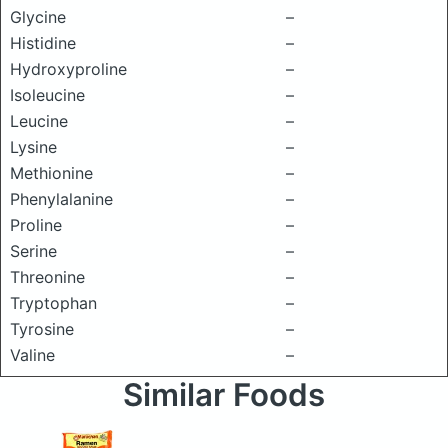
Glycine
–
Histidine
–
Hydroxyproline
–
Isoleucine
–
Leucine
–
Lysine
–
Methionine
–
Phenylalanine
–
Proline
–
Serine
–
Threonine
–
Tryptophan
–
Tyrosine
–
Valine
–
Similar Foods