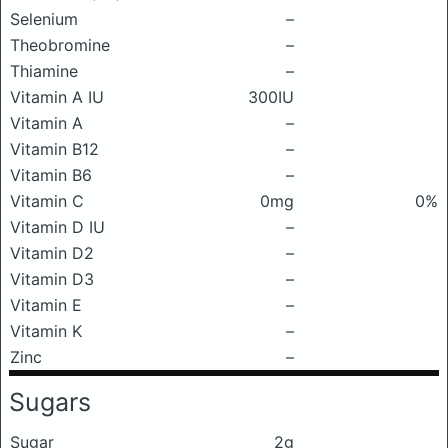
Selenium
–
Theobromine
–
Thiamine
–
Vitamin A IU
300IU
Vitamin A
–
Vitamin B12
–
Vitamin B6
–
Vitamin C
0mg
0%
Vitamin D IU
–
Vitamin D2
–
Vitamin D3
–
Vitamin E
–
Vitamin K
–
Zinc
–
Sugars
Sugar
2g