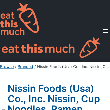
Supported Diets
Pricing
For Professionals
Sign Up
Already a member? Sign in
Browse
/
Branded
/
Nissin Foods (Usa) Co., Inc. Nissin, Cup Noodles, Ramen Noodle Soup, Spicy Chile Chicken
Nissin Foods (Usa)
Co., Inc. Nissin, Cup
Noodles, Ramen