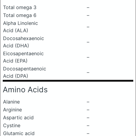
Total omega 3
–
Total omega 6
–
Alpha Linolenic
–
Acid (ALA)
Docosahexaenoic
–
Acid (DHA)
Eicosapentaenoic
–
Acid (EPA)
Docosapentaenoic
–
Acid (DPA)
Amino Acids
Alanine
–
Arginine
–
Aspartic acid
–
Cystine
–
Glutamic acid
–