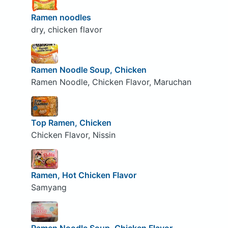
Ramen noodles
dry, chicken flavor
Ramen Noodle Soup, Chicken
Ramen Noodle, Chicken Flavor, Maruchan
Top Ramen, Chicken
Chicken Flavor, Nissin
Ramen, Hot Chicken Flavor
Samyang
Ramen Noodle Soup, Chicken Flavor