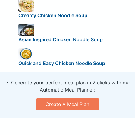
Creamy Chicken Noodle Soup
Asian Inspired Chicken Noodle Soup
Quick and Easy Chicken Noodle Soup
🥕 Generate your perfect meal plan in 2 clicks with our
Automatic Meal Planner:
Create A Meal Plan