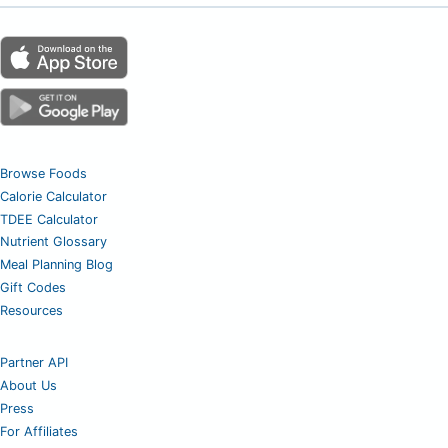
Browse Foods
Calorie Calculator
TDEE Calculator
Nutrient Glossary
Meal Planning Blog
Gift Codes
Resources
Partner API
About Us
Press
For Affiliates