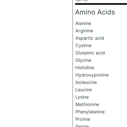
Amino Acids
Alanine
Arginine
Aspartic acid
Cystine
Glutamic acid
Glycine
Histidine
Hydroxyproline
Isoleucine
Leucine
Lysine
Methionine
Phenylalanine
Proline
Serine