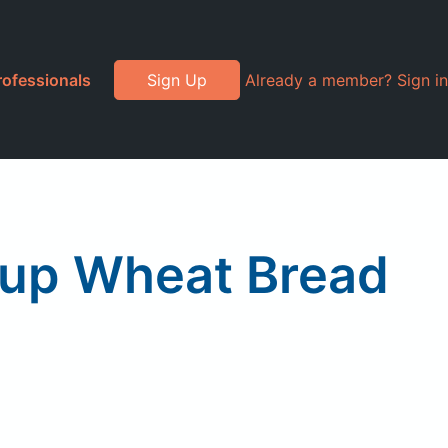
rofessionals
Sign Up
Already a member? Sign in
rup Wheat Bread