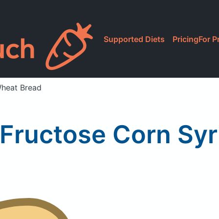
Supported Diets
Pricing
For P
Wheat Bread
 Fructose Corn Sy