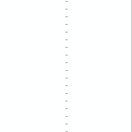
–
–
–
–
–
–
–
–
–
–
–
–
–
–
–
–
–
–