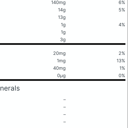
140mg
6%
14g
5%
13g
1g
4%
1g
3g
20mg
2%
1mg
13%
40mg
1%
0μg
0%
nerals
–
–
–
–