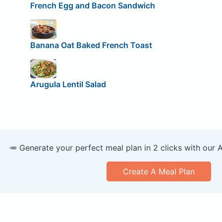
French Egg and Bacon Sandwich
Banana Oat Baked French Toast
Arugula Lentil Salad
🥕 Generate your perfect meal plan in 2 clicks with our 
Create A Meal Plan