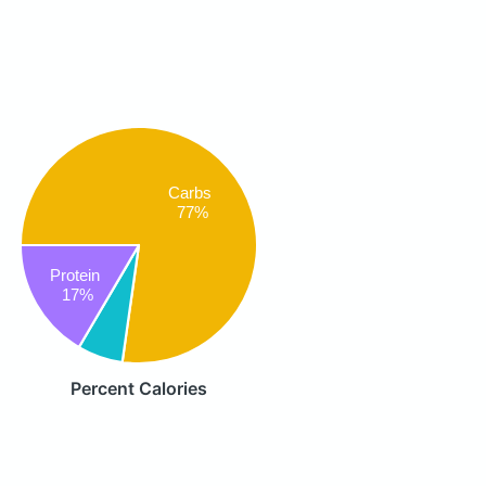
Carbs
77%
Protein
17%
Percent Calories