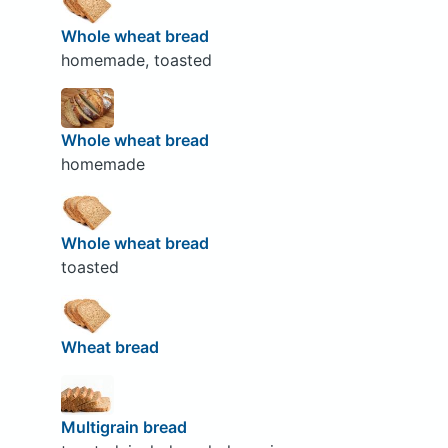
Whole wheat bread
homemade, toasted
Whole wheat bread
homemade
Whole wheat bread
toasted
Wheat bread
Multigrain bread