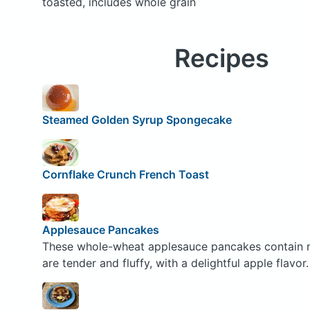
toasted, includes whole grain
Recipes
Steamed Golden Syrup Spongecake
Cornflake Crunch French Toast
Applesauce Pancakes
These whole-wheat applesauce pancakes contain no 
are tender and fluffy, with a delightful apple flavor.