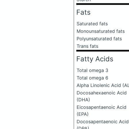
Fats
Saturated fats
Monounsaturated fats
Polyunsaturated fats
Trans fats
Fatty Acids
Total omega 3
Total omega 6
Alpha Linolenic Acid (A
Docosahexaenoic Acid
(DHA)
Eicosapentaenoic Acid
(EPA)
Docosapentaenoic Acid
(DPA)