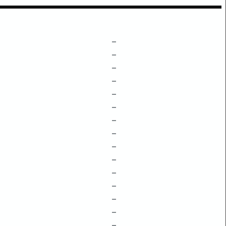
–
–
–
–
–
–
–
–
–
–
–
–
–
–
–