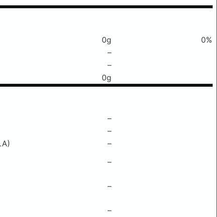
0g
0%
–
–
0g
–
–
LA)
–
–
–
–