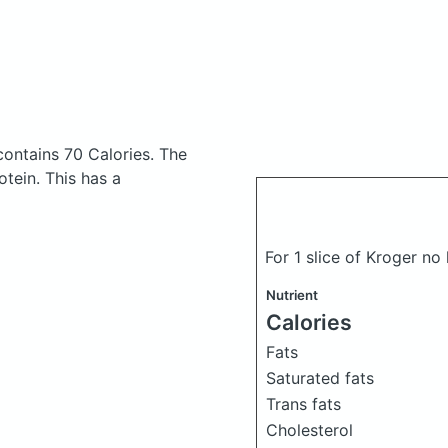
contains 70 Calories.
The
tein. This has a
For 1 slice of Kroger n
Nutrient
Calories
Fats
Saturated fats
Trans fats
Cholesterol