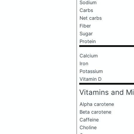
Sodium
Carbs
Net carbs
Fiber
Sugar
Protein
Calcium
Iron
Potassium
Vitamin D
Vitamins and Mi
Alpha carotene
Beta carotene
Caffeine
Choline