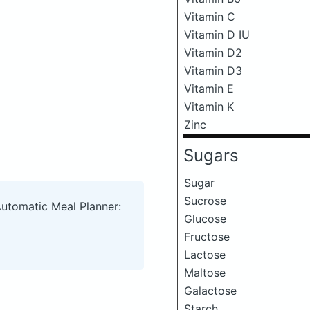
Vitamin C
Vitamin D IU
Vitamin D2
Vitamin D3
Vitamin E
Vitamin K
Zinc
Sugars
Sugar
Sucrose
Automatic Meal Planner:
Glucose
Fructose
Lactose
Maltose
Galactose
Starch