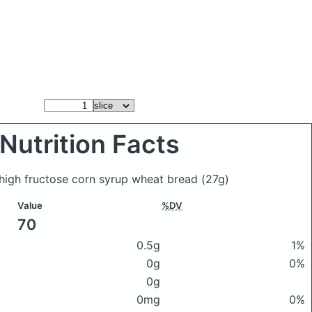
Nutrition Facts
o high fructose corn syrup wheat bread
(27g)
Value
%DV
70
0.5g
1%
0g
0%
0g
0mg
0%