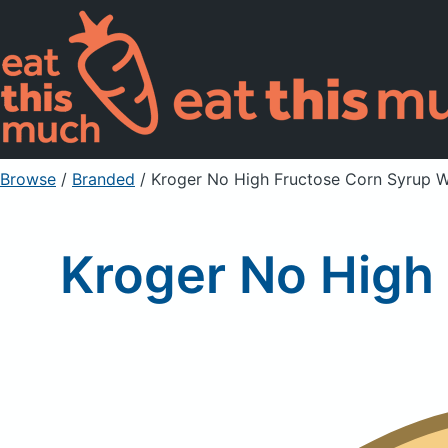
Browse
/
Branded
/
Kroger No High Fructose Corn Syrup 
Kroger No High