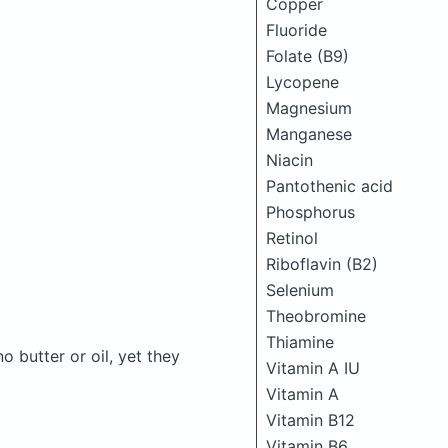
Copper
Fluoride
Folate (B9)
Lycopene
Magnesium
Manganese
Niacin
Pantothenic acid
Phosphorus
Retinol
Riboflavin (B2)
Selenium
Theobromine
Thiamine
butter or oil, yet they
Vitamin A IU
Vitamin A
Vitamin B12
Vitamin B6