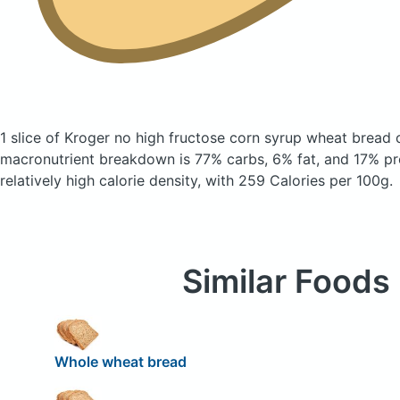
1 slice of Kroger no high fructose corn syrup wheat bread
macronutrient breakdown is 77% carbs, 6% fat, and 17% pro
relatively high calorie density, with 259 Calories per 100g.
Similar Foods
Whole wheat bread