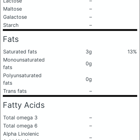
Lactose
–
Maltose
–
Galactose
–
Starch
–
Fats
Saturated fats
3g
13%
Monounsaturated
0g
fats
Polyunsaturated
0g
fats
Trans fats
–
Fatty Acids
Total omega 3
–
Total omega 6
–
Alpha Linolenic
–