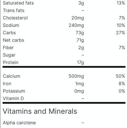
Saturated fats
3g
13%
Trans fats
–
Cholesterol
20mg
7%
Sodium
240mg
10%
Carbs
73g
27%
Net carbs
71g
Fiber
2g
7%
Sugar
–
Protein
17g
Calcium
500mg
50%
Iron
1mg
8%
Potassium
0mg
0%
Vitamin D
–
Vitamins and Minerals
Alpha carotene
–