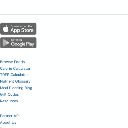
Browse Foods
Calorie Calculator
TDEE Calculator
Nutrient Glossary
Meal Planning Blog
Gift Codes
Resources
Partner API
About Us