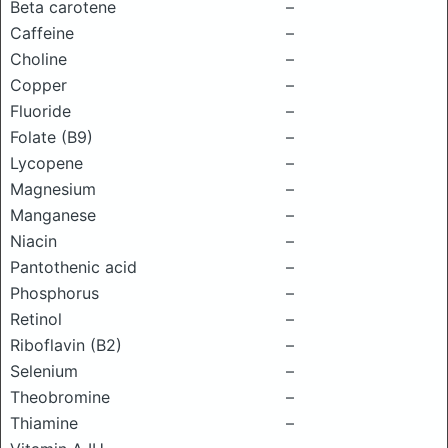
Beta carotene
–
Caffeine
–
Choline
–
Copper
–
Fluoride
–
Folate (B9)
–
Lycopene
–
Magnesium
–
Manganese
–
Niacin
–
Pantothenic acid
–
Phosphorus
–
Retinol
–
Riboflavin (B2)
–
Selenium
–
Theobromine
–
Thiamine
–