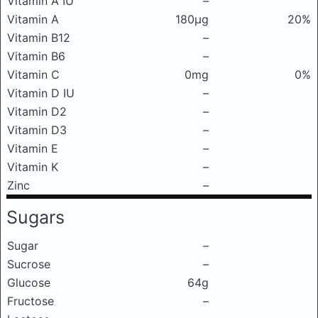
Vitamin A IU
–
Vitamin A
180μg
20%
Vitamin B12
–
Vitamin B6
–
Vitamin C
0mg
0%
Vitamin D IU
–
Vitamin D2
–
Vitamin D3
–
Vitamin E
–
Vitamin K
–
Zinc
–
Sugars
Sugar
–
Sucrose
–
Glucose
64g
Fructose
–