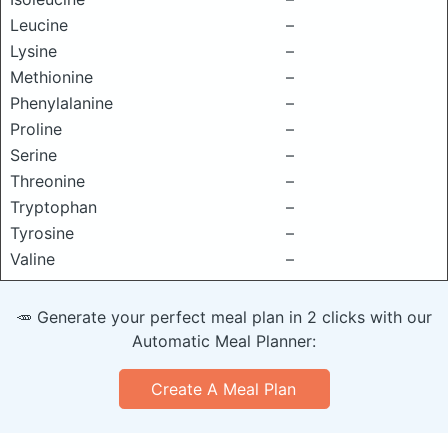
Leucine
–
Lysine
–
Methionine
–
Phenylalanine
–
Proline
–
Serine
–
Threonine
–
Tryptophan
–
Tyrosine
–
Valine
–
🥕 Generate your perfect meal plan in 2 clicks with our
Automatic Meal Planner:
Create A Meal Plan