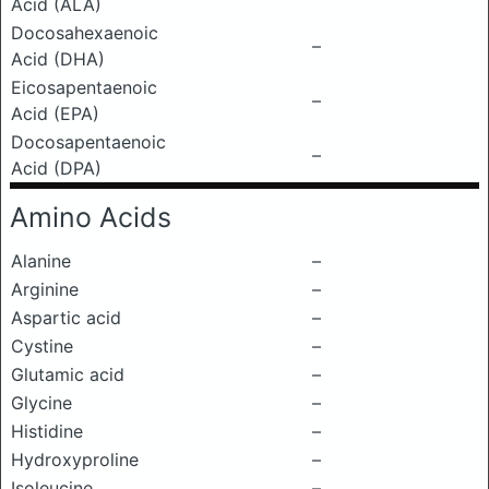
Acid (ALA)
Docosahexaenoic
–
Acid (DHA)
Eicosapentaenoic
–
Acid (EPA)
Docosapentaenoic
–
Acid (DPA)
Amino Acids
Alanine
–
Arginine
–
Aspartic acid
–
Cystine
–
Glutamic acid
–
Glycine
–
Histidine
–
Hydroxyproline
–
Isoleucine
–