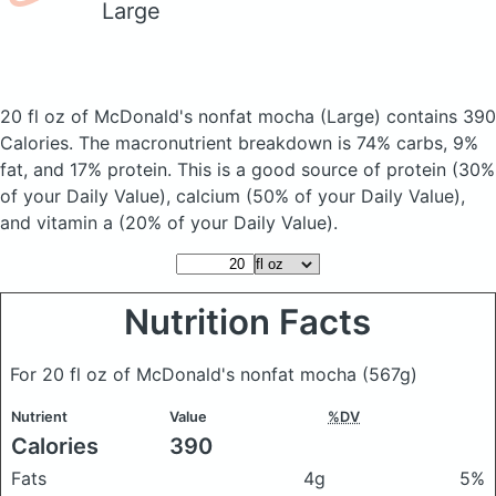
Large
20 fl oz of McDonald's nonfat mocha
(Large)
contains 390
Calories.
The macronutrient breakdown is 74% carbs, 9%
fat, and 17% protein. This is a good source of protein (30%
of your Daily Value), calcium (50% of your Daily Value),
and vitamin a (20% of your Daily Value).
Nutrition Facts
For 20 fl oz of McDonald's nonfat mocha
(567g)
Nutrient
Value
%DV
Calories
390
Fats
4g
5%