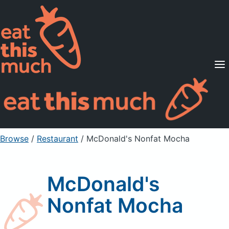
Supported Diets
Pricing
For Professionals
Sign Up
Already a member? Sign in
Browse
/
Restaurant
/
McDonald's Nonfat Mocha
McDonald's
Nonfat Mocha