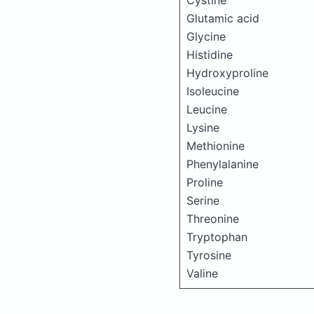
Cystine
Glutamic acid
Glycine
Histidine
Hydroxyproline
Isoleucine
Leucine
Lysine
Methionine
Phenylalanine
Proline
Serine
Threonine
Tryptophan
Tyrosine
Valine