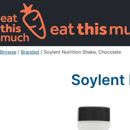
Browse
/
Branded
/
Soylent Nutrition Shake, Chocolate
Soylent 