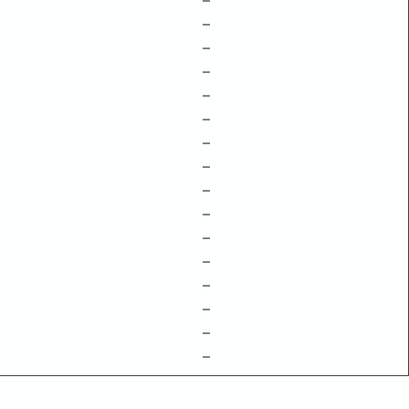
–
–
–
–
–
–
–
–
–
–
–
–
–
–
–
–