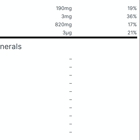
190mg
19%
3mg
36%
820mg
17%
3μg
21%
nerals
–
–
–
–
–
–
–
–
–
–