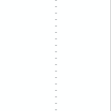
–
–
–
–
–
–
–
–
–
–
–
–
–
–
–
–
–
–