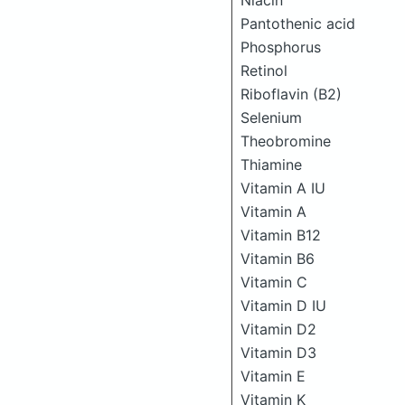
Niacin
Pantothenic acid
Phosphorus
Retinol
Riboflavin (B2)
Selenium
Theobromine
Thiamine
Vitamin A IU
Vitamin A
Vitamin B12
Vitamin B6
Vitamin C
Vitamin D IU
Vitamin D2
Vitamin D3
Vitamin E
Vitamin K