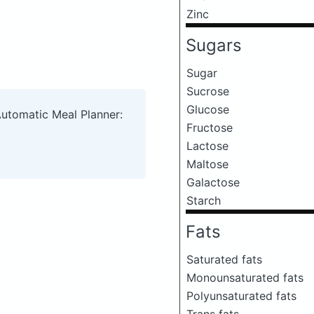
Zinc
Sugars
Sugar
Sucrose
Glucose
Automatic Meal Planner:
Fructose
Lactose
Maltose
Galactose
Starch
Fats
Saturated fats
Monounsaturated fats
Polyunsaturated fats