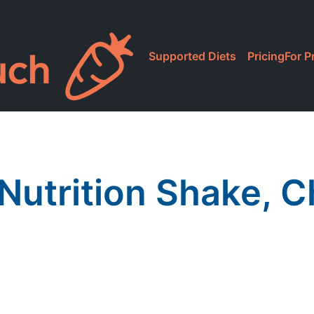
Supported Diets
Pricing
For P
Nutrition Shake, 