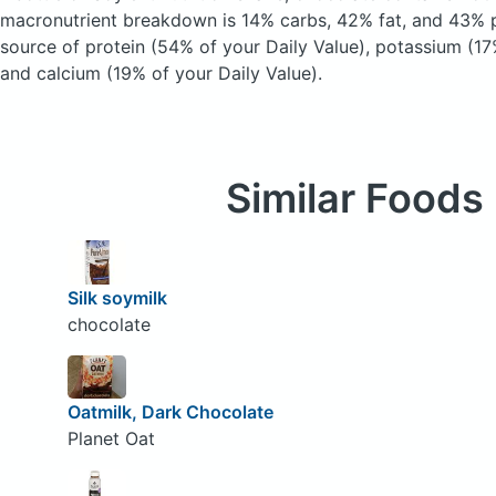
macronutrient breakdown is 14% carbs, 42% fat, and 43% pr
source of protein (54% of your Daily Value), potassium (17
and calcium (19% of your Daily Value).
Similar Foods
Silk soymilk
chocolate
Oatmilk, Dark Chocolate
Planet Oat