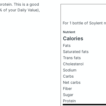
otein. This is a good
% of your Daily Value),
For 1 bottle of Soylent 
Nutrient
Calories
Fats
Saturated fats
Trans fats
Cholesterol
Sodium
Carbs
Net carbs
Fiber
Sugar
Protein