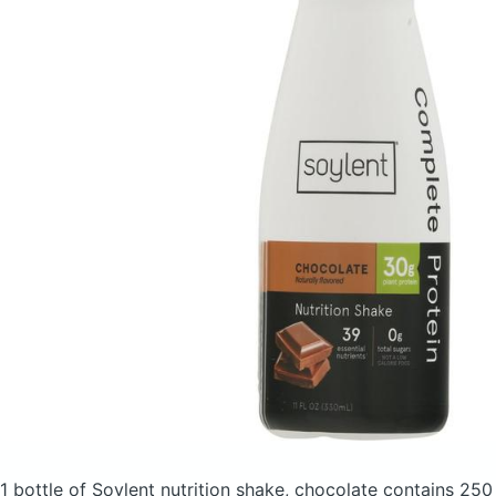
1 bottle of Soylent nutrition shake, chocolate
contains 250