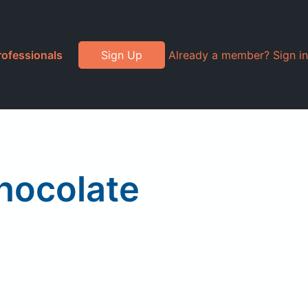
rofessionals
Sign Up
Already a member? Sign in
Chocolate