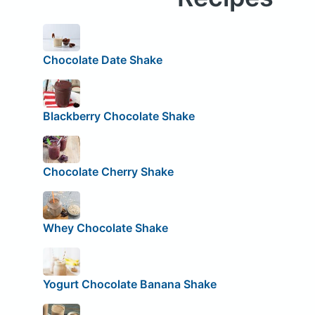
Chocolate Date Shake
Blackberry Chocolate Shake
Chocolate Cherry Shake
Whey Chocolate Shake
Yogurt Chocolate Banana Shake