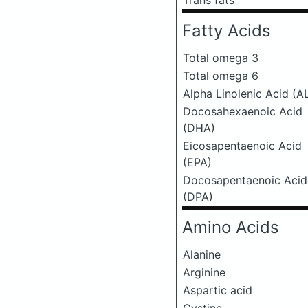
Trans fats
Fatty Acids
Total omega 3
Total omega 6
Alpha Linolenic Acid (A
Docosahexaenoic Acid
(DHA)
Eicosapentaenoic Acid
(EPA)
Docosapentaenoic Acid
(DPA)
Amino Acids
Alanine
Arginine
Aspartic acid