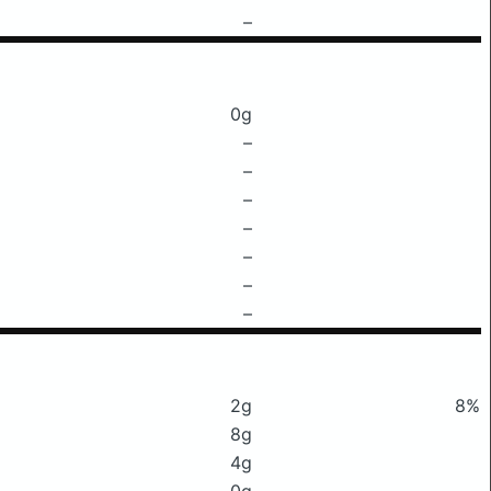
–
0g
–
–
–
–
–
–
–
2g
8%
8g
4g