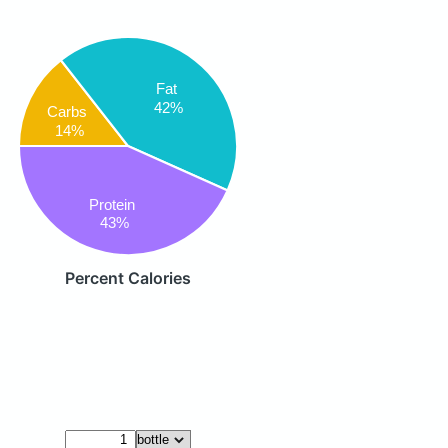
Fat
42%
Carbs
14%
Protein
43%
Percent Calories