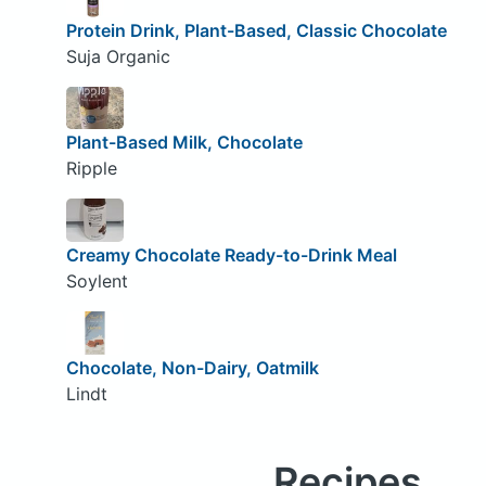
Protein Drink, Plant-Based, Classic Chocolate
Suja Organic
Plant-Based Milk, Chocolate
Ripple
Creamy Chocolate Ready-to-Drink Meal
Soylent
Chocolate, Non-Dairy, Oatmilk
Lindt
Recipes