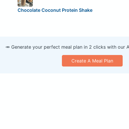
Chocolate Coconut Protein Shake
🥕 Generate your perfect meal plan in 2 clicks with our 
Create A Meal Plan