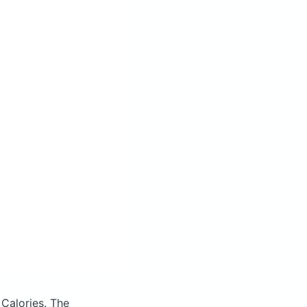
 Calories.
The