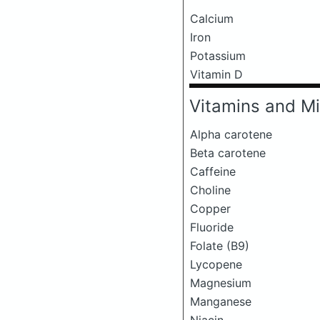
Calcium
Iron
Potassium
Vitamin D
Vitamins and Mi
Alpha carotene
Beta carotene
Caffeine
Choline
Copper
Fluoride
Folate (B9)
Lycopene
Magnesium
Manganese