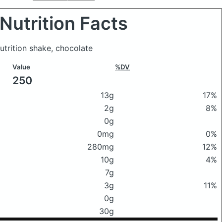
Nutrition Facts
nutrition shake, chocolate
Value
%DV
250
13g
17%
2g
8%
0g
0mg
0%
280mg
12%
10g
4%
7g
3g
11%
0g
30g