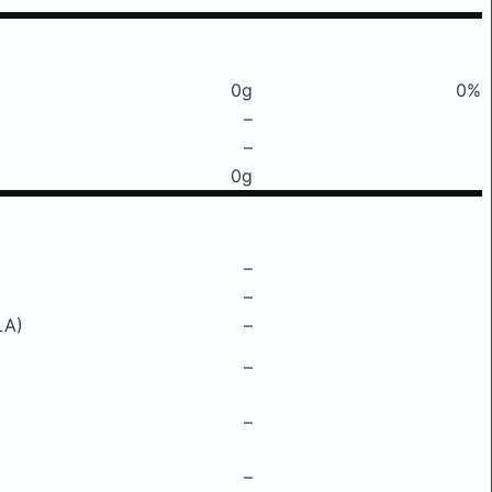
0g
0%
–
–
0g
–
–
LA)
–
–
–
–