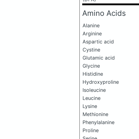
Amino Acids
Alanine
Arginine
Aspartic acid
Cystine
Glutamic acid
Glycine
Histidine
Hydroxyproline
Isoleucine
Leucine
Lysine
Methionine
Phenylalanine
Proline
Serine