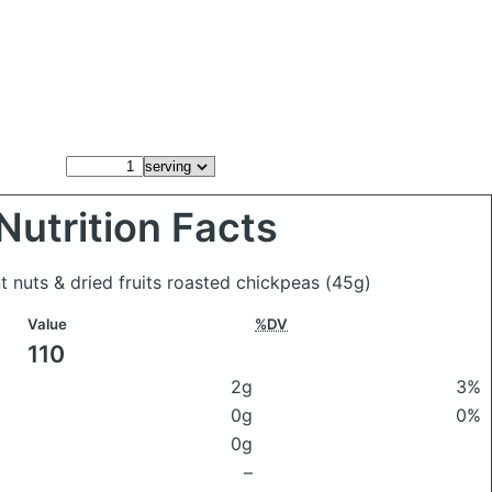
Nutrition Facts
t nuts & dried fruits roasted chickpeas
(45g)
Value
%DV
110
2g
3%
0g
0%
0g
–