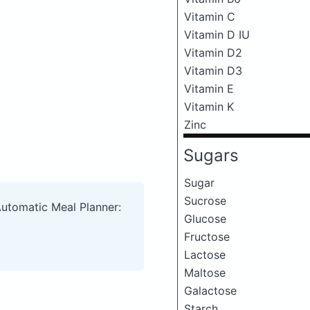
Vitamin C
Vitamin D IU
Vitamin D2
Vitamin D3
Vitamin E
Vitamin K
Zinc
Sugars
Sugar
Sucrose
Automatic Meal Planner:
Glucose
Fructose
Lactose
Maltose
Galactose
Starch