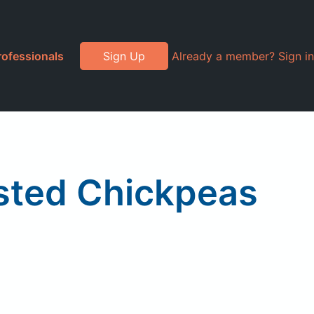
rofessionals
Sign Up
Already a member? Sign in
asted Chickpeas