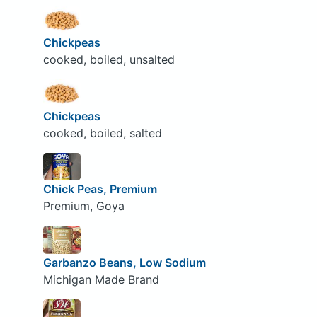
Chickpeas
cooked, boiled, unsalted
Chickpeas
cooked, boiled, salted
Chick Peas, Premium
Premium, Goya
Garbanzo Beans, Low Sodium
Michigan Made Brand