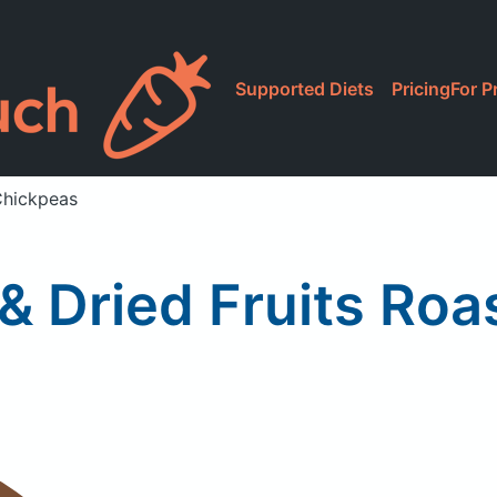
Supported Diets
Pricing
For P
Chickpeas
& Dried Fruits Ro