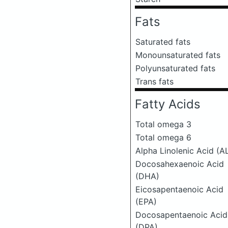
Fats
Saturated fats
Monounsaturated fats
Polyunsaturated fats
Trans fats
Fatty Acids
Total omega 3
Total omega 6
Alpha Linolenic Acid (A
Docosahexaenoic Acid
(DHA)
Eicosapentaenoic Acid
(EPA)
Docosapentaenoic Acid
(DPA)