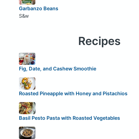
Garbanzo Beans
S&w
Recipes
Fig, Date, and Cashew Smoothie
Roasted Pineapple with Honey and Pistachios
Basil Pesto Pasta with Roasted Vegetables