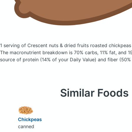
1 serving of Crescent nuts & dried fruits roasted chickpea
The macronutrient breakdown is 70% carbs, 11% fat, and 19
source of protein (14% of your Daily Value) and fiber (50% 
Similar Foods
Chickpeas
canned