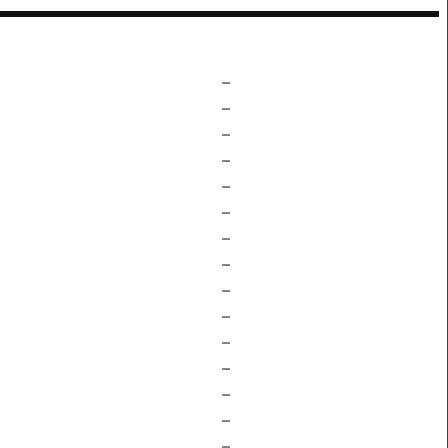
–
–
–
–
–
–
–
–
–
–
–
–
–
–
–