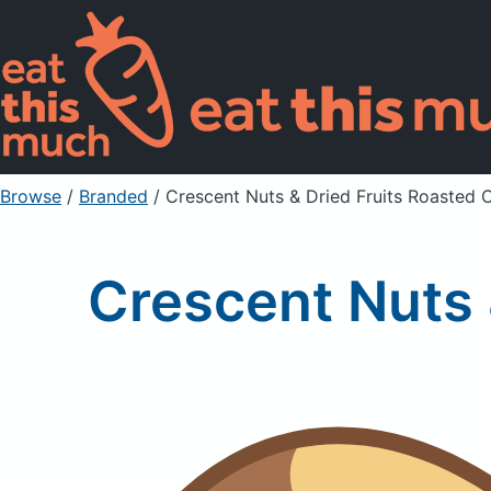
Browse
/
Branded
/
Crescent Nuts & Dried Fruits Roasted 
Crescent Nuts 