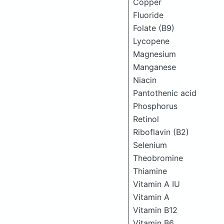
Copper
Fluoride
Folate (B9)
Lycopene
Magnesium
Manganese
Niacin
Pantothenic acid
Phosphorus
Retinol
Riboflavin (B2)
Selenium
Theobromine
Thiamine
Vitamin A IU
Vitamin A
Vitamin B12
Vitamin B6