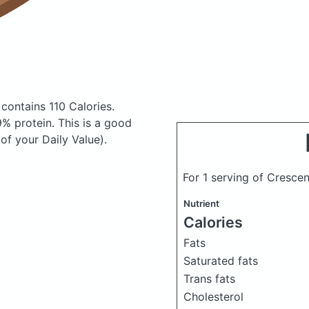
s
contains 110 Calories.
% protein. This is a good
of your Daily Value).
For 1 serving of Crescen
Nutrient
Calories
Fats
Saturated fats
Trans fats
Cholesterol