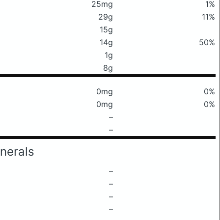
25mg
1%
29g
11%
15g
14g
50%
1g
8g
0mg
0%
0mg
0%
–
–
nerals
–
–
–
–