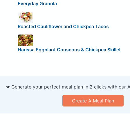
Everyday Granola
Roasted Cauliflower and Chickpea Tacos
Harissa Eggplant Couscous & Chickpea Skillet
🥕 Generate your perfect meal plan in 2 clicks with our 
Create A Meal Plan