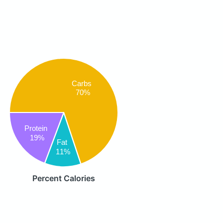
Carbs
70%
Protein
19%
Fat
11%
Percent Calories