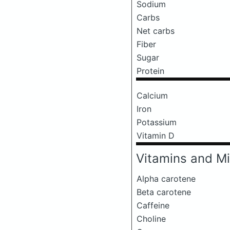
Sodium
Carbs
Net carbs
Fiber
Sugar
Protein
Calcium
Iron
Potassium
Vitamin D
Vitamins and Mi
Alpha carotene
Beta carotene
Caffeine
Choline