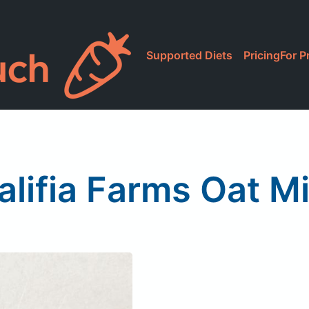
Supported Diets
Pricing
For P
alifia Farms Oat Mi