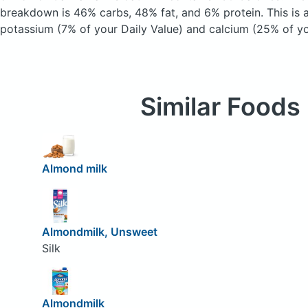
breakdown is 46% carbs, 48% fat, and 6% protein. This is 
potassium (7% of your Daily Value) and calcium (25% of yo
Similar Foods
Almond milk
Almondmilk, Unsweet
Silk
Almondmilk