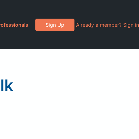
rofessionals
Sign Up
Already a member? Sign in
lk