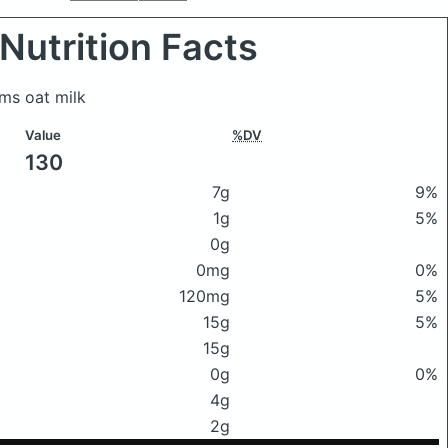
Nutrition Facts
rms oat milk
Value
%DV
130
7g
9%
1g
5%
0g
0mg
0%
120mg
5%
15g
5%
15g
0g
0%
4g
2g