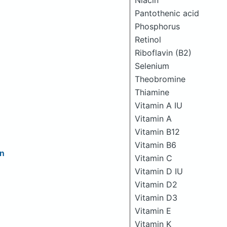
Niacin
Pantothenic acid
Phosphorus
Retinol
Riboflavin (B2)
Selenium
Theobromine
Thiamine
Vitamin A IU
Vitamin A
Vitamin B12
Vitamin B6
on
Vitamin C
Vitamin D IU
Vitamin D2
Vitamin D3
Vitamin E
Vitamin K