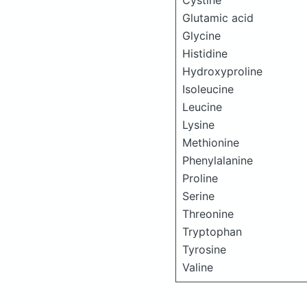
Cystine
Glutamic acid
Glycine
Histidine
Hydroxyproline
Isoleucine
Leucine
Lysine
Methionine
Phenylalanine
Proline
Serine
Threonine
Tryptophan
Tyrosine
Valine