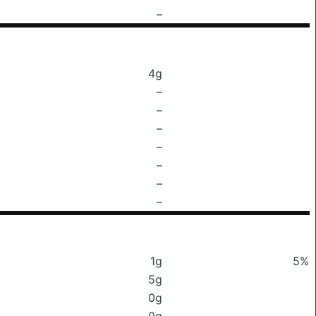
–
4g
–
–
–
–
–
–
–
1g
5%
5g
0g