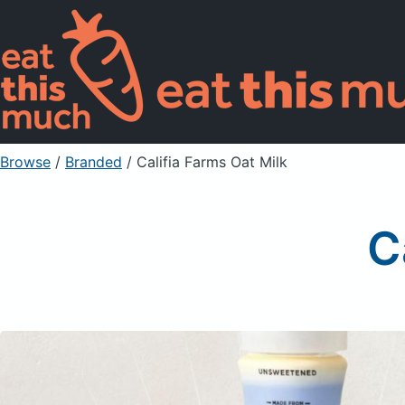
Browse
/
Branded
/
Califia Farms Oat Milk
C