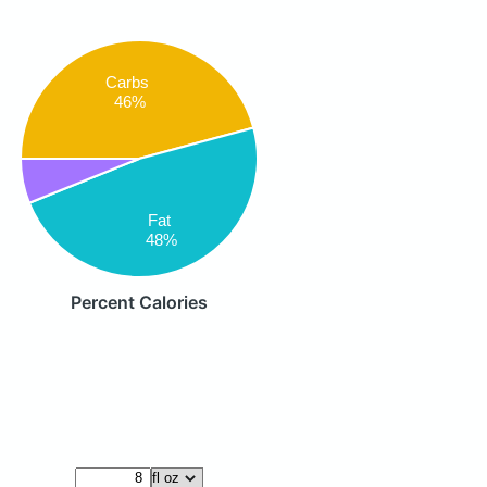
Carbs
46%
Fat
48%
Percent Calories