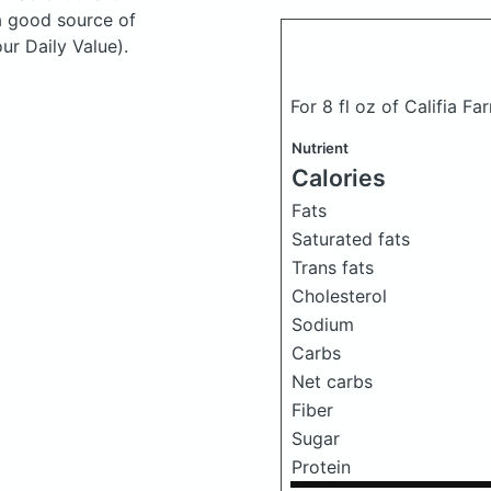
a good source of
ur Daily Value).
For 8 fl oz of Califia Fa
Nutrient
Calories
Fats
Saturated fats
Trans fats
Cholesterol
Sodium
Carbs
Net carbs
Fiber
Sugar
Protein