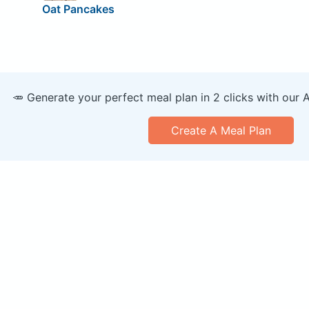
Oat Pancakes
🥕 Generate your perfect meal plan in 2 clicks with our 
Create A Meal Plan