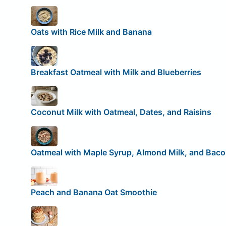
Oats with Rice Milk and Banana
Breakfast Oatmeal with Milk and Blueberries
Coconut Milk with Oatmeal, Dates, and Raisins
Oatmeal with Maple Syrup, Almond Milk, and Bac
Peach and Banana Oat Smoothie