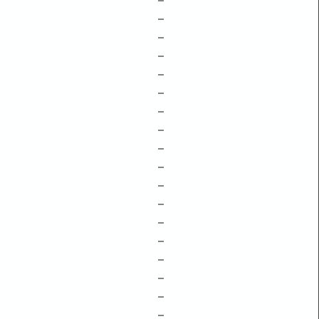
–
–
–
–
–
–
–
–
–
–
–
–
–
–
–
–
–
–