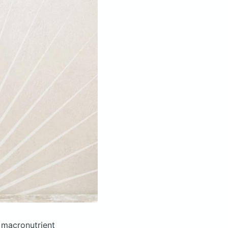
 macronutrient