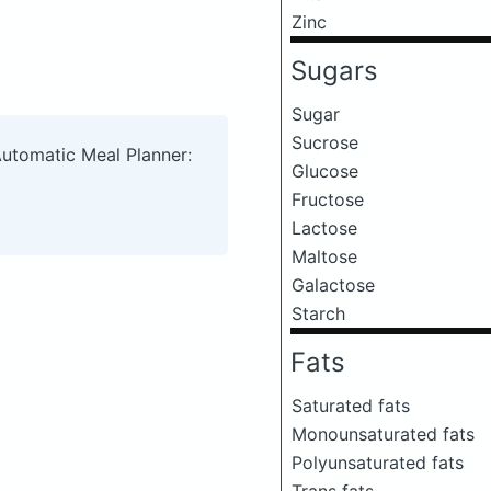
Zinc
Sugars
Sugar
Sucrose
Automatic Meal Planner:
Glucose
Fructose
Lactose
Maltose
Galactose
Starch
Fats
Saturated fats
Monounsaturated fats
Polyunsaturated fats