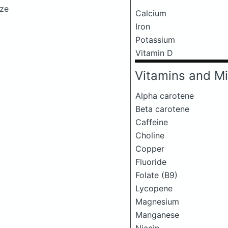
eze
Calcium
Iron
Potassium
Vitamin D
Vitamins and Mi
Alpha carotene
Beta carotene
Caffeine
Choline
Copper
Fluoride
Folate (B9)
Lycopene
Magnesium
Manganese