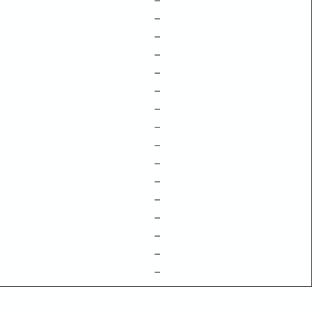
–
–
–
–
–
–
–
–
–
–
–
–
–
–
–
–