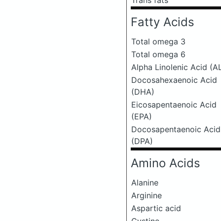
Trans fats
Fatty Acids
Total omega 3
Total omega 6
Alpha Linolenic Acid (A
Docosahexaenoic Acid
(DHA)
Eicosapentaenoic Acid
(EPA)
Docosapentaenoic Acid
(DPA)
Amino Acids
Alanine
Arginine
Aspartic acid