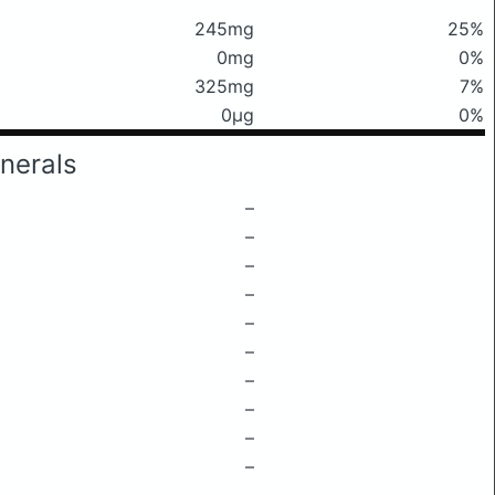
245mg
25%
0mg
0%
325mg
7%
0μg
0%
nerals
–
–
–
–
–
–
–
–
–
–