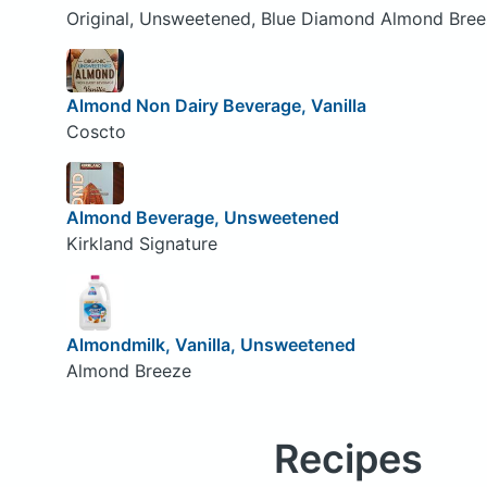
Original, Unsweetened, Blue Diamond Almond Bre
Almond Non Dairy Beverage, Vanilla
Coscto
Almond Beverage, Unsweetened
Kirkland Signature
Almondmilk, Vanilla, Unsweetened
Almond Breeze
Recipes