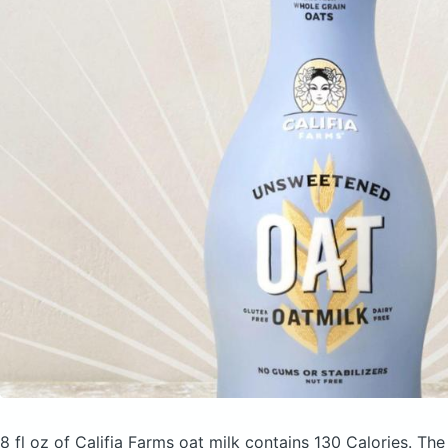
8 fl oz of Califia Farms oat milk
contains 130 Calories.
The