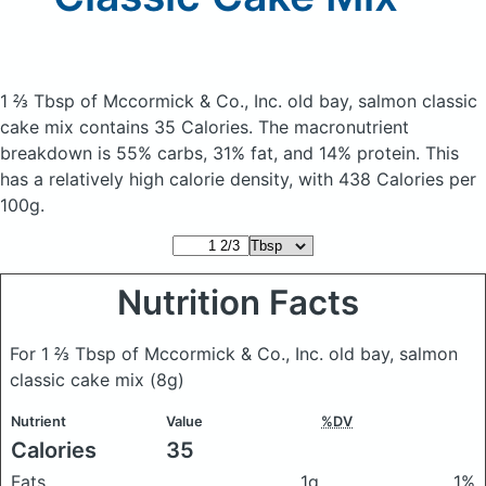
1 ⅔ Tbsp of Mccormick & Co., Inc. old bay, salmon classic
cake mix
contains 35 Calories.
The macronutrient
breakdown is 55% carbs, 31% fat, and 14% protein. This
has a relatively high calorie density, with 438 Calories per
100g.
Nutrition Facts
For 1 ⅔ Tbsp of Mccormick & Co., Inc. old bay, salmon
classic cake mix
(8g)
Nutrient
Value
%DV
Calories
35
Fats
1g
1%