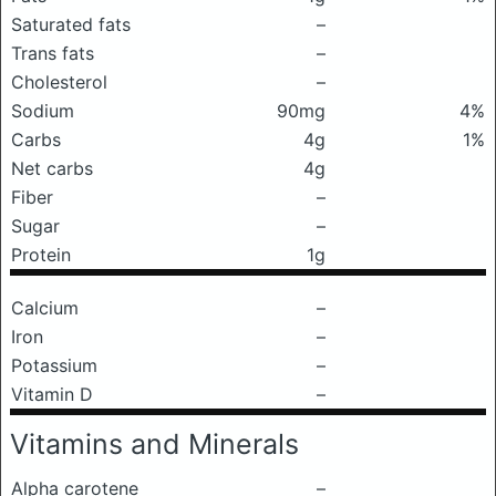
Saturated fats
–
Trans fats
–
Cholesterol
–
Sodium
90mg
4%
Carbs
4g
1%
Net carbs
4g
Fiber
–
Sugar
–
Protein
1g
Calcium
–
Iron
–
Potassium
–
Vitamin D
–
Vitamins and Minerals
Alpha carotene
–