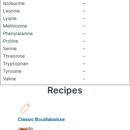
Isoleucine
–
Leucine
–
Lysine
–
Methionine
–
Phenylalanine
–
Proline
–
Serine
–
Threonine
–
Tryptophan
–
Tyrosine
–
Valine
–
Recipes
Classic Bouillabaisse