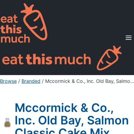
Supported Diets
Pricing
For Professionals
Sign Up
Already a member? Sign in
Browse
/
Branded
/
Mccormick & Co., Inc. Old Bay, Salmon Classic Cake Mix
Mccormick & Co.,
Inc. Old Bay, Salmon
Classic Cake Mix