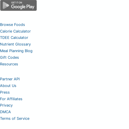
Browse Foods
Calorie Calculator
TDEE Calculator
Nutrient Glossary
Meal Planning Blog
Gift Codes
Resources
Partner API
About Us
Press
For Affiliates
Privacy
DMCA
Terms of Service