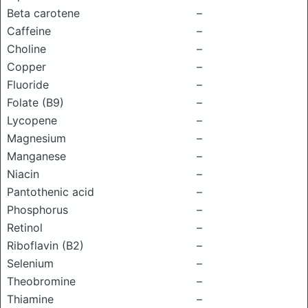
Beta carotene
–
Caffeine
–
Choline
–
Copper
–
Fluoride
–
Folate (B9)
–
Lycopene
–
Magnesium
–
Manganese
–
Niacin
–
Pantothenic acid
–
Phosphorus
–
Retinol
–
Riboflavin (B2)
–
Selenium
–
Theobromine
–
Thiamine
–