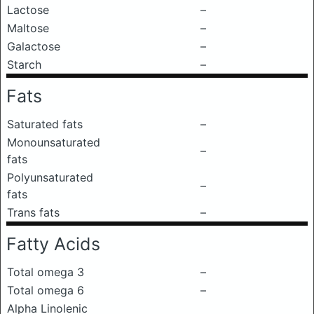
Lactose
–
Maltose
–
Galactose
–
Starch
–
Fats
Saturated fats
–
Monounsaturated
–
fats
Polyunsaturated
–
fats
Trans fats
–
Fatty Acids
Total omega 3
–
Total omega 6
–
Alpha Linolenic