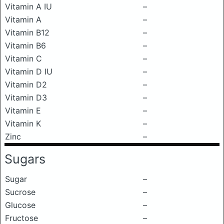
Vitamin A IU
–
Vitamin A
–
Vitamin B12
–
Vitamin B6
–
Vitamin C
–
Vitamin D IU
–
Vitamin D2
–
Vitamin D3
–
Vitamin E
–
Vitamin K
–
Zinc
–
Sugars
Sugar
–
Sucrose
–
Glucose
–
Fructose
–