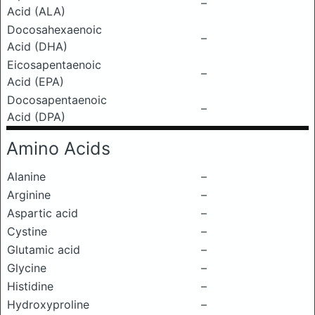
–
Acid (ALA)
Docosahexaenoic
–
Acid (DHA)
Eicosapentaenoic
–
Acid (EPA)
Docosapentaenoic
–
Acid (DPA)
Amino Acids
Alanine
–
Arginine
–
Aspartic acid
–
Cystine
–
Glutamic acid
–
Glycine
–
Histidine
–
Hydroxyproline
–