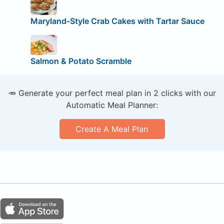
Maryland-Style Crab Cakes with Tartar Sauce
Salmon & Potato Scramble
🥕 Generate your perfect meal plan in 2 clicks with our
Automatic Meal Planner:
Create A Meal Plan