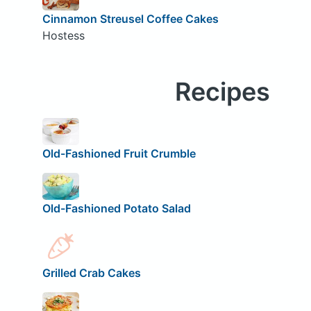
Cinnamon Streusel Coffee Cakes
Hostess
Recipes
Old-Fashioned Fruit Crumble
Old-Fashioned Potato Salad
Grilled Crab Cakes