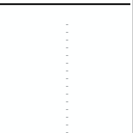
–
–
–
–
–
–
–
–
–
–
–
–
–
–
–