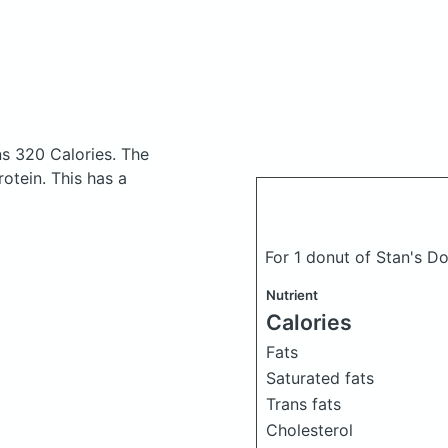
ns 320 Calories.
The
otein. This has a
For 1 donut of Stan's 
Nutrient
Calories
Fats
Saturated fats
Trans fats
Cholesterol