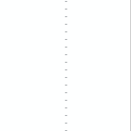
–
–
–
–
–
–
–
–
–
–
–
–
–
–
–
–
–
–