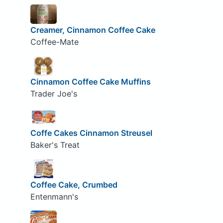
Creamer, Cinnamon Coffee Cake
Coffee-Mate
Cinnamon Coffee Cake Muffins
Trader Joe's
Coffe Cakes Cinnamon Streusel
Baker's Treat
Coffee Cake, Crumbed
Entenmann's