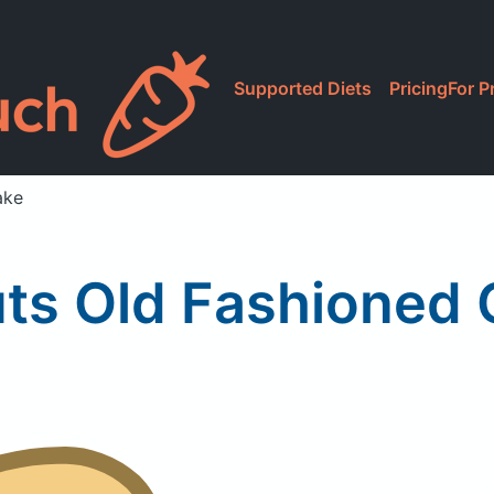
Supported Diets
Pricing
For P
ake
uts Old Fashioned