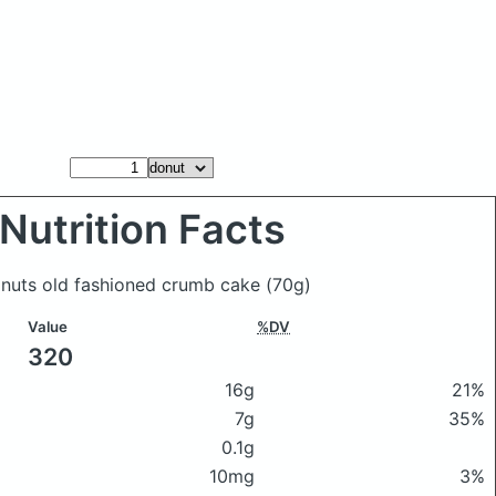
Nutrition Facts
Donuts old fashioned crumb cake
(70g)
Value
%DV
320
16g
21%
7g
35%
0.1g
10mg
3%