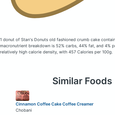
1 donut of Stan's Donuts old fashioned crumb cake
contai
macronutrient breakdown is 52% carbs, 44% fat, and 4% pr
relatively high calorie density, with 457 Calories per 100g.
Similar Foods
Cinnamon Coffee Cake Coffee Creamer
Chobani