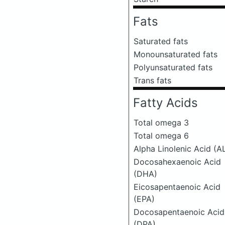
Fats
Saturated fats
Monounsaturated fats
Polyunsaturated fats
Trans fats
Fatty Acids
Total omega 3
Total omega 6
Alpha Linolenic Acid (A
Docosahexaenoic Acid
(DHA)
Eicosapentaenoic Acid
(EPA)
Docosapentaenoic Acid
(DPA)