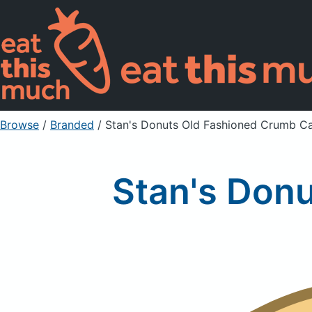
Browse
/
Branded
/
Stan's Donuts Old Fashioned Crumb C
Stan's Don