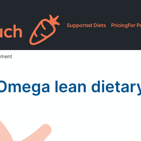
Supported Diets
Pricing
For P
ement
Omega lean dieta