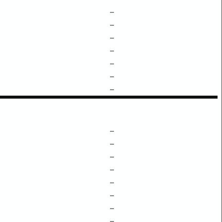
–
–
–
–
–
–
–
–
–
–
–
–
–
–
–