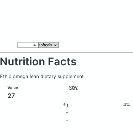
Nutrition Facts
 Ethic omega lean dietary supplement
Value
%DV
27
3g
4%
–
–
–