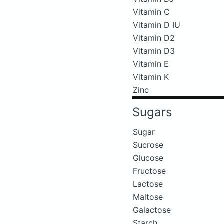
Vitamin C
Vitamin D IU
Vitamin D2
Vitamin D3
Vitamin E
Vitamin K
Zinc
Sugars
Sugar
Sucrose
Glucose
Fructose
Lactose
Maltose
Galactose
Starch