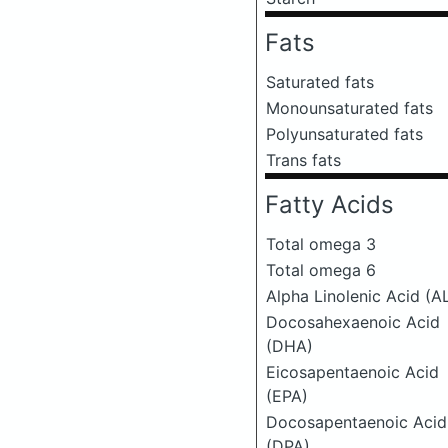
Fats
Saturated fats
Monounsaturated fats
Polyunsaturated fats
Trans fats
Fatty Acids
Total omega 3
Total omega 6
Alpha Linolenic Acid (A
Docosahexaenoic Acid
(DHA)
Eicosapentaenoic Acid
(EPA)
Docosapentaenoic Acid
(DPA)