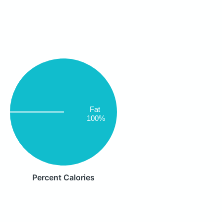
Fat
100%
Percent Calories