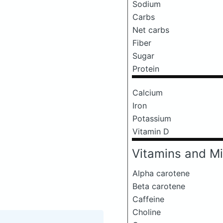
Sodium
Carbs
Net carbs
Fiber
Sugar
Protein
Calcium
Iron
Potassium
Vitamin D
Vitamins and Mi
Alpha carotene
Beta carotene
Caffeine
Choline