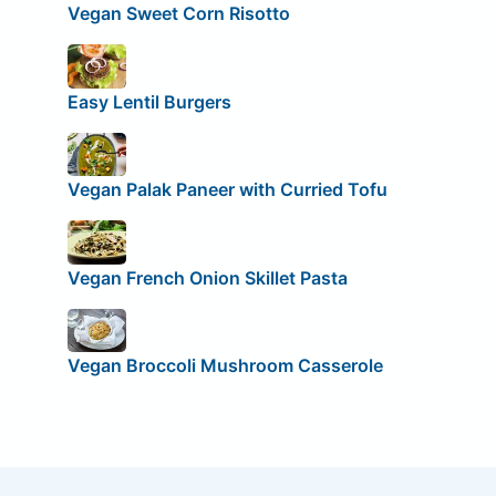
Vegan Sweet Corn Risotto
Easy Lentil Burgers
Vegan Palak Paneer with Curried Tofu
Vegan French Onion Skillet Pasta
Vegan Broccoli Mushroom Casserole