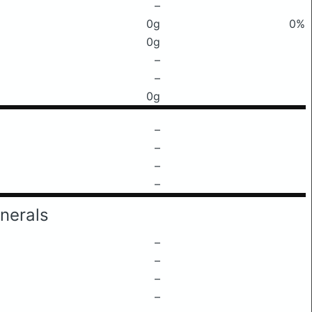
–
0g
0%
0g
–
–
0g
–
–
–
–
nerals
–
–
–
–