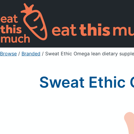
Browse
/
Branded
/
Sweat Ethic Omega lean dietary suppl
Sweat Ethic 