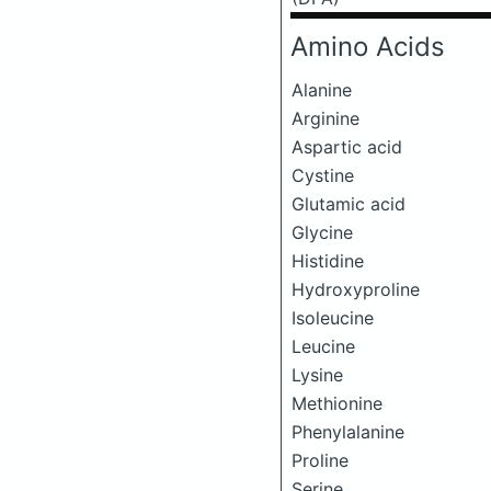
Amino Acids
Alanine
Arginine
Aspartic acid
Cystine
Glutamic acid
Glycine
Histidine
Hydroxyproline
Isoleucine
Leucine
Lysine
Methionine
Phenylalanine
Proline
Serine