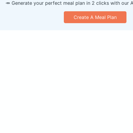
🥕 Generate your perfect meal plan in 2 clicks with our 
Create A Meal Plan