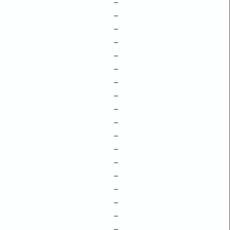
–
–
–
–
–
–
–
–
–
–
–
–
–
–
–
–
–
–