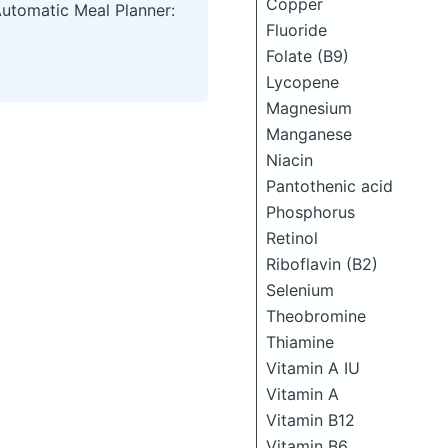
Copper
Automatic Meal Planner:
Fluoride
Folate (B9)
Lycopene
Magnesium
Manganese
Niacin
Pantothenic acid
Phosphorus
Retinol
Riboflavin (B2)
Selenium
Theobromine
Thiamine
Vitamin A IU
Vitamin A
Vitamin B12
Vitamin B6