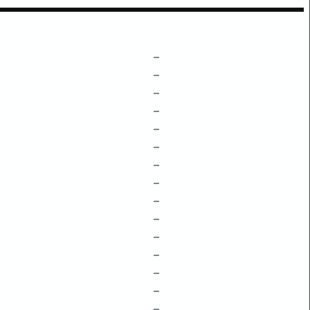
–
–
–
–
–
–
–
–
–
–
–
–
–
–
–