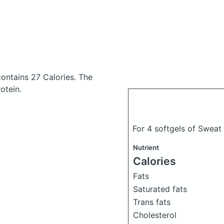
contains 27 Calories.
The
otein.
For 4 softgels of Sweat
Nutrient
Calories
Fats
Saturated fats
Trans fats
Cholesterol