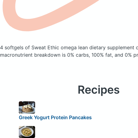
4 softgels of Sweat Ethic omega lean dietary supplement
macronutrient breakdown is 0% carbs, 100% fat, and 0% pr
Recipes
Greek Yogurt Protein Pancakes