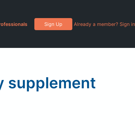
rofessionals
Sign Up
Already a member? Sign in
ry supplement