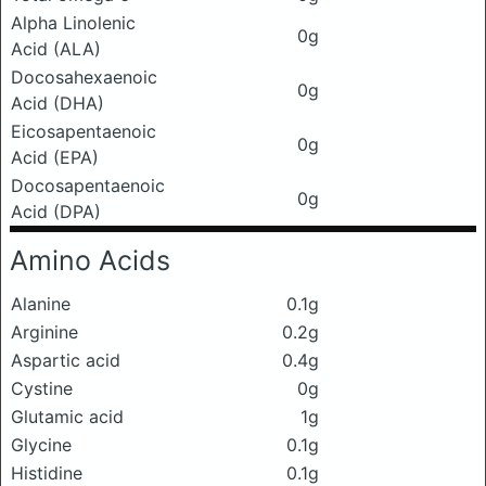
Alpha Linolenic
0g
Acid (ALA)
Docosahexaenoic
0g
Acid (DHA)
Eicosapentaenoic
0g
Acid (EPA)
Docosapentaenoic
0g
Acid (DPA)
Amino Acids
Alanine
0.1g
Arginine
0.2g
Aspartic acid
0.4g
Cystine
0g
Glutamic acid
1g
Glycine
0.1g
Histidine
0.1g