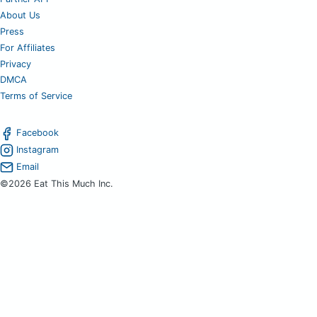
About Us
Press
For Affiliates
Privacy
DMCA
Terms of Service
Facebook
Instagram
Email
©2026 Eat This Much Inc.