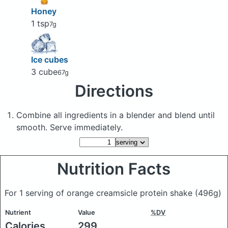
Honey
1 tsp
7g
Ice cubes
3 cube
67g
Directions
Combine all ingredients in a blender and blend until
smooth. Serve immediately.
Nutrition Facts
For 1 serving of orange creamsicle protein shake
(496g)
Nutrient
Value
%DV
Calories
299