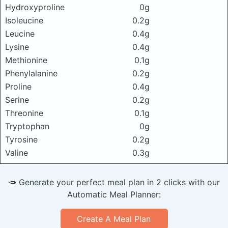
Hydroxyproline
0g
Isoleucine
0.2g
Leucine
0.4g
Lysine
0.4g
Methionine
0.1g
Phenylalanine
0.2g
Proline
0.4g
Serine
0.2g
Threonine
0.1g
Tryptophan
0g
Tyrosine
0.2g
Valine
0.3g
🥕 Generate your perfect meal plan in 2 clicks with our
Automatic Meal Planner:
Create A Meal Plan