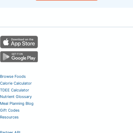
Browse Foods
Calorie Calculator
TDEE Calculator
Nutrient Glossary
Meal Planning Blog
Gift Codes
Resources
Partner API