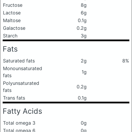
Fructose
8g
Lactose
6g
Maltose
0.1g
Galactose
0.2g
Starch
3g
Fats
Saturated fats
2g
8%
Monounsaturated
1g
fats
Polyunsaturated
0.2g
fats
Trans fats
0.1g
Fatty Acids
Total omega 3
0g
Total omega 6
0g