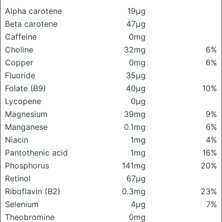
Alpha carotene
19μg
Beta carotene
47μg
Caffeine
0mg
Choline
32mg
6%
Copper
0mg
6%
Fluoride
35μg
Folate (B9)
40μg
10%
Lycopene
0μg
Magnesium
39mg
9%
Manganese
0.1mg
6%
Niacin
1mg
4%
Pantothenic acid
1mg
16%
Phosphorus
141mg
20%
Retinol
67μg
Riboflavin (B2)
0.3mg
23%
Selenium
4μg
7%
Theobromine
0mg