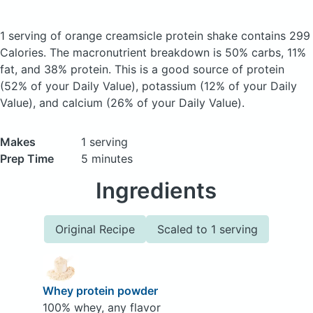
1 serving of orange creamsicle protein shake
contains 299
Calories.
The macronutrient breakdown is 50% carbs, 11%
fat, and 38% protein. This is a good source of protein
(52% of your Daily Value), potassium (12% of your Daily
Value), and calcium (26% of your Daily Value).
Makes
1 serving
Prep Time
5 minutes
Ingredients
Original Recipe
Scaled to 1 serving
Whey protein powder
100% whey, any flavor