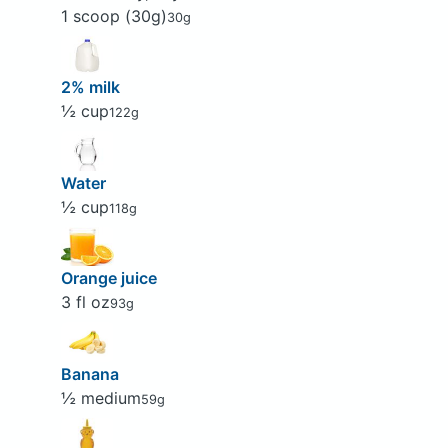
1 scoop (30g)
30g
2% milk
½ cup
122g
Water
½ cup
118g
Orange juice
3 fl oz
93g
Banana
½ medium
59g