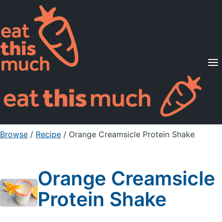
Supported Diets
Pricing
For Professionals
Sign Up
Already a member? Sign in
Browse
/
Recipe
/
Orange Creamsicle Protein Shake
Orange Creamsicle
Protein Shake