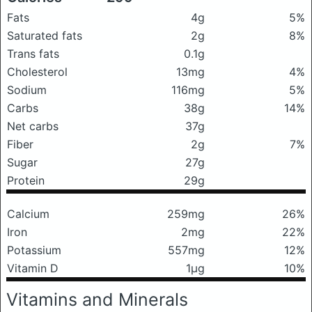
Fats
4g
5%
Saturated fats
2g
8%
Trans fats
0.1g
Cholesterol
13mg
4%
Sodium
116mg
5%
Carbs
38g
14%
Net carbs
37g
Fiber
2g
7%
Sugar
27g
Protein
29g
Calcium
259mg
26%
Iron
2mg
22%
Potassium
557mg
12%
Vitamin D
1μg
10%
Vitamins and Minerals