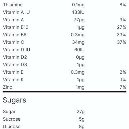
Thiamine
0.1mg
8%
Vitamin A IU
433IU
Vitamin A
77μg
9%
Vitamin B12
1μg
27%
Vitamin B6
0.3mg
23%
Vitamin C
34mg
37%
Vitamin D IU
60IU
Vitamin D2
0μg
Vitamin D3
1μg
Vitamin E
0.3mg
2%
Vitamin K
1μg
1%
Zinc
1mg
7%
Sugars
Sugar
27g
Sucrose
5g
Glucose
8g