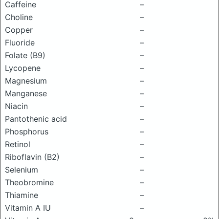
Caffeine
–
Choline
–
Copper
–
Fluoride
–
Folate (B9)
–
Lycopene
–
Magnesium
–
Manganese
–
Niacin
–
Pantothenic acid
–
Phosphorus
–
Retinol
–
Riboflavin (B2)
–
Selenium
–
Theobromine
–
Thiamine
–
Vitamin A IU
–