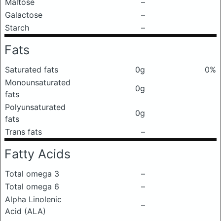
Maltose
–
Galactose
–
Starch
–
Fats
Saturated fats
0g
0%
Monounsaturated
0g
fats
Polyunsaturated
0g
fats
Trans fats
–
Fatty Acids
Total omega 3
–
Total omega 6
–
Alpha Linolenic
–
Acid (ALA)