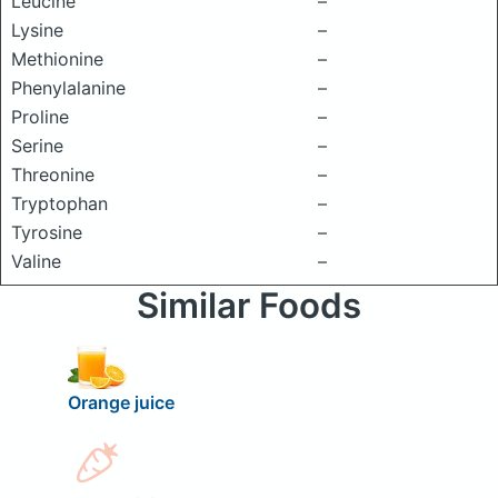
Leucine
–
Lysine
–
Methionine
–
Phenylalanine
–
Proline
–
Serine
–
Threonine
–
Tryptophan
–
Tyrosine
–
Valine
–
Similar Foods
Orange juice