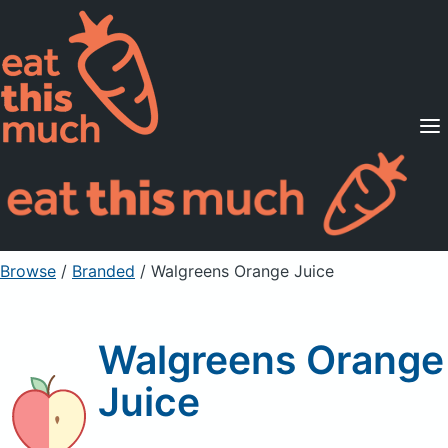
Supported Diets
Pricing
For Professionals
Sign Up
Already a member? Sign in
Browse
/
Branded
/
Walgreens Orange Juice
Walgreens Orange
Juice