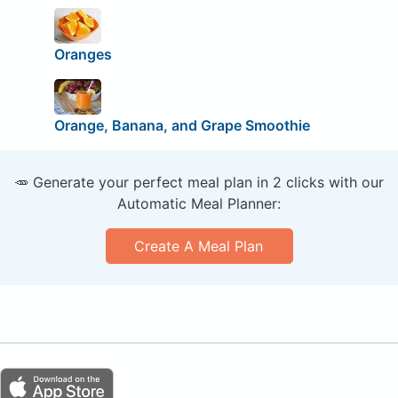
Oranges
Orange, Banana, and Grape Smoothie
🥕 Generate your perfect meal plan in 2 clicks with our
Automatic Meal Planner:
Create A Meal Plan