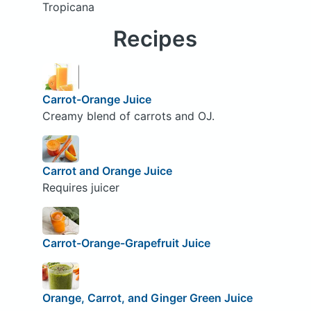
Tropicana
Recipes
Carrot-Orange Juice
Creamy blend of carrots and OJ.
Carrot and Orange Juice
Requires juicer
Carrot-Orange-Grapefruit Juice
Orange, Carrot, and Ginger Green Juice