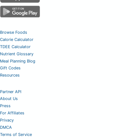
Browse Foods
Calorie Calculator
TDEE Calculator
Nutrient Glossary
Meal Planning Blog
Gift Codes
Resources
Partner API
About Us
Press
For Affiliates
Privacy
DMCA
Terms of Service