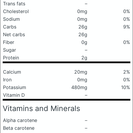
Trans fats
–
Cholesterol
0mg
0%
Sodium
0mg
0%
Carbs
26g
9%
Net carbs
26g
Fiber
0g
0%
Sugar
–
Protein
2g
Calcium
20mg
2%
Iron
0mg
0%
Potassium
480mg
10%
Vitamin D
–
Vitamins and Minerals
Alpha carotene
–
Beta carotene
–