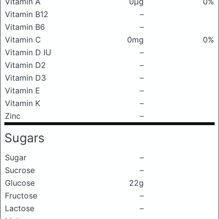
Vitamin A
0μg
0%
Vitamin B12
–
Vitamin B6
–
Vitamin C
0mg
0%
Vitamin D IU
–
Vitamin D2
–
Vitamin D3
–
Vitamin E
–
Vitamin K
–
Zinc
–
Sugars
Sugar
–
Sucrose
–
Glucose
22g
Fructose
–
Lactose
–