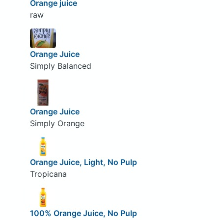
Orange juice
raw
Orange Juice
Simply Balanced
Orange Juice
Simply Orange
Orange Juice, Light, No Pulp
Tropicana
100% Orange Juice, No Pulp