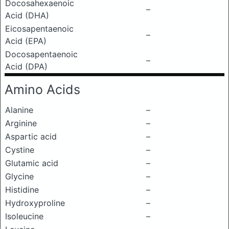
Docosahexaenoic
–
Acid (DHA)
Eicosapentaenoic
–
Acid (EPA)
Docosapentaenoic
–
Acid (DPA)
Amino Acids
Alanine
–
Arginine
–
Aspartic acid
–
Cystine
–
Glutamic acid
–
Glycine
–
Histidine
–
Hydroxyproline
–
Isoleucine
–