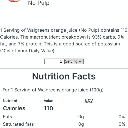
No Pulp
1 Serving of Walgreens orange juice
(No Pulp)
contains 110
Calories.
The macronutrient breakdown is 93% carbs, 0%
fat, and 7% protein. This is a good source of potassium
(10% of your Daily Value).
Nutrition Facts
For 1 Serving of Walgreens orange juice
(100g)
Nutrient
Value
%DV
Calories
110
Fats
0g
0%
Saturated fats
0g
0%