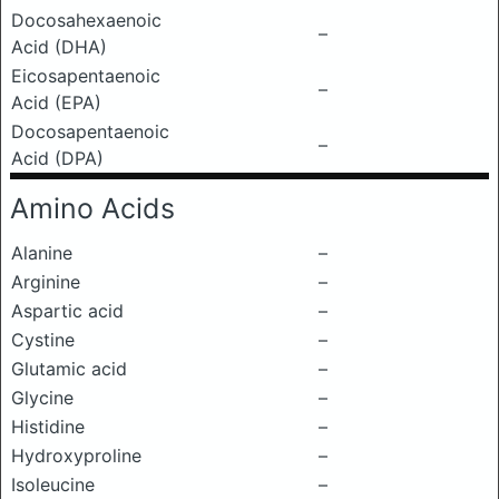
Docosahexaenoic
–
Acid (DHA)
Eicosapentaenoic
–
Acid (EPA)
Docosapentaenoic
–
Acid (DPA)
Amino Acids
Alanine
–
Arginine
–
Aspartic acid
–
Cystine
–
Glutamic acid
–
Glycine
–
Histidine
–
Hydroxyproline
–
Isoleucine
–