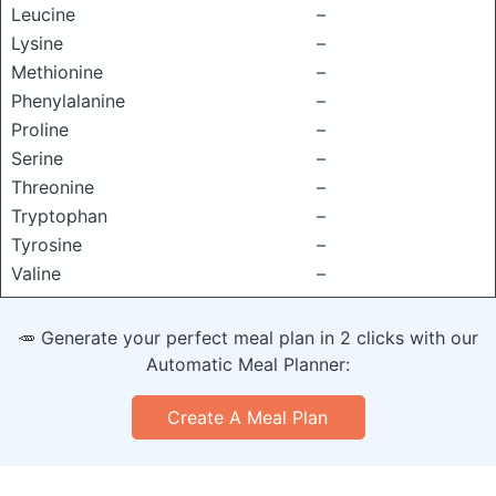
Leucine
–
Lysine
–
Methionine
–
Phenylalanine
–
Proline
–
Serine
–
Threonine
–
Tryptophan
–
Tyrosine
–
Valine
–
🥕 Generate your perfect meal plan in 2 clicks with our
Automatic Meal Planner:
Create A Meal Plan