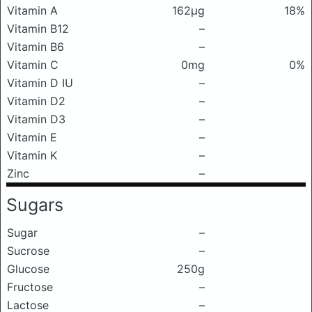
Vitamin A
162μg
18%
Vitamin B12
–
Vitamin B6
–
Vitamin C
0mg
0%
Vitamin D IU
–
Vitamin D2
–
Vitamin D3
–
Vitamin E
–
Vitamin K
–
Zinc
–
Sugars
Sugar
–
Sucrose
–
Glucose
250g
Fructose
–
Lactose
–