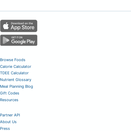
Browse Foods
Calorie Calculator
TDEE Calculator
Nutrient Glossary
Meal Planning Blog
Gift Codes
Resources
Partner API
About Us
Press