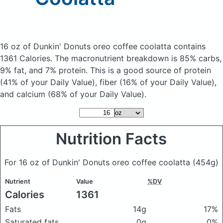
16 oz of Dunkin' Donuts oreo coffee coolatta
contains
1361 Calories.
The macronutrient breakdown is 85% carbs,
9% fat, and 7% protein. This is a good source of protein
(41% of your Daily Value), fiber (16% of your Daily Value),
and calcium (68% of your Daily Value).
Nutrition Facts
For 16 oz of Dunkin' Donuts oreo coffee coolatta
(454g)
Nutrient
Value
%DV
Calories
1361
Fats
14g
17%
Saturated fats
0g
0%