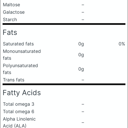
Maltose
–
Galactose
–
Starch
–
Fats
Saturated fats
0g
0%
Monounsaturated
0g
fats
Polyunsaturated
0g
fats
Trans fats
–
Fatty Acids
Total omega 3
–
Total omega 6
–
Alpha Linolenic
–
Acid (ALA)