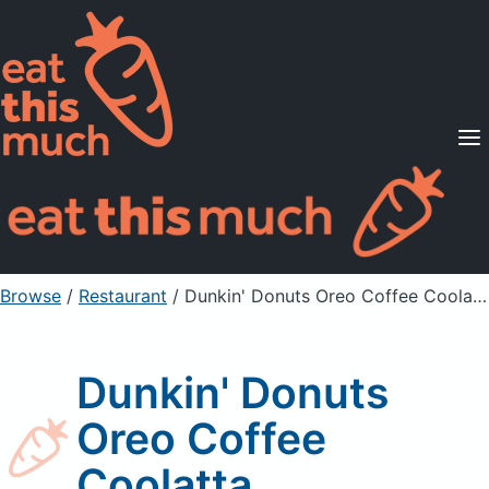
Supported Diets
Pricing
For Professionals
Sign Up
Already a member? Sign in
Browse
/
Restaurant
/
Dunkin' Donuts Oreo Coffee Coolatta
Dunkin' Donuts
Oreo Coffee
Coolatta