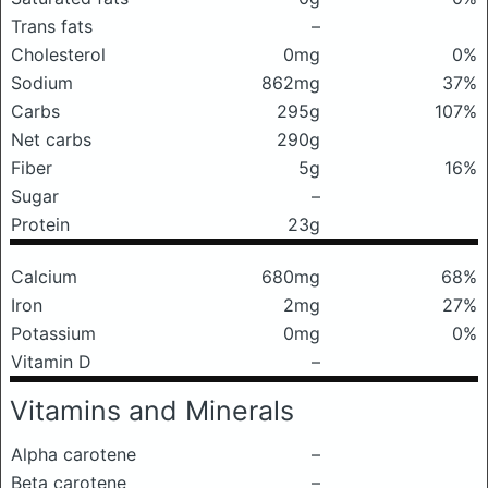
Trans fats
–
Cholesterol
0mg
0%
Sodium
862mg
37%
Carbs
295g
107%
Net carbs
290g
Fiber
5g
16%
Sugar
–
Protein
23g
Calcium
680mg
68%
Iron
2mg
27%
Potassium
0mg
0%
Vitamin D
–
Vitamins and Minerals
Alpha carotene
–
Beta carotene
–