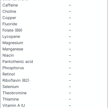
Caffeine
–
Choline
–
Copper
–
Fluoride
–
Folate (B9)
–
Lycopene
–
Magnesium
–
Manganese
–
Niacin
–
Pantothenic acid
–
Phosphorus
–
Retinol
–
Riboflavin (B2)
–
Selenium
–
Theobromine
–
Thiamine
–
Vitamin A IU
–