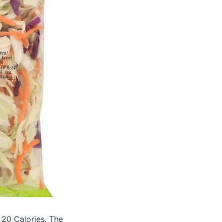
 20 Calories.
The