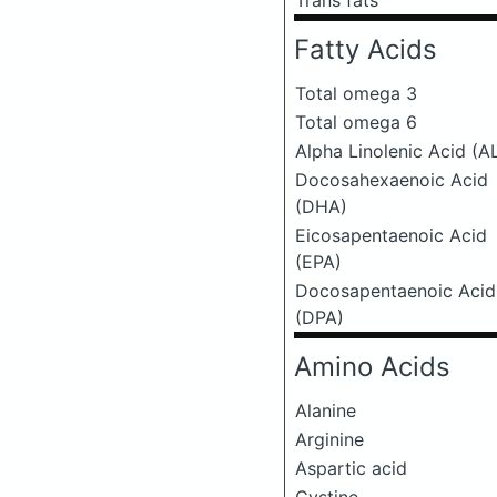
Trans fats
Fatty Acids
Total omega 3
Total omega 6
Alpha Linolenic Acid (A
Docosahexaenoic Acid
(DHA)
Eicosapentaenoic Acid
(EPA)
Docosapentaenoic Acid
(DPA)
Amino Acids
Alanine
Arginine
Aspartic acid