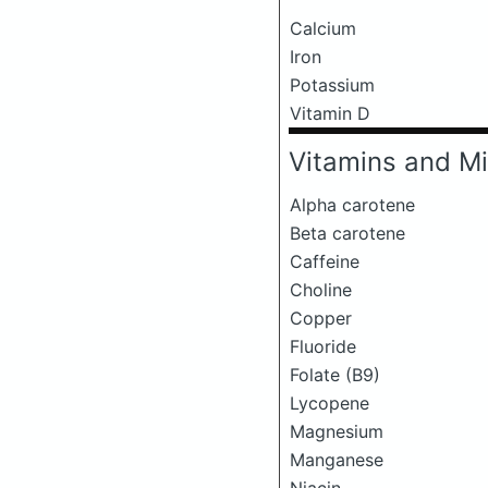
Calcium
Iron
Potassium
Vitamin D
Vitamins and Mi
Alpha carotene
Beta carotene
Caffeine
Choline
Copper
Fluoride
Folate (B9)
Lycopene
Magnesium
Manganese