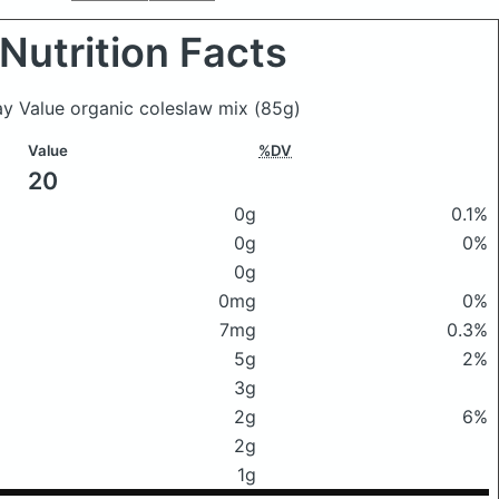
Nutrition Facts
ay Value organic coleslaw mix
(85g)
Value
%DV
20
0g
0.1%
0g
0%
0g
0mg
0%
7mg
0.3%
5g
2%
3g
2g
6%
2g
1g