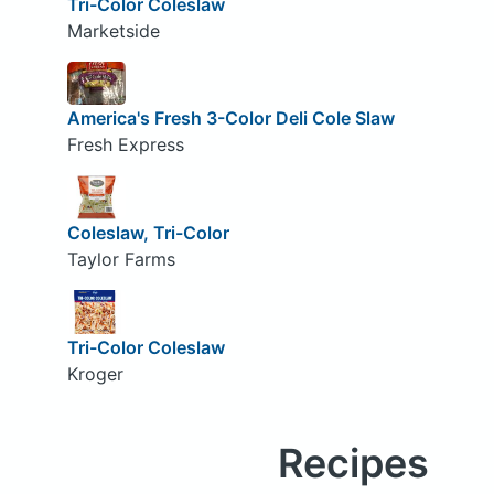
Tri-Color Coleslaw
Marketside
America's Fresh 3-Color Deli Cole Slaw
Fresh Express
Coleslaw, Tri-Color
Taylor Farms
Tri-Color Coleslaw
Kroger
Recipes