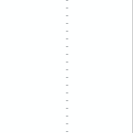
–
–
–
–
–
–
–
–
–
–
–
–
–
–
–
–
–
–