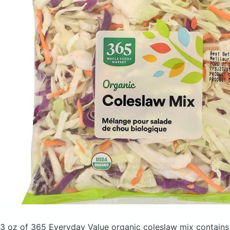
3 oz of 365 Everyday Value organic coleslaw mix
contains