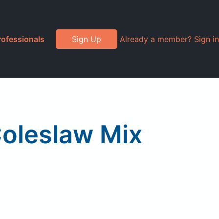
rofessionals
Sign Up
Already a member? Sign in
Coleslaw Mix