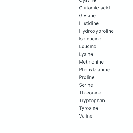
Cystine
Glutamic acid
Glycine
Histidine
Hydroxyproline
Isoleucine
Leucine
Lysine
Methionine
Phenylalanine
Proline
Serine
Threonine
Tryptophan
Tyrosine
Valine