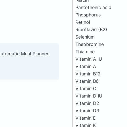
Niacin
Pantothenic acid
Phosphorus
Retinol
Riboflavin (B2)
Selenium
Theobromine
Thiamine
Automatic Meal Planner:
Vitamin A IU
Vitamin A
Vitamin B12
Vitamin B6
Vitamin C
Vitamin D IU
Vitamin D2
Vitamin D3
Vitamin E
Vitamin K