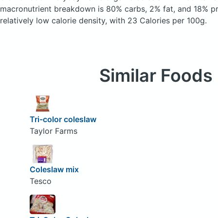
macronutrient breakdown is 80% carbs, 2% fat, and 18% pro
relatively low calorie density, with 23 Calories per 100g.
Similar Foods
Tri-color coleslaw
Taylor Farms
Coleslaw mix
Tesco