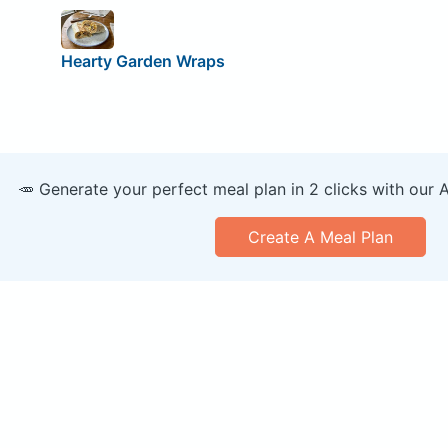
Hearty Garden Wraps
🥕 Generate your perfect meal plan in 2 clicks with our 
Create A Meal Plan