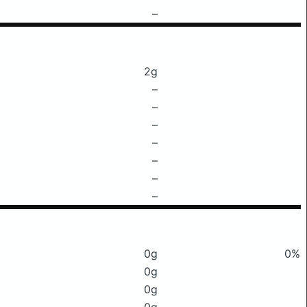
–
2g
–
–
–
–
–
–
–
0g
0%
0g
0g