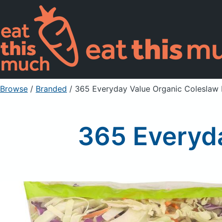
Browse
/
Branded
/
365 Everyday Value Organic Coleslaw
365 Everyda