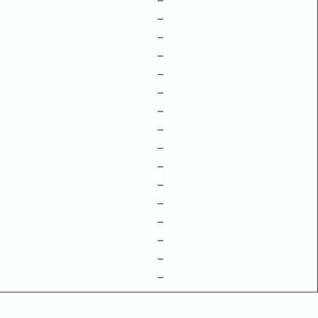
–
–
–
–
–
–
–
–
–
–
–
–
–
–
–
–