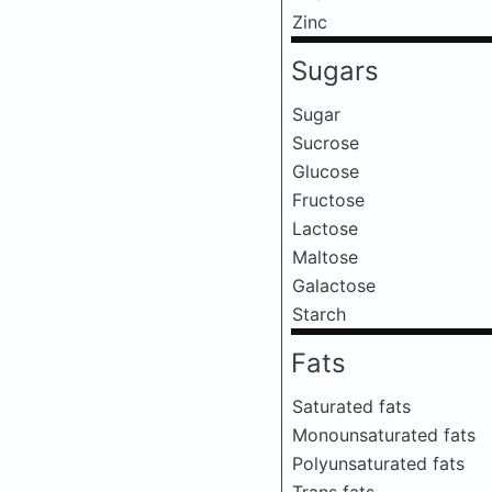
Zinc
Sugars
Sugar
Sucrose
Glucose
Fructose
Lactose
Maltose
Galactose
Starch
Fats
Saturated fats
Monounsaturated fats
Polyunsaturated fats