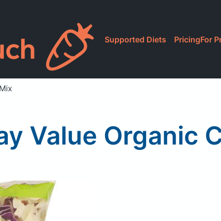
Supported Diets
Pricing
For P
 Mix
y Value Organic 