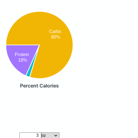
Carbs
80%
Protein
18%
Percent Calories