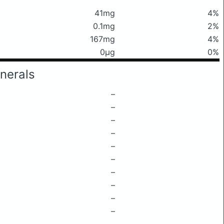
41mg
4%
0.1mg
2%
167mg
4%
0μg
0%
nerals
–
–
–
–
–
–
–
–
–
–