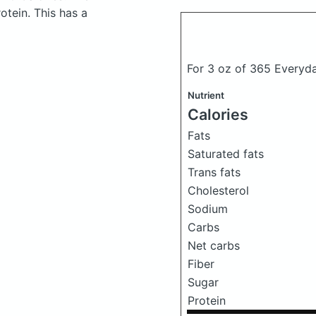
tein. This has a
For 3 oz of 365 Everyd
Nutrient
Calories
Fats
Saturated fats
Trans fats
Cholesterol
Sodium
Carbs
Net carbs
Fiber
Sugar
Protein