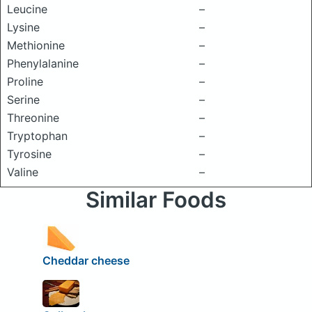
Leucine
–
Lysine
–
Methionine
–
Phenylalanine
–
Proline
–
Serine
–
Threonine
–
Tryptophan
–
Tyrosine
–
Valine
–
Similar Foods
Cheddar cheese