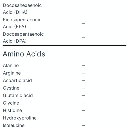
Docosahexaenoic
–
Acid (DHA)
Eicosapentaenoic
–
Acid (EPA)
Docosapentaenoic
–
Acid (DPA)
Amino Acids
Alanine
–
Arginine
–
Aspartic acid
–
Cystine
–
Glutamic acid
–
Glycine
–
Histidine
–
Hydroxyproline
–
Isoleucine
–