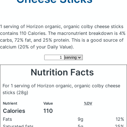
1 serving of Horizon organic, organic colby cheese sticks
contains 110 Calories.
The macronutrient breakdown is 4%
carbs, 72% fat, and 25% protein. This is a good source of
calcium (20% of your Daily Value).
Nutrition Facts
For 1 serving of Horizon organic, organic colby cheese
sticks
(28g)
Nutrient
Value
%DV
Calories
110
Fats
9g
12%
Saturated fats
5g
25%