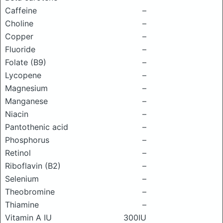
Caffeine
–
Choline
–
Copper
–
Fluoride
–
Folate (B9)
–
Lycopene
–
Magnesium
–
Manganese
–
Niacin
–
Pantothenic acid
–
Phosphorus
–
Retinol
–
Riboflavin (B2)
–
Selenium
–
Theobromine
–
Thiamine
–
Vitamin A IU
300IU