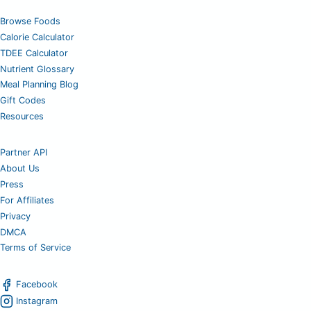
Browse Foods
Calorie Calculator
TDEE Calculator
Nutrient Glossary
Meal Planning Blog
Gift Codes
Resources
Partner API
About Us
Press
For Affiliates
Privacy
DMCA
Terms of Service
Facebook
Instagram