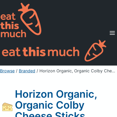
Supported Diets
Pricing
For Professionals
Sign Up
Already a member? Sign in
Browse
/
Branded
/
Horizon Organic, Organic Colby Cheese Sticks
Horizon Organic,
Organic Colby
Cheese Sticks