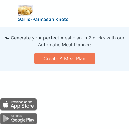
Garlic-Parmasan Knots
🥕 Generate your perfect meal plan in 2 clicks with our
Automatic Meal Planner:
Create A Meal Plan