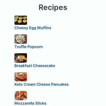
Recipes
Cheesy Egg Muffins
Truffle Popcorn
Breakfast Cheesecake
Keto Cream Cheese Pancakes
Mozzarella Sticks