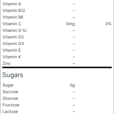
Vitamin A
–
Vitamin B12
–
Vitamin B6
–
Vitamin C
0mg
0%
Vitamin D IU
–
Vitamin D2
–
Vitamin D3
–
Vitamin E
–
Vitamin K
–
Zinc
–
Sugars
Sugar
0g
Sucrose
–
Glucose
–
Fructose
–
Lactose
–