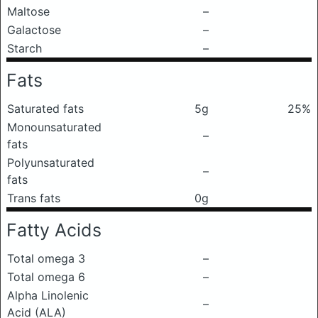
Maltose
–
Galactose
–
Starch
–
Fats
Saturated fats
5g
25%
Monounsaturated
–
fats
Polyunsaturated
–
fats
Trans fats
0g
Fatty Acids
Total omega 3
–
Total omega 6
–
Alpha Linolenic
–
Acid (ALA)