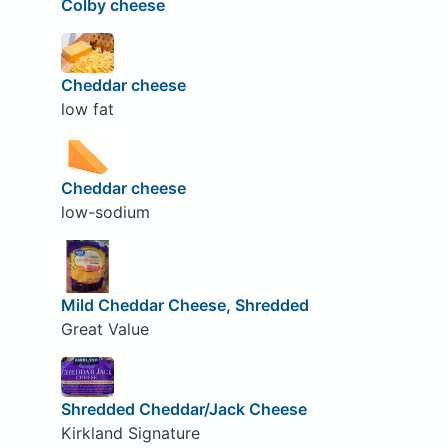
Colby cheese
Cheddar cheese
low fat
Cheddar cheese
low-sodium
Mild Cheddar Cheese, Shredded
Great Value
Shredded Cheddar/Jack Cheese
Kirkland Signature