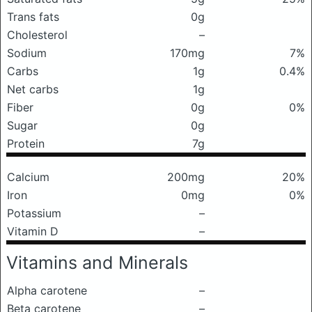
Trans fats
0g
Cholesterol
–
Sodium
170mg
7%
Carbs
1g
0.4%
Net carbs
1g
Fiber
0g
0%
Sugar
0g
Protein
7g
Calcium
200mg
20%
Iron
0mg
0%
Potassium
–
Vitamin D
–
Vitamins and Minerals
Alpha carotene
–
Beta carotene
–