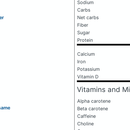
Sodium
Carbs
Net carbs
er
Fiber
Sugar
Protein
Calcium
Iron
Potassium
Vitamin D
Vitamins and Mi
Alpha carotene
esame
Beta carotene
Caffeine
Choline