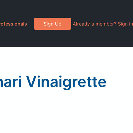
rofessionals
Sign Up
Already a member? Sign in
ari Vinaigrette