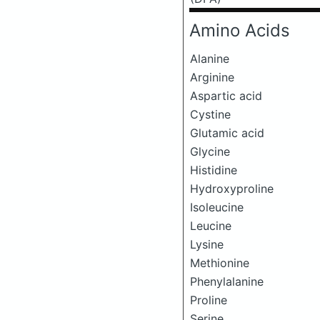
Amino Acids
Alanine
Arginine
Aspartic acid
Cystine
Glutamic acid
Glycine
Histidine
Hydroxyproline
Isoleucine
Leucine
Lysine
Methionine
Phenylalanine
Proline
Serine