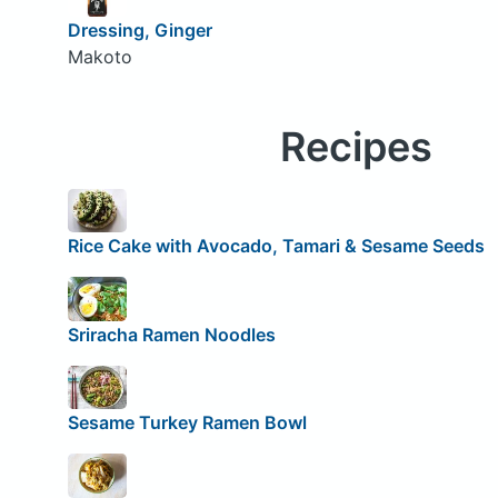
Dressing, Ginger
Makoto
Recipes
Rice Cake with Avocado, Tamari & Sesame Seeds
Sriracha Ramen Noodles
Sesame Turkey Ramen Bowl