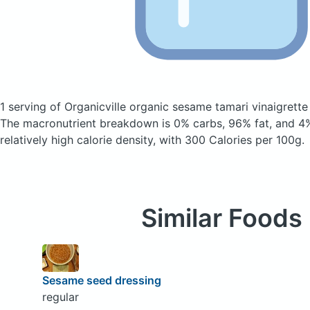
1 serving of Organicville organic sesame tamari vinaigrett
The macronutrient breakdown is 0% carbs, 96% fat, and 4%
relatively high calorie density, with 300 Calories per 100g.
Similar Foods
Sesame seed dressing
regular