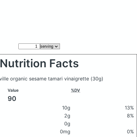
Nutrition Facts
ville organic sesame tamari vinaigrette
(30g)
Value
%DV
90
10g
13%
2g
8%
0g
0mg
0%