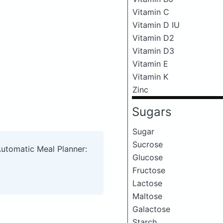
Vitamin C
Vitamin D IU
Vitamin D2
Vitamin D3
Vitamin E
Vitamin K
Zinc
Sugars
Sugar
Sucrose
Automatic Meal Planner:
Glucose
Fructose
Lactose
Maltose
Galactose
Starch