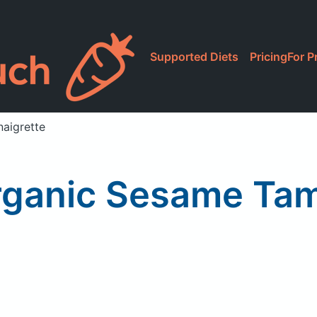
Supported Diets
Pricing
For P
naigrette
rganic Sesame Tam