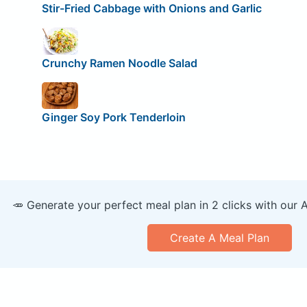
Stir-Fried Cabbage with Onions and Garlic
Crunchy Ramen Noodle Salad
Ginger Soy Pork Tenderloin
🥕 Generate your perfect meal plan in 2 clicks with our 
Create A Meal Plan