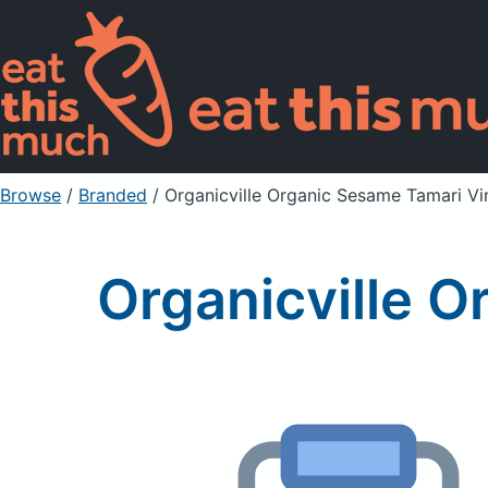
Browse
/
Branded
/
Organicville Organic Sesame Tamari Vi
Organicville O