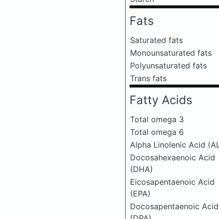
Fats
Saturated fats
Monounsaturated fats
Polyunsaturated fats
Trans fats
Fatty Acids
Total omega 3
Total omega 6
Alpha Linolenic Acid (A
Docosahexaenoic Acid
(DHA)
Eicosapentaenoic Acid
(EPA)
Docosapentaenoic Acid
(DPA)