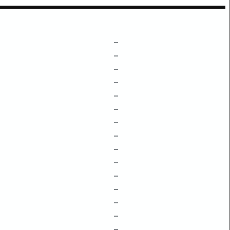
–
–
–
–
–
–
–
–
–
–
–
–
–
–
–