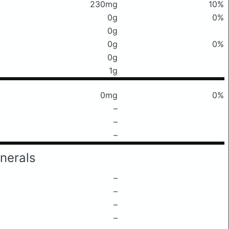
230mg
10%
0g
0%
0g
0g
0%
0g
1g
0mg
0%
–
–
–
nerals
–
–
–
–