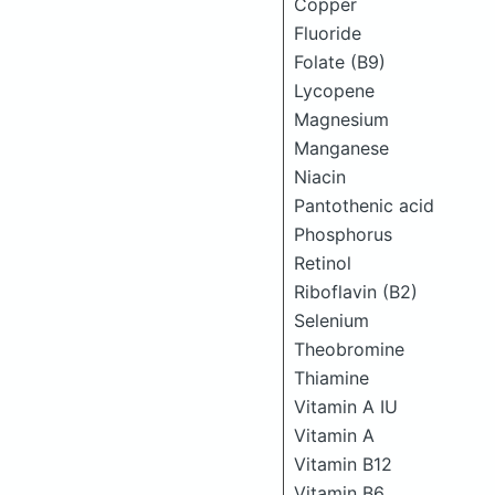
Copper
Fluoride
Folate (B9)
Lycopene
Magnesium
Manganese
Niacin
Pantothenic acid
Phosphorus
Retinol
Riboflavin (B2)
Selenium
Theobromine
Thiamine
Vitamin A IU
Vitamin A
Vitamin B12
Vitamin B6