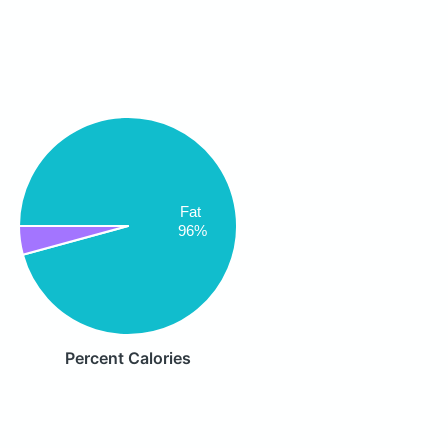
Fat
96%
Percent Calories