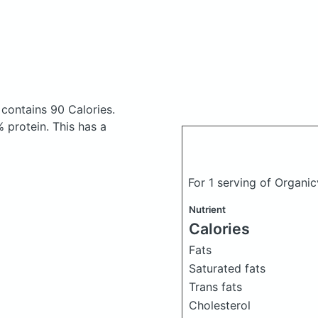
e
contains 90 Calories.
 protein. This has a
For 1 serving of Organic
Nutrient
Calories
Fats
Saturated fats
Trans fats
Cholesterol