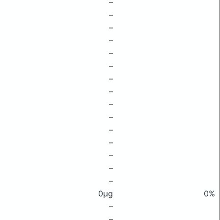
–
–
–
–
–
–
–
–
–
–
–
–
–
–
–
0μg
0%
–
–