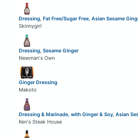
Dressing, Fat Free/Sugar Free, Asian Sesame Ging
Skinnygirl
Dressing, Sesame Ginger
Newman's Own
Ginger Dressing
Makoto
Dressing & Marinade, with Ginger & Soy, Asian S
Ken's Steak House