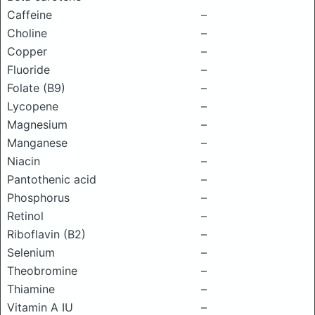
Caffeine
–
Choline
–
Copper
–
Fluoride
–
Folate (B9)
–
Lycopene
–
Magnesium
–
Manganese
–
Niacin
–
Pantothenic acid
–
Phosphorus
–
Retinol
–
Riboflavin (B2)
–
Selenium
–
Theobromine
–
Thiamine
–
Vitamin A IU
–