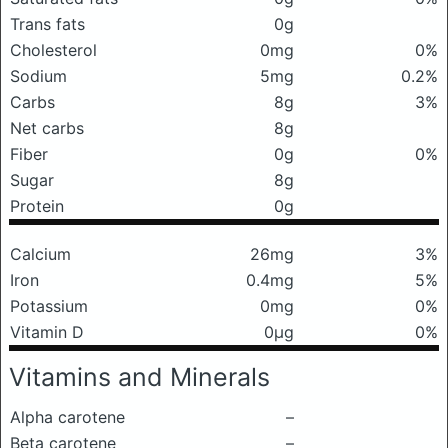
Trans fats
0g
Cholesterol
0mg
0%
Sodium
5mg
0.2%
Carbs
8g
3%
Net carbs
8g
Fiber
0g
0%
Sugar
8g
Protein
0g
Calcium
26mg
3%
Iron
0.4mg
5%
Potassium
0mg
0%
Vitamin D
0μg
0%
Vitamins and Minerals
Alpha carotene
–
Beta carotene
–