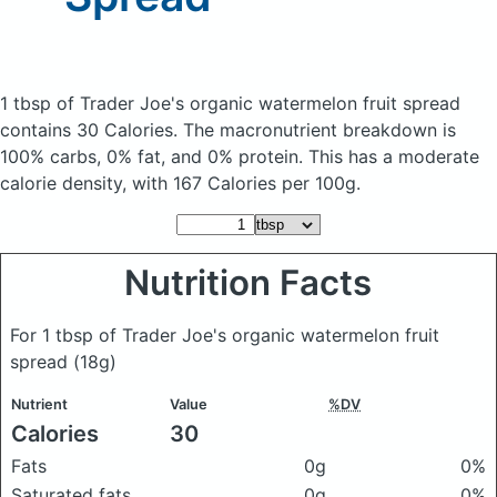
1 tbsp of Trader Joe's organic watermelon fruit spread
contains 30 Calories.
The macronutrient breakdown is
100% carbs, 0% fat, and 0% protein. This has a moderate
calorie density, with 167 Calories per 100g.
Nutrition Facts
For 1 tbsp of Trader Joe's organic watermelon fruit
spread
(18g)
Nutrient
Value
%DV
Calories
30
Fats
0g
0%
Saturated fats
0g
0%