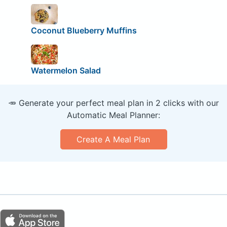
Coconut Blueberry Muffins
Watermelon Salad
🥕 Generate your perfect meal plan in 2 clicks with our
Automatic Meal Planner:
Create A Meal Plan