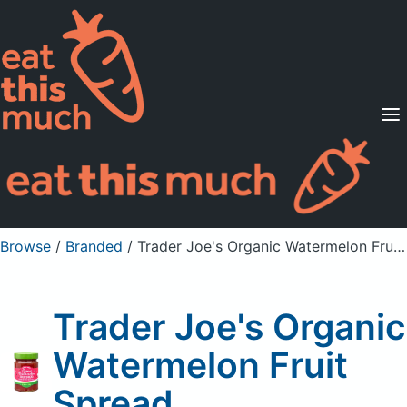
Supported Diets
Pricing
For Professionals
Sign Up
Already a member? Sign in
Browse
/
Branded
/
Trader Joe's Organic Watermelon Fruit Spread
Trader Joe's Organic
Watermelon Fruit
Spread