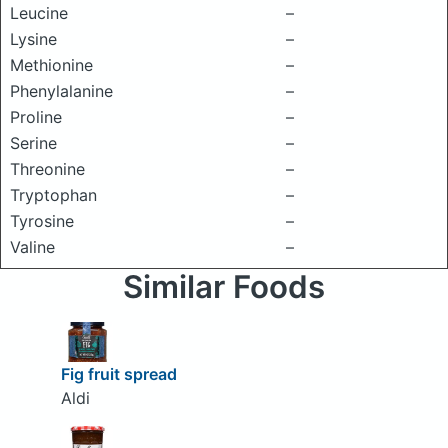
Leucine
–
Lysine
–
Methionine
–
Phenylalanine
–
Proline
–
Serine
–
Threonine
–
Tryptophan
–
Tyrosine
–
Valine
–
Similar Foods
Fig fruit spread
Aldi