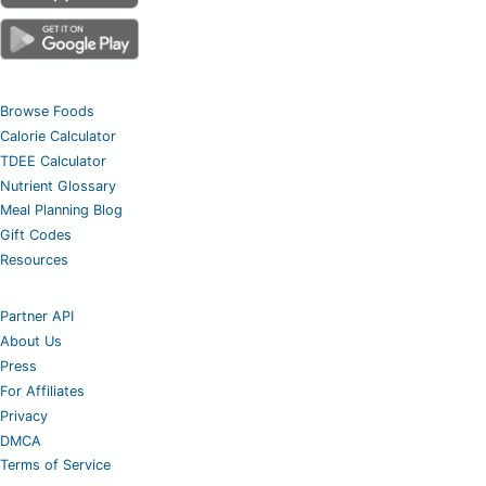
Browse Foods
Calorie Calculator
TDEE Calculator
Nutrient Glossary
Meal Planning Blog
Gift Codes
Resources
Partner API
About Us
Press
For Affiliates
Privacy
DMCA
Terms of Service