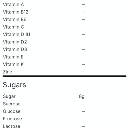
Vitamin A
–
Vitamin B12
–
Vitamin B6
–
Vitamin C
–
Vitamin D IU
–
Vitamin D2
–
Vitamin D3
–
Vitamin E
–
Vitamin K
–
Zinc
–
Sugars
Sugar
8g
Sucrose
–
Glucose
–
Fructose
–
Lactose
–