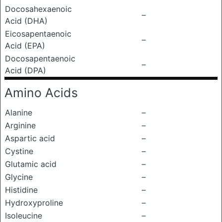
Docosahexaenoic
–
Acid (DHA)
Eicosapentaenoic
–
Acid (EPA)
Docosapentaenoic
–
Acid (DPA)
Amino Acids
Alanine
–
Arginine
–
Aspartic acid
–
Cystine
–
Glutamic acid
–
Glycine
–
Histidine
–
Hydroxyproline
–
Isoleucine
–