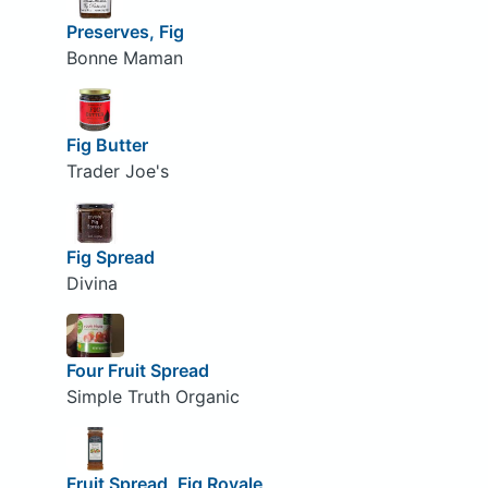
Preserves, Fig
Bonne Maman
Fig Butter
Trader Joe's
Fig Spread
Divina
Four Fruit Spread
Simple Truth Organic
Fruit Spread, Fig Royale