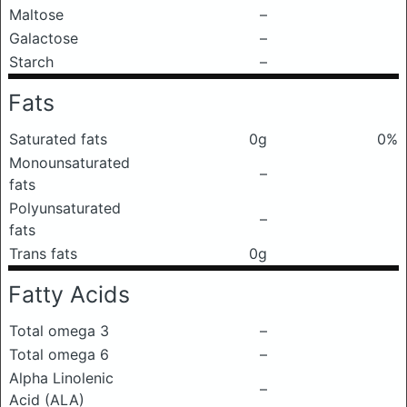
Maltose
–
Galactose
–
Starch
–
Fats
Saturated fats
0g
0%
Monounsaturated
–
fats
Polyunsaturated
–
fats
Trans fats
0g
Fatty Acids
Total omega 3
–
Total omega 6
–
Alpha Linolenic
–
Acid (ALA)