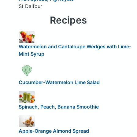
St Dalfour
Recipes
Watermelon and Cantaloupe Wedges with Lime-
Mint Syrup
Cucumber-Watermelon Lime Salad
Spinach, Peach, Banana Smoothie
Apple-Orange Almond Spread