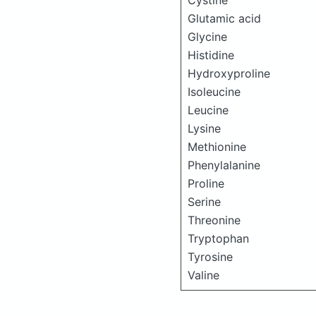
Cystine
Glutamic acid
Glycine
Histidine
Hydroxyproline
Isoleucine
Leucine
Lysine
Methionine
Phenylalanine
Proline
Serine
Threonine
Tryptophan
Tyrosine
Valine