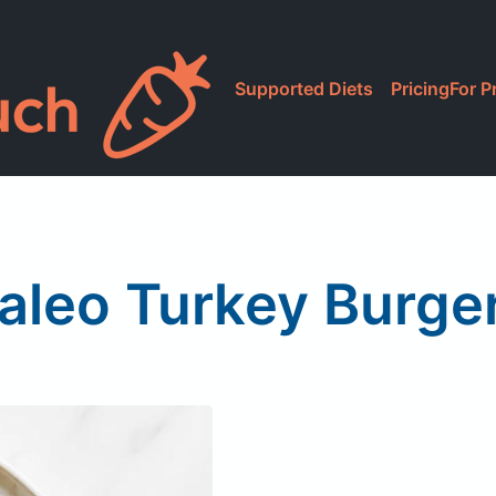
Supported Diets
Pricing
For P
aleo Turkey Burge