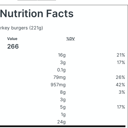
Nutrition Facts
turkey burgers
(221g)
Value
%DV
266
16g
21%
3g
17%
0.1g
79mg
26%
957mg
42%
8g
3%
3g
5g
17%
1g
24g