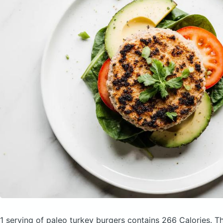
1 serving of paleo turkey burgers
contains 266 Calories.
Th