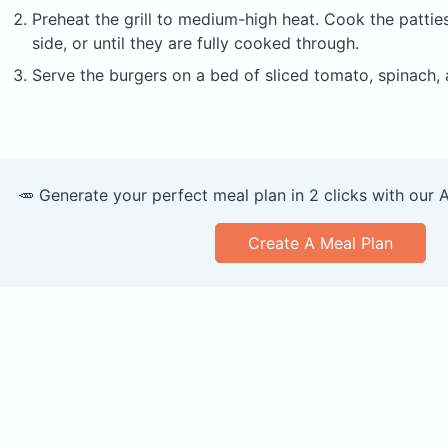
Preheat the grill to medium-high heat. Cook the pattie
side, or until they are fully cooked through.
Serve the burgers on a bed of sliced tomato, spinach,
🥕 Generate your perfect meal plan in 2 clicks with our 
Create A Meal Plan