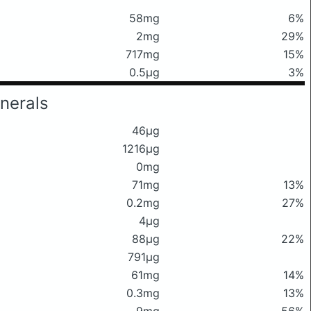
58mg
6%
2mg
29%
717mg
15%
0.5μg
3%
nerals
46μg
1216μg
0mg
71mg
13%
0.2mg
27%
4μg
88μg
22%
791μg
61mg
14%
0.3mg
13%