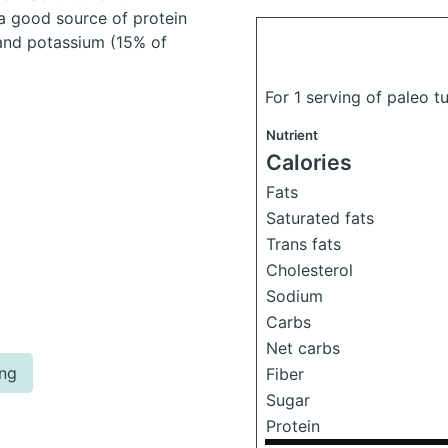
 a good source of protein
 and potassium (15% of
For 1 serving of paleo 
Nutrient
Calories
Fats
Saturated fats
Trans fats
Cholesterol
Sodium
Carbs
Net carbs
ing
Fiber
Sugar
Protein