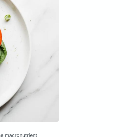
e macronutrient