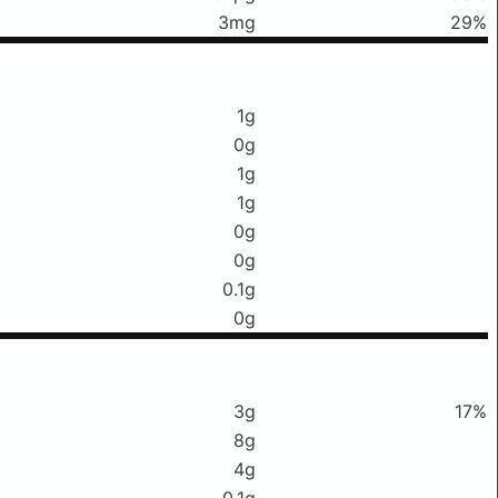
3mg
29%
1g
0g
1g
1g
0g
0g
0.1g
0g
3g
17%
8g
4g