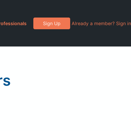
rofessionals
Sign Up
Already a member? Sign in
rs