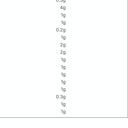
0.3g
4g
1g
1g
0.2g
1g
2g
2g
1g
1g
1g
1g
1g
0.3g
1g
1g