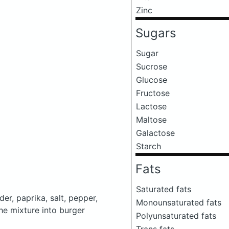
Zinc
Sugars
Sugar
Sucrose
Glucose
Fructose
Lactose
Maltose
Galactose
Starch
Fats
Saturated fats
er, paprika, salt, pepper,
Monounsaturated fats
he mixture into burger
Polyunsaturated fats