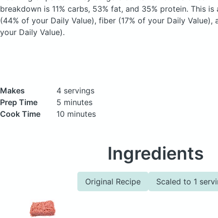
breakdown is 11% carbs, 53% fat, and 35% protein. This is
(44% of your Daily Value), fiber (17% of your Daily Value),
your Daily Value).
Makes
4 servings
Prep Time
5 minutes
Cook Time
10 minutes
Ingredients
Original Recipe
Scaled to 1 serv