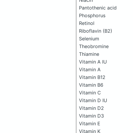
Niacin
Pantothenic acid
Phosphorus
Retinol
Riboflavin (B2)
Selenium
Theobromine
Thiamine
Vitamin A IU
Vitamin A
Vitamin B12
Vitamin B6
Vitamin C
Vitamin D IU
Vitamin D2
Vitamin D3
Vitamin E
Vitamin K