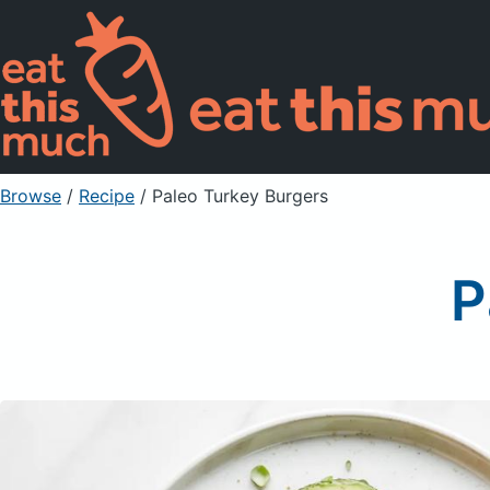
Browse
/
Recipe
/
Paleo Turkey Burgers
P