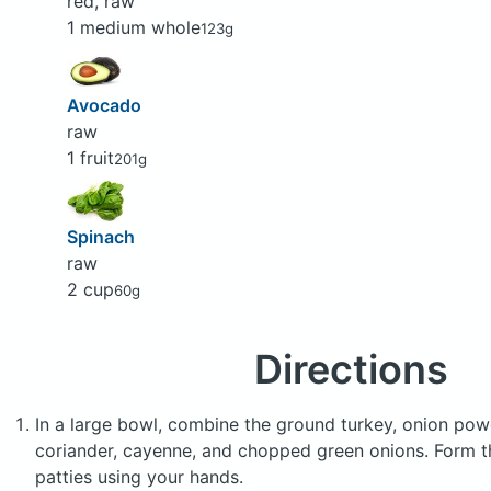
red, raw
1 medium whole
123g
Avocado
raw
1 fruit
201g
Spinach
raw
2 cup
60g
Directions
In a large bowl, combine the ground turkey, onion powd
coriander, cayenne, and chopped green onions. Form t
patties using your hands.