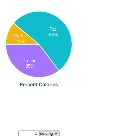
Fat
53%
Carbs
11%
Protein
35%
Percent Calories