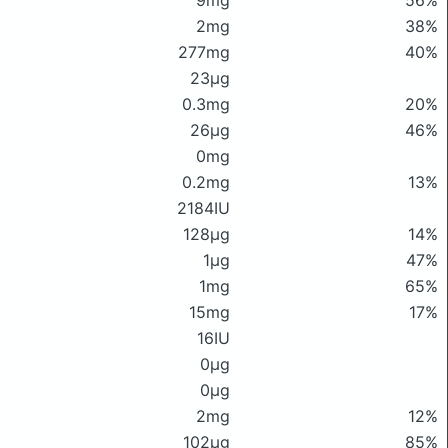
9mg
56%
2mg
38%
277mg
40%
23μg
0.3mg
20%
26μg
46%
0mg
0.2mg
13%
2184IU
128μg
14%
1μg
47%
1mg
65%
15mg
17%
16IU
0μg
0μg
2mg
12%
102μg
85%