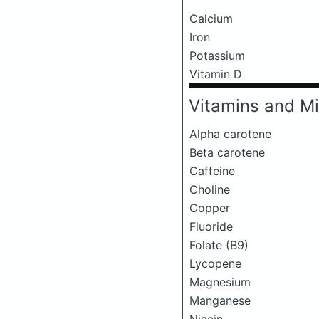
Calcium
Iron
Potassium
Vitamin D
Vitamins and Mi
Alpha carotene
Beta carotene
Caffeine
Choline
Copper
Fluoride
Folate (B9)
Lycopene
Magnesium
Manganese