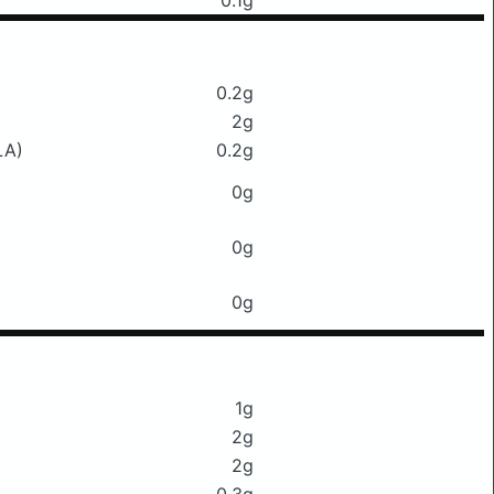
0.1g
0.2g
2g
LA)
0.2g
0g
0g
0g
1g
2g
2g