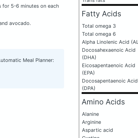
Trans fats
s for 5-6 minutes on each
Fatty Acids
 and avocado.
Total omega 3
Total omega 6
Alpha Linolenic Acid (A
Docosahexaenoic Acid
(DHA)
Automatic Meal Planner:
Eicosapentaenoic Acid
(EPA)
Docosapentaenoic Acid
(DPA)
Amino Acids
Alanine
Arginine
Aspartic acid