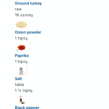
Ground turkey
raw
16 oz
456g
Onion powder
1 tsp
2g
Paprika
1 tsp
2g
Salt
table
1 ½ tsp
9g
Black pepper