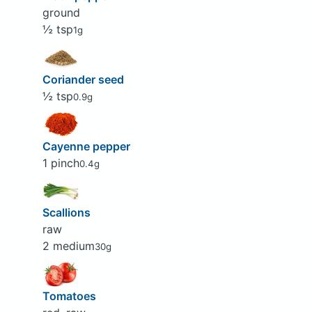
ground
½ tsp
1g
Coriander seed
½ tsp
0.9g
Cayenne pepper
1 pinch
0.4g
Scallions
raw
2 medium
30g
Tomatoes