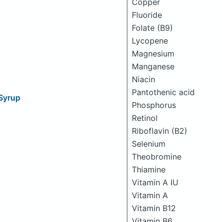
Copper
Fluoride
Folate (B9)
Lycopene
Magnesium
Manganese
Niacin
Pantothenic acid
Syrup
Phosphorus
Retinol
Riboflavin (B2)
Selenium
Theobromine
Thiamine
Vitamin A IU
Vitamin A
Vitamin B12
Vitamin B6