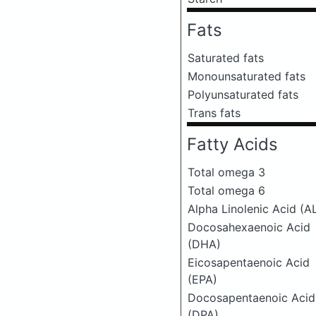
Fats
Saturated fats
Monounsaturated fats
Polyunsaturated fats
Trans fats
Fatty Acids
Total omega 3
Total omega 6
Alpha Linolenic Acid (A
Docosahexaenoic Acid
(DHA)
Eicosapentaenoic Acid
(EPA)
Docosapentaenoic Acid
(DPA)