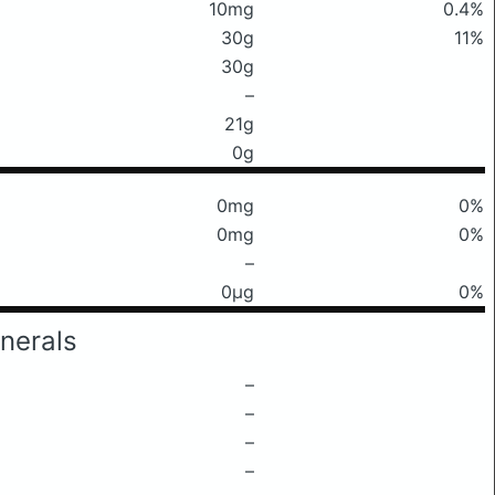
10mg
0.4%
30g
11%
30g
–
21g
0g
0mg
0%
0mg
0%
–
0μg
0%
nerals
–
–
–
–