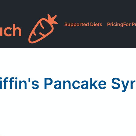
Supported Diets
Pricing
For P
iffin's Pancake Sy