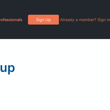
rofessionals
Sign Up
Already a member? Sign in
rup