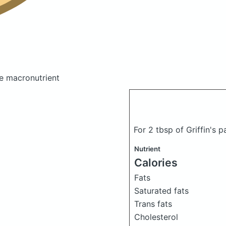
e macronutrient
For 2 tbsp of Griffin's 
Nutrient
Calories
Fats
Saturated fats
Trans fats
Cholesterol