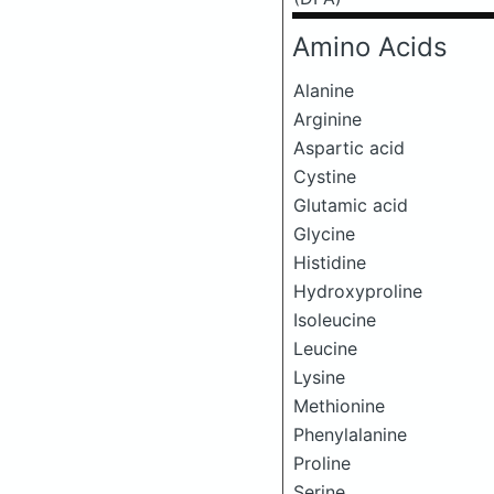
Amino Acids
Alanine
Arginine
Aspartic acid
Cystine
Glutamic acid
Glycine
Histidine
Hydroxyproline
Isoleucine
Leucine
Lysine
Methionine
Phenylalanine
Proline
Serine