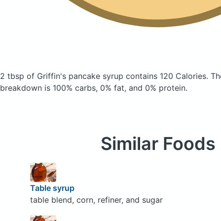
2 tbsp of Griffin's pancake syrup
contains 120 Calories.
Th
breakdown is 100% carbs, 0% fat, and 0% protein.
Similar Foods
Table syrup
table blend, corn, refiner, and sugar