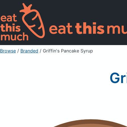
Browse
/
Branded
/
Griffin's Pancake Syrup
Gr