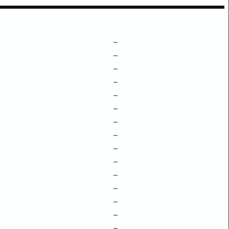
–
–
–
–
–
–
–
–
–
–
–
–
–
–
–