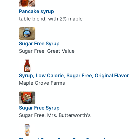
Pancake syrup
table blend, with 2% maple
Sugar Free Syrup
Sugar Free, Great Value
Syrup, Low Calorie, Sugar Free, Original Flavor
Maple Grove Farms
Sugar Free Syrup
Sugar Free, Mrs. Butterworth's