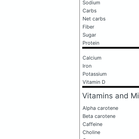
Sodium
Carbs
Net carbs
Fiber
Sugar
Protein
Calcium
Iron
Potassium
Vitamin D
Vitamins and Mi
Alpha carotene
Beta carotene
Caffeine
Choline