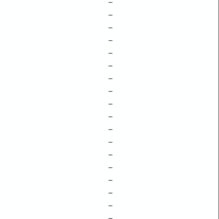
–
–
–
–
–
–
–
–
–
–
–
–
–
–
–
–
–
–