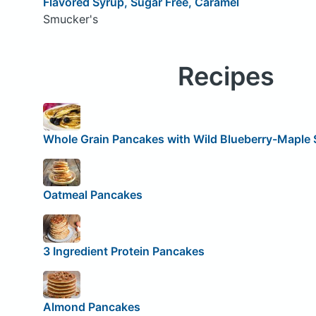
Flavored Syrup, Sugar Free, Caramel
Smucker's
Recipes
Whole Grain Pancakes with Wild Blueberry-Maple 
Oatmeal Pancakes
3 Ingredient Protein Pancakes
Almond Pancakes