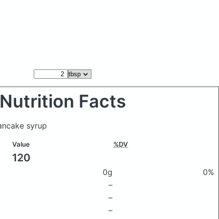
Nutrition Facts
pancake syrup
Value
%DV
120
0g
0%
–
–
–