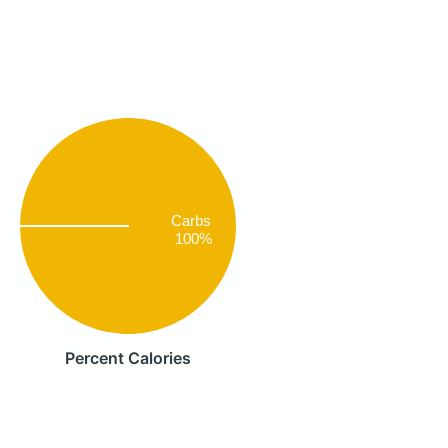
Carbs
100%
Percent Calories