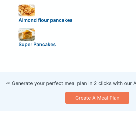
Almond flour pancakes
Super Pancakes
🥕 Generate your perfect meal plan in 2 clicks with our 
Create A Meal Plan