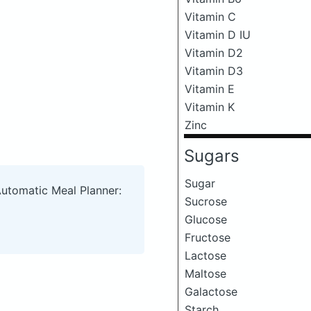
Vitamin C
Vitamin D IU
Vitamin D2
Vitamin D3
Vitamin E
Vitamin K
Zinc
Sugars
Sugar
Automatic Meal Planner:
Sucrose
Glucose
Fructose
Lactose
Maltose
Galactose
Starch