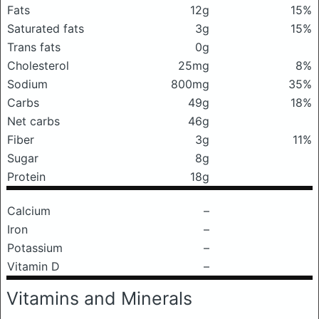
Fats
12g
15%
Saturated fats
3g
15%
Trans fats
0g
Cholesterol
25mg
8%
Sodium
800mg
35%
Carbs
49g
18%
Net carbs
46g
Fiber
3g
11%
Sugar
8g
Protein
18g
Calcium
–
Iron
–
Potassium
–
Vitamin D
–
Vitamins and Minerals