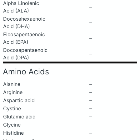
Alpha Linolenic
–
Acid (ALA)
Docosahexaenoic
–
Acid (DHA)
Eicosapentaenoic
–
Acid (EPA)
Docosapentaenoic
–
Acid (DPA)
Amino Acids
Alanine
–
Arginine
–
Aspartic acid
–
Cystine
–
Glutamic acid
–
Glycine
–
Histidine
–