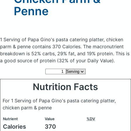
Penne
1 Serving of Papa Gino's pasta catering platter, chicken
parm & penne
contains 370 Calories.
The macronutrient
breakdown is 52% carbs, 29% fat, and 19% protein. This is
a good source of protein (32% of your Daily Value).
Nutrition Facts
For 1 Serving of Papa Gino's pasta catering platter,
chicken parm & penne
Nutrient
Value
%DV
Calories
370