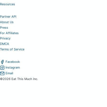
Resources
Partner API
About Us
Press
For Affiliates
Privacy
DMCA
Terms of Service
Facebook
Instagram
Email
©2026 Eat This Much Inc.