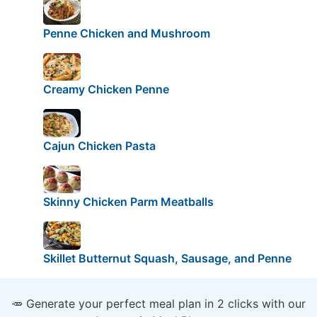
Penne Chicken and Mushroom
Creamy Chicken Penne
Cajun Chicken Pasta
Skinny Chicken Parm Meatballs
Skillet Butternut Squash, Sausage, and Penne
🥕 Generate your perfect meal plan in 2 clicks with our