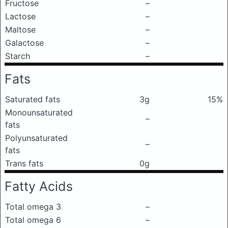
Fructose
–
Lactose
–
Maltose
–
Galactose
–
Starch
–
Fats
Saturated fats
3g
15%
Monounsaturated
–
fats
Polyunsaturated
–
fats
Trans fats
0g
Fatty Acids
Total omega 3
–
Total omega 6
–