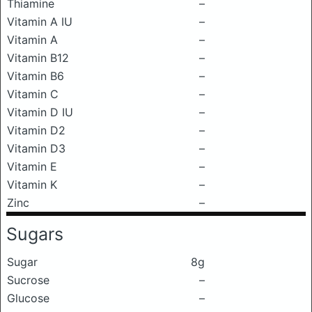
Thiamine
–
Vitamin A IU
–
Vitamin A
–
Vitamin B12
–
Vitamin B6
–
Vitamin C
–
Vitamin D IU
–
Vitamin D2
–
Vitamin D3
–
Vitamin E
–
Vitamin K
–
Zinc
–
Sugars
Sugar
8g
Sucrose
–
Glucose
–