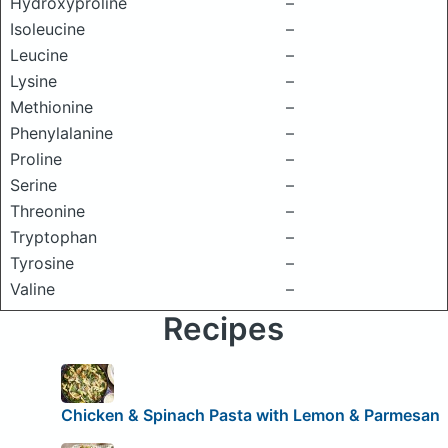
Hydroxyproline
–
Isoleucine
–
Leucine
–
Lysine
–
Methionine
–
Phenylalanine
–
Proline
–
Serine
–
Threonine
–
Tryptophan
–
Tyrosine
–
Valine
–
Recipes
Chicken & Spinach Pasta with Lemon & Parmesan