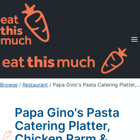
Supported Diets
Pricing
For Professionals
Sign Up
Already a member? Sign in
Browse
/
Restaurant
/
Papa Gino's Pasta Catering Platter, Chicken Parm & Penne
Papa Gino's Pasta
Catering Platter,
Chicken Parm &