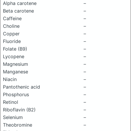
Alpha carotene
–
Beta carotene
–
Caffeine
–
Choline
–
Copper
–
Fluoride
–
Folate (B9)
–
Lycopene
–
Magnesium
–
Manganese
–
Niacin
–
Pantothenic acid
–
Phosphorus
–
Retinol
–
Riboflavin (B2)
–
Selenium
–
Theobromine
–