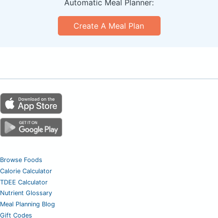
Automatic Meal Planner:
Create A Meal Plan
Browse Foods
Calorie Calculator
TDEE Calculator
Nutrient Glossary
Meal Planning Blog
Gift Codes