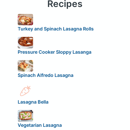
Recipes
Turkey and Spinach Lasagna Rolls
Pressure Cooker Sloppy Lasanga
Spinach Alfredo Lasagna
Lasagna Bella
Vegetarian Lasagna