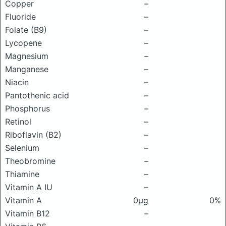
Copper
–
Fluoride
–
Folate (B9)
–
Lycopene
–
Magnesium
–
Manganese
–
Niacin
–
Pantothenic acid
–
Phosphorus
–
Retinol
–
Riboflavin (B2)
–
Selenium
–
Theobromine
–
Thiamine
–
Vitamin A IU
–
Vitamin A
0μg
0%
Vitamin B12
–