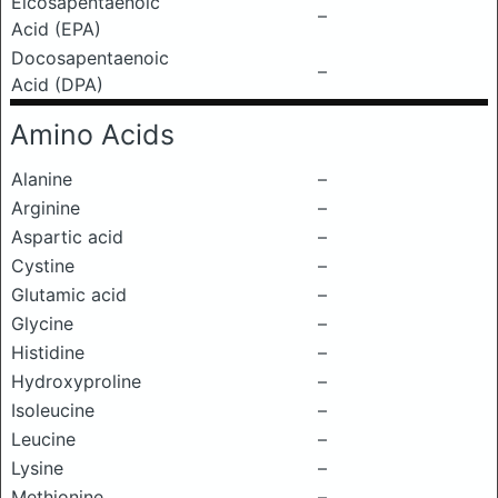
Eicosapentaenoic
–
Acid (EPA)
Docosapentaenoic
–
Acid (DPA)
Amino Acids
Alanine
–
Arginine
–
Aspartic acid
–
Cystine
–
Glutamic acid
–
Glycine
–
Histidine
–
Hydroxyproline
–
Isoleucine
–
Leucine
–
Lysine
–
Methionine
–