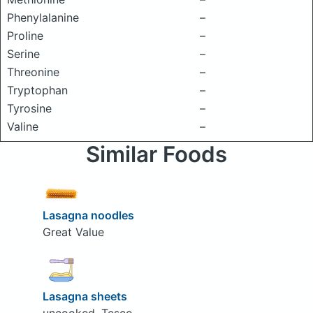
Phenylalanine
–
Proline
–
Serine
–
Threonine
–
Tryptophan
–
Tyrosine
–
Valine
–
Similar Foods
Lasagna noodles
Great Value
Lasagna sheets