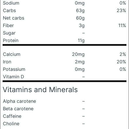
Sodium
0mg
0%
Carbs
63g
23%
Net carbs
60g
Fiber
3g
11%
Sugar
–
Protein
11g
Calcium
20mg
2%
Iron
2mg
20%
Potassium
0mg
0%
Vitamin D
–
Vitamins and Minerals
Alpha carotene
–
Beta carotene
–
Caffeine
–
Choline
–