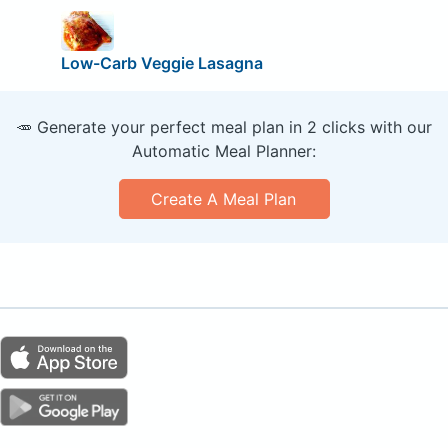
Low-Carb Veggie Lasagna
🥕 Generate your perfect meal plan in 2 clicks with our
Automatic Meal Planner:
Create A Meal Plan