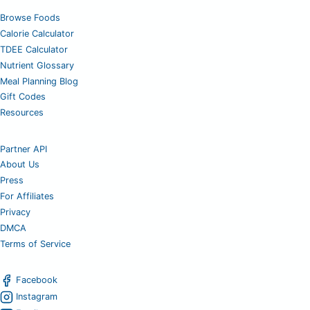
Browse Foods
Calorie Calculator
TDEE Calculator
Nutrient Glossary
Meal Planning Blog
Gift Codes
Resources
Partner API
About Us
Press
For Affiliates
Privacy
DMCA
Terms of Service
Facebook
Instagram