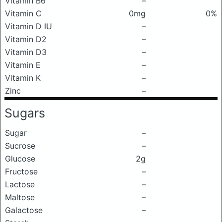
Vitamin B6
–
Vitamin C
0mg
0%
Vitamin D IU
–
Vitamin D2
–
Vitamin D3
–
Vitamin E
–
Vitamin K
–
Zinc
–
Sugars
Sugar
–
Sucrose
–
Glucose
2g
Fructose
–
Lactose
–
Maltose
–
Galactose
–