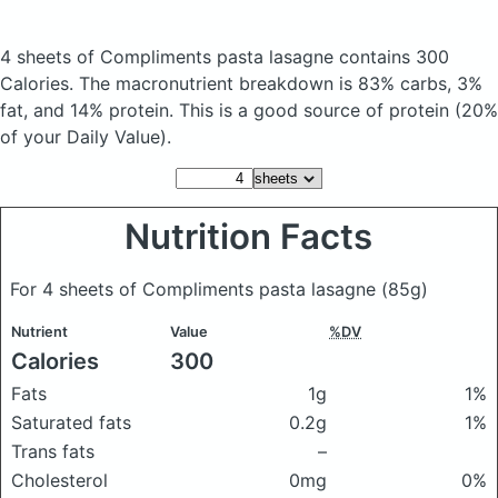
4 sheets of Compliments pasta lasagne
contains 300
Calories.
The macronutrient breakdown is 83% carbs, 3%
fat, and 14% protein. This is a good source of protein (20%
of your Daily Value).
Nutrition Facts
For 4 sheets of Compliments pasta lasagne
(85g)
Nutrient
Value
%DV
Calories
300
Fats
1g
1%
Saturated fats
0.2g
1%
Trans fats
–
Cholesterol
0mg
0%