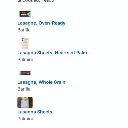
uncooked, Tesco
Lasagne, Oven-Ready
Barilla
Lasagna Sheets, Hearts of Palm
Palmini
Lasagne, Whole Grain
Barilla
Lasagna Sheets
Palmini