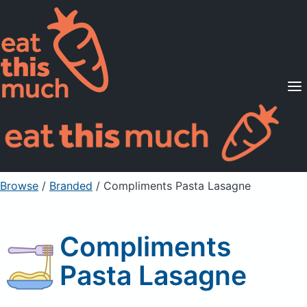
Supported Diets
Pricing
For Professionals
Sign Up
Already a member? Sign in
Browse
/
Branded
/
Compliments Pasta Lasagne
Compliments
Pasta Lasagne