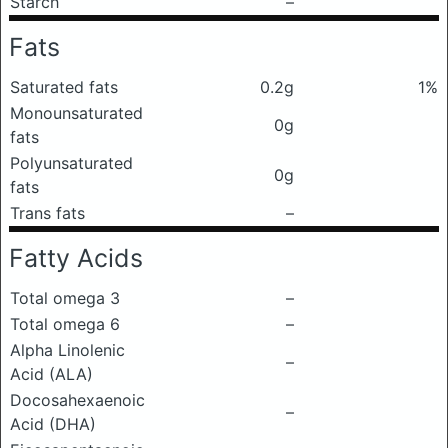
Starch
–
Fats
Saturated fats
0.2g
1%
Monounsaturated
0g
fats
Polyunsaturated
0g
fats
Trans fats
–
Fatty Acids
Total omega 3
–
Total omega 6
–
Alpha Linolenic
–
Acid (ALA)
Docosahexaenoic
–
Acid (DHA)