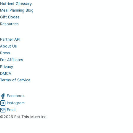
Nutrient Glossary
Meal Planning Blog
Gift Codes
Resources
Partner API
About Us
Press
For Affiliates
Privacy
DMCA
Terms of Service
Facebook
Instagram
Email
©2026 Eat This Much Inc.