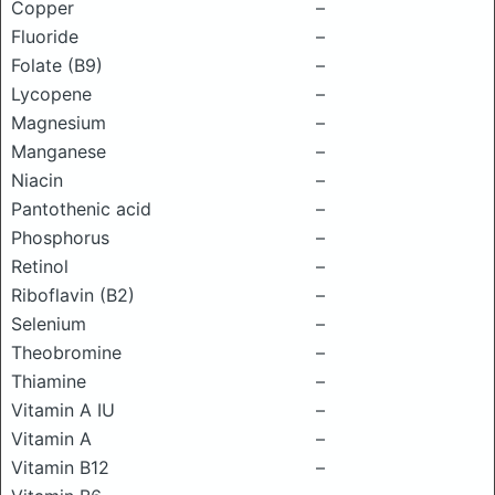
Copper
–
Fluoride
–
Folate (B9)
–
Lycopene
–
Magnesium
–
Manganese
–
Niacin
–
Pantothenic acid
–
Phosphorus
–
Retinol
–
Riboflavin (B2)
–
Selenium
–
Theobromine
–
Thiamine
–
Vitamin A IU
–
Vitamin A
–
Vitamin B12
–