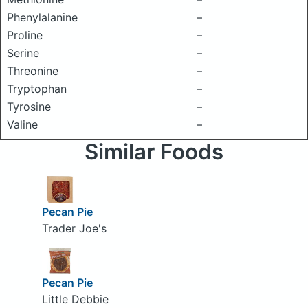
Phenylalanine
–
Proline
–
Serine
–
Threonine
–
Tryptophan
–
Tyrosine
–
Valine
–
Similar Foods
Pecan Pie
Trader Joe's
Pecan Pie
Little Debbie