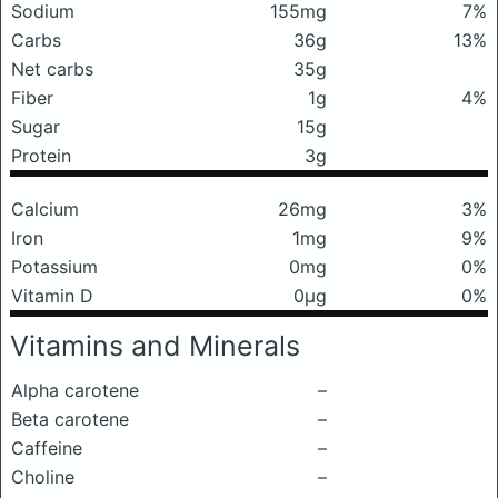
Sodium
155mg
7%
Carbs
36g
13%
Net carbs
35g
Fiber
1g
4%
Sugar
15g
Protein
3g
Calcium
26mg
3%
Iron
1mg
9%
Potassium
0mg
0%
Vitamin D
0μg
0%
Vitamins and Minerals
Alpha carotene
–
Beta carotene
–
Caffeine
–
Choline
–