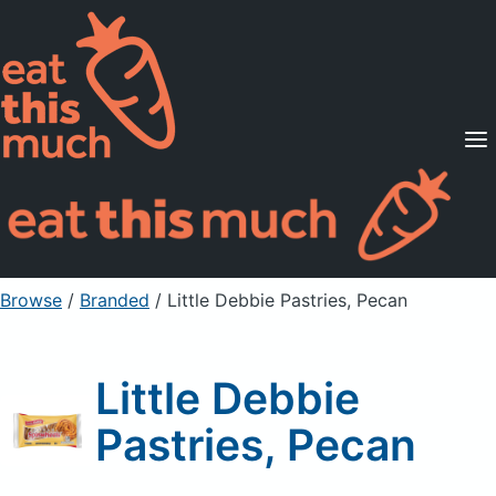
Supported Diets
Pricing
For Professionals
Sign Up
Already a member? Sign in
Browse
/
Branded
/
Little Debbie Pastries, Pecan
Little Debbie
Pastries, Pecan