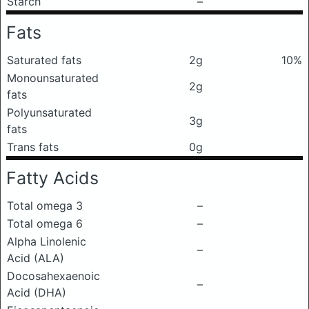
Starch
–
Fats
Saturated fats
2g
10%
Monounsaturated
2g
fats
Polyunsaturated
3g
fats
Trans fats
0g
Fatty Acids
Total omega 3
–
Total omega 6
–
Alpha Linolenic
–
Acid (ALA)
Docosahexaenoic
–
Acid (DHA)