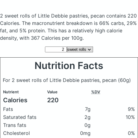
2 sweet rolls of Little Debbie pastries, pecan
contains 220
Calories.
The macronutrient breakdown is 66% carbs, 29%
fat, and 5% protein. This has a relatively high calorie
density, with 367 Calories per 100g.
Nutrition Facts
For 2 sweet rolls of Little Debbie pastries, pecan
(60g)
Nutrient
Value
%DV
Calories
220
Fats
7g
9%
Saturated fats
2g
10%
Trans fats
0g
Cholesterol
0mg
0%