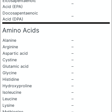
Eicosapentaenoic
–
Acid (EPA)
Docosapentaenoic
–
Acid (DPA)
Amino Acids
Alanine
–
Arginine
–
Aspartic acid
–
Cystine
–
Glutamic acid
–
Glycine
–
Histidine
–
Hydroxyproline
–
Isoleucine
–
Leucine
–
Lysine
–
Methionine
–