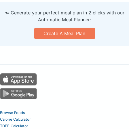
🥕 Generate your perfect meal plan in 2 clicks with our
Automatic Meal Planner:
Create A Meal Plan
Browse Foods
Calorie Calculator
TDEE Calculator