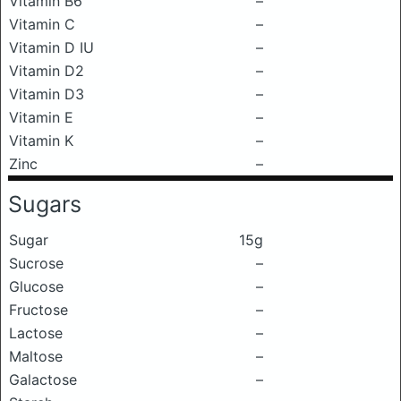
Vitamin B6
–
Vitamin C
–
Vitamin D IU
–
Vitamin D2
–
Vitamin D3
–
Vitamin E
–
Vitamin K
–
Zinc
–
Sugars
Sugar
15g
Sucrose
–
Glucose
–
Fructose
–
Lactose
–
Maltose
–
Galactose
–