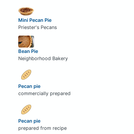
Mini Pecan Pie
Priester's Pecans
Bean Pie
Neighborhood Bakery
Pecan pie
commercially prepared
Pecan pie
prepared from recipe