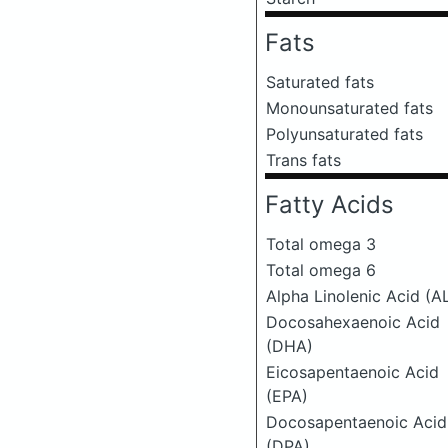
Fats
Saturated fats
Monounsaturated fats
Polyunsaturated fats
Trans fats
Fatty Acids
Total omega 3
Total omega 6
Alpha Linolenic Acid (A
Docosahexaenoic Acid
(DHA)
Eicosapentaenoic Acid
(EPA)
Docosapentaenoic Acid
(DPA)