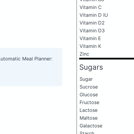
Vitamin C
Vitamin D IU
Vitamin D2
Vitamin D3
Vitamin E
Vitamin K
Zinc
Automatic Meal Planner:
Sugars
Sugar
Sucrose
Glucose
Fructose
Lactose
Maltose
Galactose
Starch