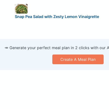
Snap Pea Salad with Zesty Lemon Vinaigrette
🥕 Generate your perfect meal plan in 2 clicks with our 
Create A Meal Plan