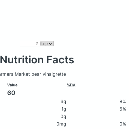
Nutrition Facts
armers Market pear vinaigrette
Value
%DV
60
6g
8%
1g
5%
0g
0mg
0%