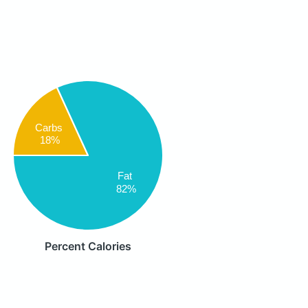
Carbs
18%
Fat
82%
Percent Calories