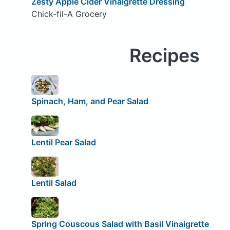
Zesty Apple Cider Vinaigrette Dressing
Chick-fil-A Grocery
Recipes
Spinach, Ham, and Pear Salad
Lentil Pear Salad
Lentil Salad
Spring Couscous Salad with Basil Vinaigrette