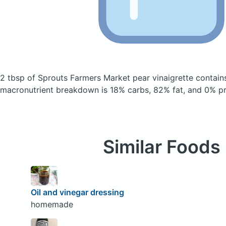
2 tbsp of Sprouts Farmers Market pear vinaigrette
contain
macronutrient breakdown is 18% carbs, 82% fat, and 0% pr
Similar Foods
Oil and vinegar dressing
homemade