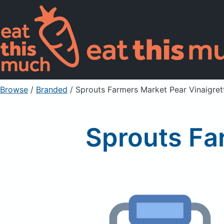
Browse
/
Branded
/
Sprouts Farmers Market Pear Vinaigret
Sprouts Fa