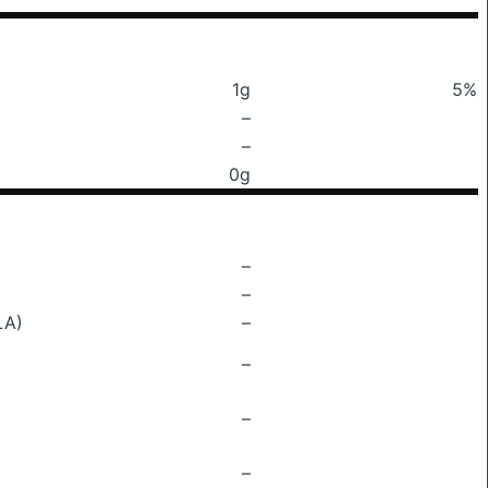
1g
5%
–
–
0g
–
–
LA)
–
–
–
–