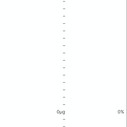
–
–
–
–
–
–
–
–
–
–
–
–
–
–
–
0μg
0%
–
–