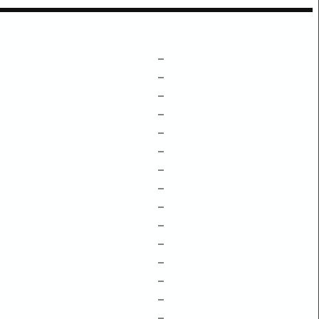
–
–
–
–
–
–
–
–
–
–
–
–
–
–
–