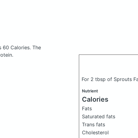
s 60 Calories.
The
otein.
For 2 tbsp of Sprouts F
Nutrient
Calories
Fats
Saturated fats
Trans fats
Cholesterol