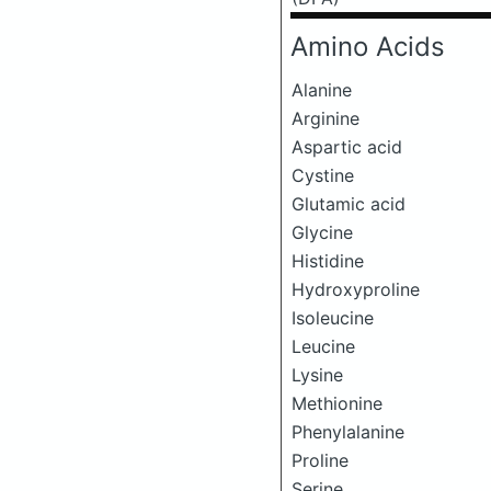
Amino Acids
Alanine
Arginine
Aspartic acid
Cystine
Glutamic acid
Glycine
Histidine
Hydroxyproline
Isoleucine
Leucine
Lysine
Methionine
Phenylalanine
Proline
Serine