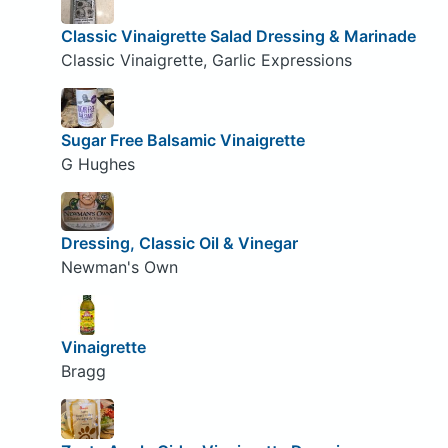
Classic Vinaigrette Salad Dressing & Marinade
Classic Vinaigrette, Garlic Expressions
Sugar Free Balsamic Vinaigrette
G Hughes
Dressing, Classic Oil & Vinegar
Newman's Own
Vinaigrette
Bragg