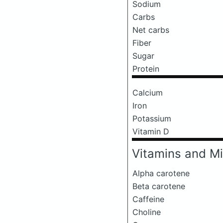
Sodium
Carbs
Net carbs
Fiber
Sugar
Protein
Calcium
Iron
Potassium
Vitamin D
Vitamins and Mi
Alpha carotene
Beta carotene
Caffeine
Choline