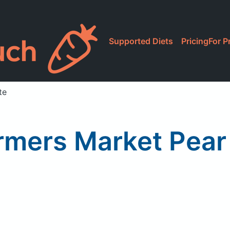
Supported Diets
Pricing
For P
te
rmers Market Pear 