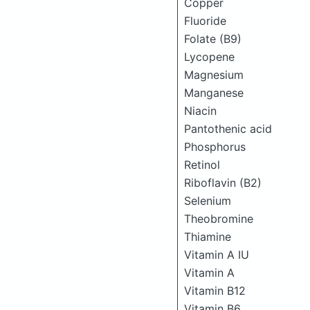
Copper
Fluoride
Folate (B9)
Lycopene
Magnesium
Manganese
Niacin
Pantothenic acid
Phosphorus
Retinol
Riboflavin (B2)
Selenium
Theobromine
Thiamine
Vitamin A IU
Vitamin A
Vitamin B12
Vitamin B6