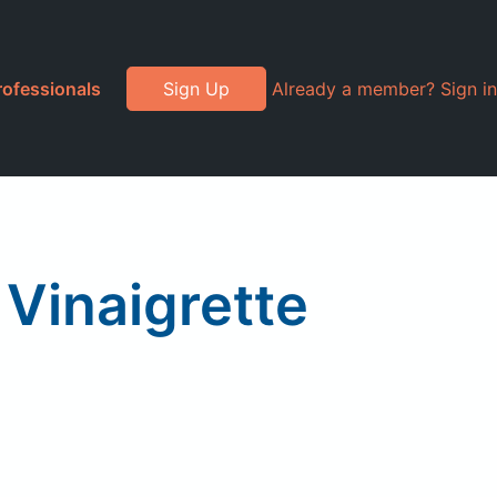
rofessionals
Sign Up
Already a member? Sign in
Vinaigrette