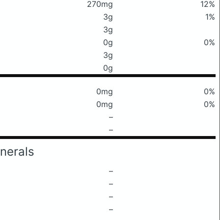
270mg
12%
3g
1%
3g
0g
0%
3g
0g
0mg
0%
0mg
0%
–
–
nerals
–
–
–
–