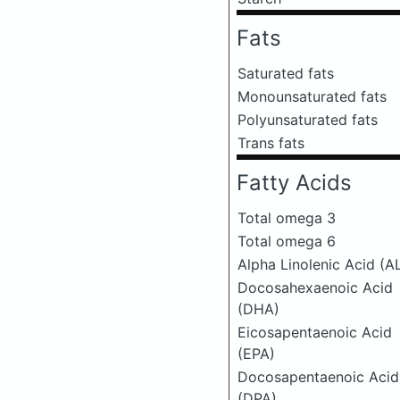
Fats
Saturated fats
Monounsaturated fats
Polyunsaturated fats
Trans fats
Fatty Acids
Total omega 3
Total omega 6
Alpha Linolenic Acid (A
Docosahexaenoic Acid
(DHA)
Eicosapentaenoic Acid
(EPA)
Docosapentaenoic Acid
(DPA)