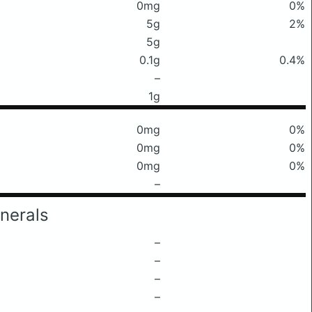
0mg
0%
5g
2%
5g
0.1g
0.4%
–
1g
0mg
0%
0mg
0%
0mg
0%
–
nerals
–
–
–
–