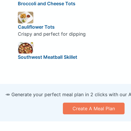
Broccoli and Cheese Tots
Cauliflower Tots
Crispy and perfect for dipping
Southwest Meatball Skillet
🥕 Generate your perfect meal plan in 2 clicks with our 
Create A Meal Plan