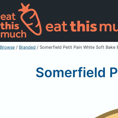
Browse
/
Branded
/
Somerfield Petit Pain White Soft Bake 
Somerfield P