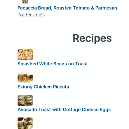
Focaccia Bread, Roasted Tomato & Parmesan
Trader Joe's
Recipes
Smashed White Beans on Toast
Skinny Chicken Piccata
Avocado Toast with Cottage Cheese Eggs