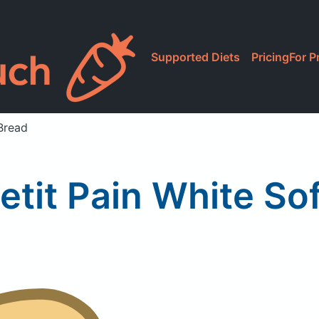
Supported Diets
Pricing
For P
Bread
etit Pain White So