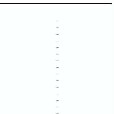
–
–
–
–
–
–
–
–
–
–
–
–
–
–
–