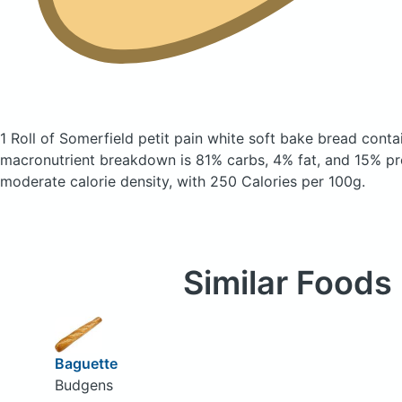
1 Roll of Somerfield petit pain white soft bake bread
conta
macronutrient breakdown is 81% carbs, 4% fat, and 15% pro
moderate calorie density, with 250 Calories per 100g.
Similar Foods
Baguette
Budgens