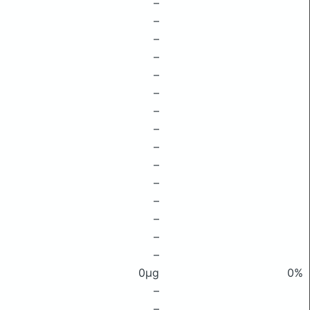
–
–
–
–
–
–
–
–
–
–
–
–
–
–
–
0μg
0%
–
–