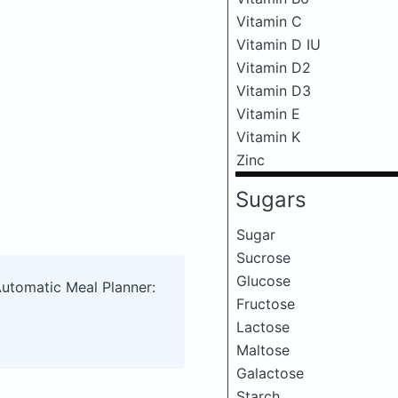
Vitamin C
Vitamin D IU
Vitamin D2
Vitamin D3
Vitamin E
Vitamin K
Zinc
Sugars
Sugar
Sucrose
Glucose
Automatic Meal Planner:
Fructose
Lactose
Maltose
Galactose
Starch