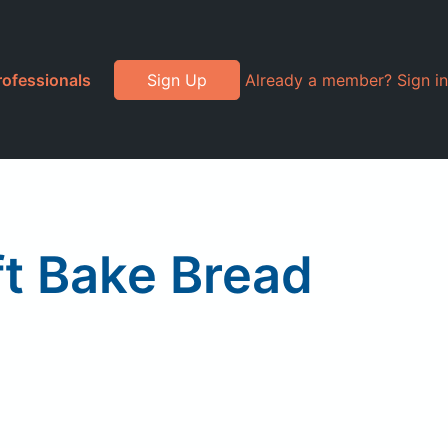
rofessionals
Sign Up
Already a member? Sign in
ft Bake Bread