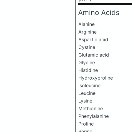
Amino Acids
Alanine
Arginine
Aspartic acid
Cystine
Glutamic acid
Glycine
Histidine
Hydroxyproline
Isoleucine
Leucine
Lysine
Methionine
Phenylalanine
Proline
Serine