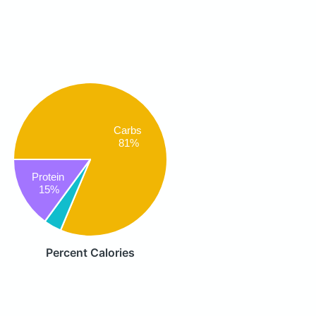
Carbs
81%
Protein
15%
Percent Calories