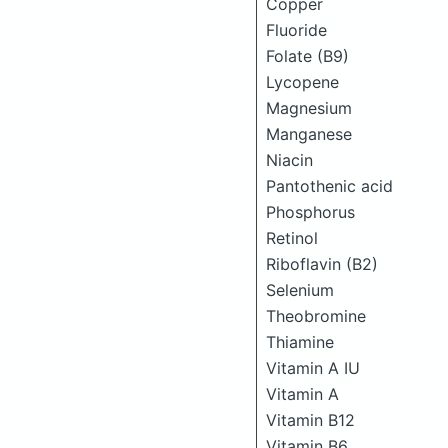
Copper
Fluoride
Folate (B9)
Lycopene
Magnesium
Manganese
Niacin
Pantothenic acid
Phosphorus
Retinol
Riboflavin (B2)
Selenium
Theobromine
Thiamine
Vitamin A IU
Vitamin A
Vitamin B12
Vitamin B6