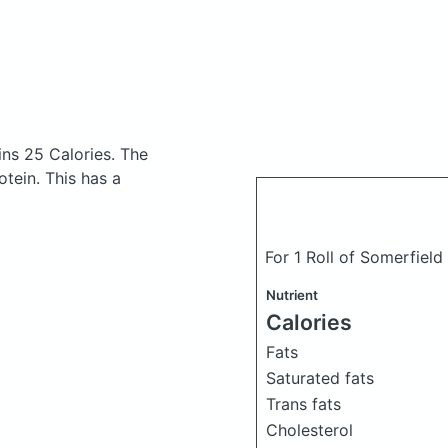
ins 25 Calories.
The
tein. This has a
For 1 Roll of Somerfield
Nutrient
Calories
Fats
Saturated fats
Trans fats
Cholesterol