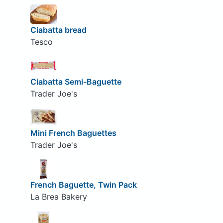
Ciabatta bread
Tesco
Ciabatta Semi-Baguette
Trader Joe's
Mini French Baguettes
Trader Joe's
French Baguette, Twin Pack
La Brea Bakery