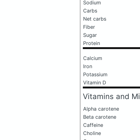
Sodium
Carbs
Net carbs
Fiber
Sugar
Protein
Calcium
Iron
Potassium
Vitamin D
Vitamins and Mi
Alpha carotene
Beta carotene
Caffeine
Choline