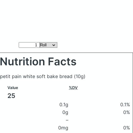
Nutrition Facts
 petit pain white soft bake bread
(10g)
Value
%DV
25
0.1g
0.1%
0g
0%
–
0mg
0%