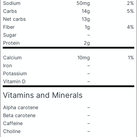
Sodium
50mg
2%
Carbs
14g
5%
Net carbs
13g
Fiber
1g
4%
Sugar
–
Protein
2g
Calcium
10mg
1%
Iron
–
Potassium
–
Vitamin D
–
Vitamins and Minerals
Alpha carotene
–
Beta carotene
–
Caffeine
–
Choline
–