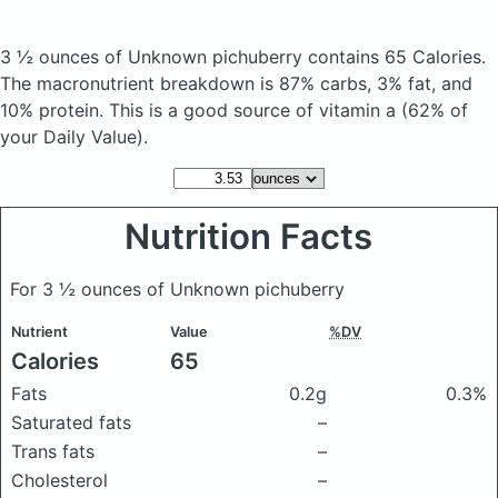
3 ½ ounces of Unknown pichuberry
contains 65 Calories.
The macronutrient breakdown is 87% carbs, 3% fat, and
10% protein. This is a good source of vitamin a (62% of
your Daily Value).
Nutrition Facts
For 3 ½ ounces of Unknown pichuberry
Nutrient
Value
%DV
Calories
65
Fats
0.2g
0.3%
Saturated fats
–
Trans fats
–
Cholesterol
–