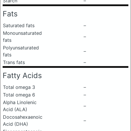
Starch
–
Fats
Saturated fats
–
Monounsaturated
–
fats
Polyunsaturated
–
fats
Trans fats
–
Fatty Acids
Total omega 3
–
Total omega 6
–
Alpha Linolenic
–
Acid (ALA)
Docosahexaenoic
–
Acid (DHA)