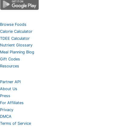
Browse Foods
Calorie Calculator
TDEE Calculator
Nutrient Glossary
Meal Planning Blog
Gift Codes
Resources
Partner API
About Us
Press
For Affiliates
Privacy
DMCA
Terms of Service