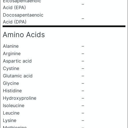
Eicosapentaenoic
–
Acid (EPA)
Docosapentaenoic
–
Acid (DPA)
Amino Acids
Alanine
–
Arginine
–
Aspartic acid
–
Cystine
–
Glutamic acid
–
Glycine
–
Histidine
–
Hydroxyproline
–
Isoleucine
–
Leucine
–
Lysine
–
Methionine
–