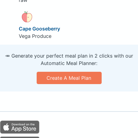
raw
Cape Gooseberry
Vega Produce
🥕 Generate your perfect meal plan in 2 clicks with our
Automatic Meal Planner:
Create A Meal Plan