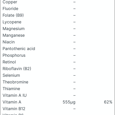
Copper
–
Fluoride
–
Folate (B9)
–
Lycopene
–
Magnesium
–
Manganese
–
Niacin
–
Pantothenic acid
–
Phosphorus
–
Retinol
–
Riboflavin (B2)
–
Selenium
–
Theobromine
–
Thiamine
–
Vitamin A IU
–
Vitamin A
555μg
62%
Vitamin B12
–