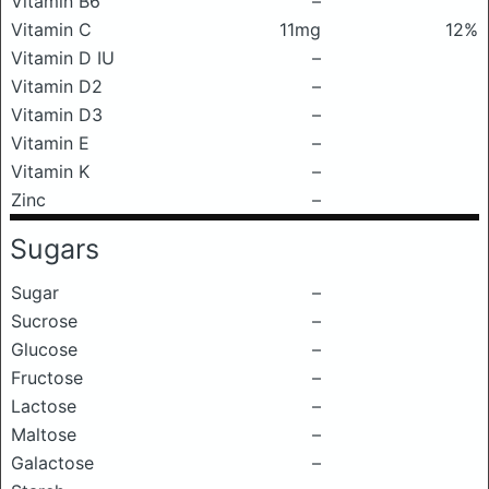
Vitamin B6
–
Vitamin C
11mg
12%
Vitamin D IU
–
Vitamin D2
–
Vitamin D3
–
Vitamin E
–
Vitamin K
–
Zinc
–
Sugars
Sugar
–
Sucrose
–
Glucose
–
Fructose
–
Lactose
–
Maltose
–
Galactose
–