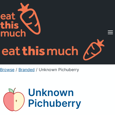
Supported Diets
Pricing
For Professionals
Sign Up
Already a member? Sign in
Browse
/
Branded
/
Unknown Pichuberry
Unknown
Pichuberry