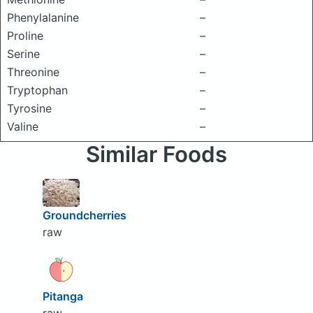
Phenylalanine
–
Proline
–
Serine
–
Threonine
–
Tryptophan
–
Tyrosine
–
Valine
–
Similar Foods
Groundcherries
raw
Pitanga