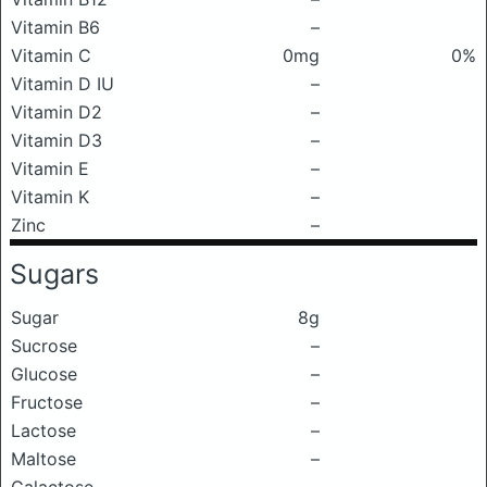
Vitamin B6
–
Vitamin C
0mg
0%
Vitamin D IU
–
Vitamin D2
–
Vitamin D3
–
Vitamin E
–
Vitamin K
–
Zinc
–
Sugars
Sugar
8g
Sucrose
–
Glucose
–
Fructose
–
Lactose
–
Maltose
–