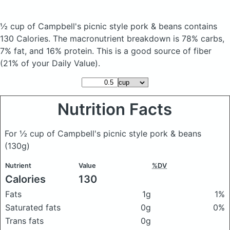
½ cup of Campbell's picnic style pork & beans
contains
130 Calories.
The macronutrient breakdown is 78% carbs,
7% fat, and 16% protein. This is a good source of fiber
(21% of your Daily Value).
Nutrition Facts
For ½ cup of Campbell's picnic style pork & beans
(130g)
Nutrient
Value
%DV
Calories
130
Fats
1g
1%
Saturated fats
0g
0%
Trans fats
0g