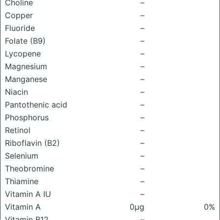
Choline
–
Copper
–
Fluoride
–
Folate (B9)
–
Lycopene
–
Magnesium
–
Manganese
–
Niacin
–
Pantothenic acid
–
Phosphorus
–
Retinol
–
Riboflavin (B2)
–
Selenium
–
Theobromine
–
Thiamine
–
Vitamin A IU
–
Vitamin A
0μg
0%
Vitamin B12
–