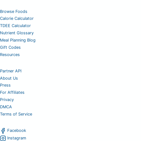
Browse Foods
Calorie Calculator
TDEE Calculator
Nutrient Glossary
Meal Planning Blog
Gift Codes
Resources
Partner API
About Us
Press
For Affiliates
Privacy
DMCA
Terms of Service
Facebook
Instagram