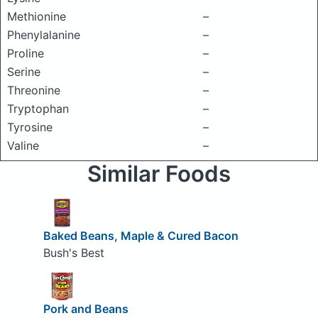
Methionine
–
Phenylalanine
–
Proline
–
Serine
–
Threonine
–
Tryptophan
–
Tyrosine
–
Valine
–
Similar Foods
Baked Beans, Maple & Cured Bacon
Bush's Best
Pork and Beans