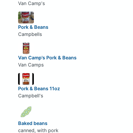
Van Camp's
Pork & Beans
Campbells
Van Camp's Pork & Beans
Van Camps
Pork & Beans 11oz
Campbell's
Baked beans
canned, with pork