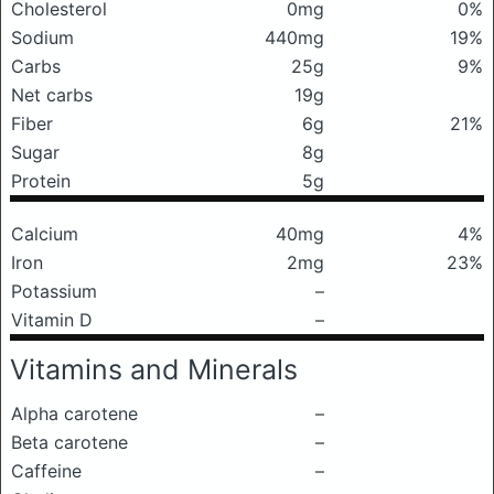
Cholesterol
0mg
0%
Sodium
440mg
19%
Carbs
25g
9%
Net carbs
19g
Fiber
6g
21%
Sugar
8g
Protein
5g
Calcium
40mg
4%
Iron
2mg
23%
Potassium
–
Vitamin D
–
Vitamins and Minerals
Alpha carotene
–
Beta carotene
–
Caffeine
–