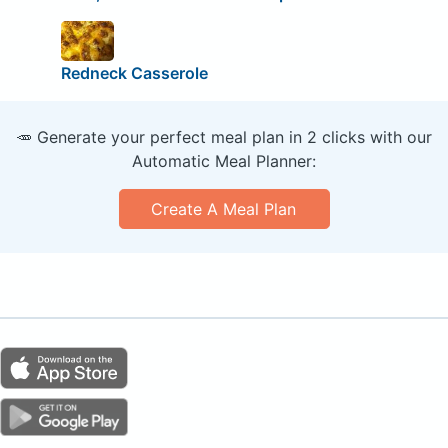
Redneck Casserole
🥕 Generate your perfect meal plan in 2 clicks with our
Automatic Meal Planner:
Create A Meal Plan