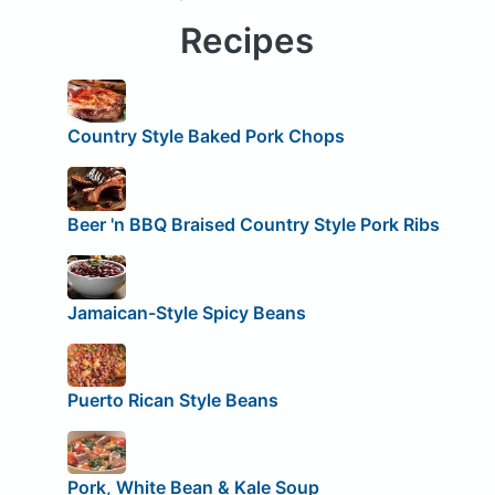
Recipes
Country Style Baked Pork Chops
Beer 'n BBQ Braised Country Style Pork Ribs
Jamaican-Style Spicy Beans
Puerto Rican Style Beans
Pork, White Bean & Kale Soup