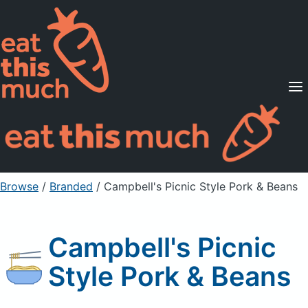
Supported Diets
Pricing
For Professionals
Sign Up
Already a member? Sign in
Browse
/
Branded
/
Campbell's Picnic Style Pork & Beans
Campbell's Picnic
Style Pork & Beans