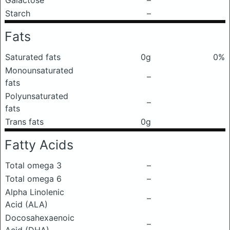
Galactose
–
Starch
–
Fats
Saturated fats
0g
0%
Monounsaturated
–
fats
Polyunsaturated
–
fats
Trans fats
0g
Fatty Acids
Total omega 3
–
Total omega 6
–
Alpha Linolenic
–
Acid (ALA)
Docosahexaenoic
–