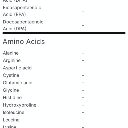
Acid (DHA)
Eicosapentaenoic
–
Acid (EPA)
Docosapentaenoic
–
Acid (DPA)
Amino Acids
Alanine
–
Arginine
–
Aspartic acid
–
Cystine
–
Glutamic acid
–
Glycine
–
Histidine
–
Hydroxyproline
–
Isoleucine
–
Leucine
–
Lysine
–