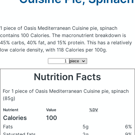
1 piece of Oasis Mediterranean Cuisine pie, spinach
contains 100 Calories.
The macronutrient breakdown is
45% carbs, 40% fat, and 15% protein. This has a relatively
low calorie density, with 118 Calories per 100g.
Nutrition Facts
For 1 piece of Oasis Mediterranean Cuisine pie, spinach
(85g)
Nutrient
Value
%DV
Calories
100
Fats
5g
6%
Saturated fats
2g
9%