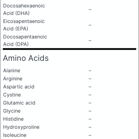
Docosahexaenoic
–
Acid (DHA)
Eicosapentaenoic
–
Acid (EPA)
Docosapentaenoic
–
Acid (DPA)
Amino Acids
Alanine
–
Arginine
–
Aspartic acid
–
Cystine
–
Glutamic acid
–
Glycine
–
Histidine
–
Hydroxyproline
–
Isoleucine
–