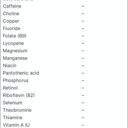
Caffeine
–
Choline
–
Copper
–
Fluoride
–
Folate (B9)
–
Lycopene
–
Magnesium
–
Manganese
–
Niacin
–
Pantothenic acid
–
Phosphorus
–
Retinol
–
Riboflavin (B2)
–
Selenium
–
Theobromine
–
Thiamine
–
Vitamin A IU
–