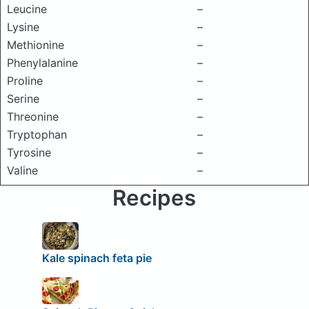
Leucine
–
Lysine
–
Methionine
–
Phenylalanine
–
Proline
–
Serine
–
Threonine
–
Tryptophan
–
Tyrosine
–
Valine
–
Recipes
Kale spinach feta pie