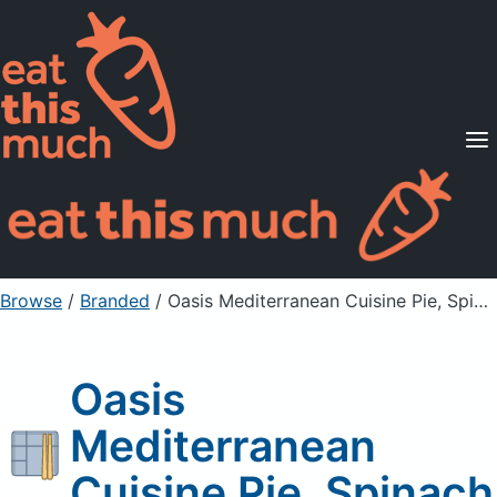
Supported Diets
Pricing
For Professionals
Sign Up
Already a member? Sign in
Browse
/
Branded
/
Oasis Mediterranean Cuisine Pie, Spinach
Oasis
Mediterranean
Cuisine Pie, Spinach