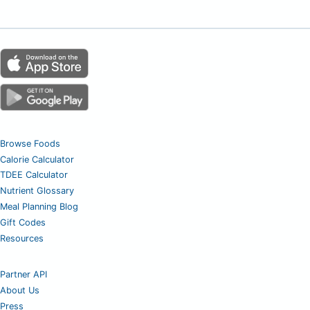
Browse Foods
Calorie Calculator
TDEE Calculator
Nutrient Glossary
Meal Planning Blog
Gift Codes
Resources
Partner API
About Us
Press