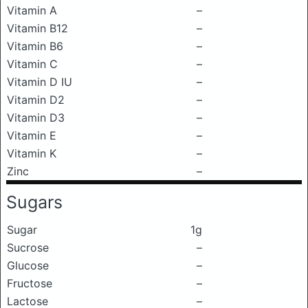
Vitamin A
–
Vitamin B12
–
Vitamin B6
–
Vitamin C
–
Vitamin D IU
–
Vitamin D2
–
Vitamin D3
–
Vitamin E
–
Vitamin K
–
Zinc
–
Sugars
Sugar
1g
Sucrose
–
Glucose
–
Fructose
–
Lactose
–