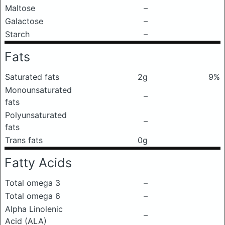
Maltose
–
Galactose
–
Starch
–
Fats
Saturated fats
2g
9%
Monounsaturated
–
fats
Polyunsaturated
–
fats
Trans fats
0g
Fatty Acids
Total omega 3
–
Total omega 6
–
Alpha Linolenic
–
Acid (ALA)