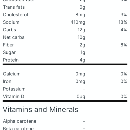
Trans fats
0g
Cholesterol
8mg
3%
Sodium
410mg
18%
Carbs
12g
4%
Net carbs
10g
Fiber
2g
6%
Sugar
1g
Protein
4g
Calcium
0mg
0%
Iron
0mg
0%
Potassium
–
Vitamin D
0μg
0%
Vitamins and Minerals
Alpha carotene
–
Beta carotene
–