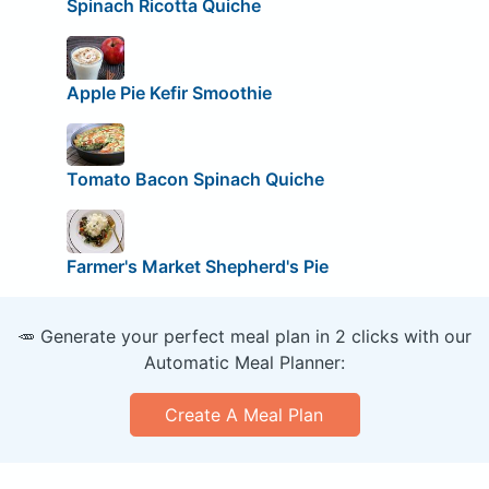
Spinach Ricotta Quiche
Apple Pie Kefir Smoothie
Tomato Bacon Spinach Quiche
Farmer's Market Shepherd's Pie
🥕 Generate your perfect meal plan in 2 clicks with our
Automatic Meal Planner:
Create A Meal Plan