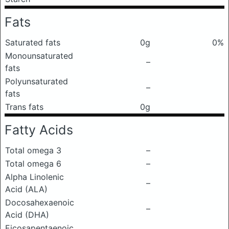
Fats
Saturated fats
0g
0%
Monounsaturated
–
fats
Polyunsaturated
–
fats
Trans fats
0g
Fatty Acids
Total omega 3
–
Total omega 6
–
Alpha Linolenic
–
Acid (ALA)
Docosahexaenoic
–
Acid (DHA)
Eicosapentaenoic