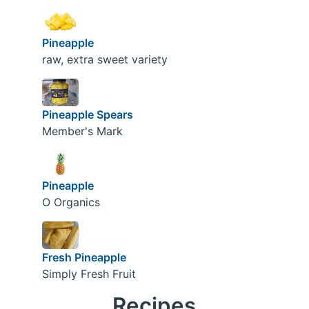
Pineapple
raw, extra sweet variety
Pineapple Spears
Member's Mark
Pineapple
O Organics
Fresh Pineapple
Simply Fresh Fruit
Recipes