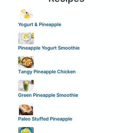
Yogurt & Pineapple
Pineapple Yogurt Smoothie
Tangy Pineapple Chicken
Green Pineapple Smoothie
Paleo Stuffed Pineapple