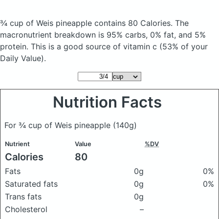
¾ cup of Weis pineapple
contains 80 Calories.
The
macronutrient breakdown is 95% carbs, 0% fat, and 5%
protein. This is a good source of vitamin c (53% of your
Daily Value).
Nutrition Facts
For ¾ cup of Weis pineapple
(140g)
Nutrient
Value
%DV
Calories
80
Fats
0g
0%
Saturated fats
0g
0%
Trans fats
0g
Cholesterol
–