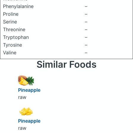
Phenylalanine
–
Proline
–
Serine
–
Threonine
–
Tryptophan
–
Tyrosine
–
Valine
–
Similar Foods
Pineapple
raw
Pineapple
raw