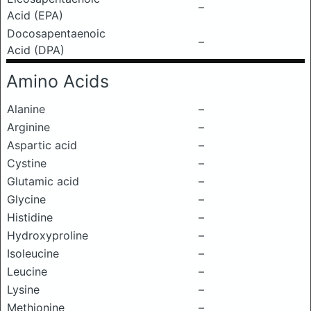
–
Acid (EPA)
Docosapentaenoic
–
Acid (DPA)
Amino Acids
Alanine
–
Arginine
–
Aspartic acid
–
Cystine
–
Glutamic acid
–
Glycine
–
Histidine
–
Hydroxyproline
–
Isoleucine
–
Leucine
–
Lysine
–
Methionine
–