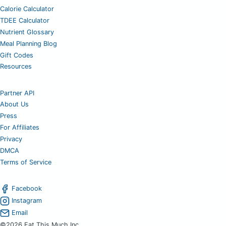
Calorie Calculator
TDEE Calculator
Nutrient Glossary
Meal Planning Blog
Gift Codes
Resources
Partner API
About Us
Press
For Affiliates
Privacy
DMCA
Terms of Service
Facebook
Instagram
Email
©2026 Eat This Much Inc.