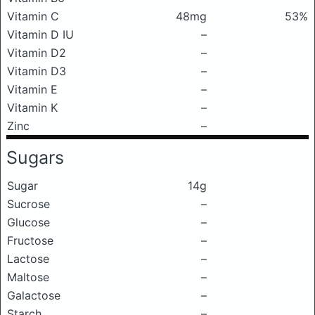
Vitamin C
48mg
53%
Vitamin D IU
–
Vitamin D2
–
Vitamin D3
–
Vitamin E
–
Vitamin K
–
Zinc
–
Sugars
Sugar
14g
Sucrose
–
Glucose
–
Fructose
–
Lactose
–
Maltose
–
Galactose
–
Starch
–