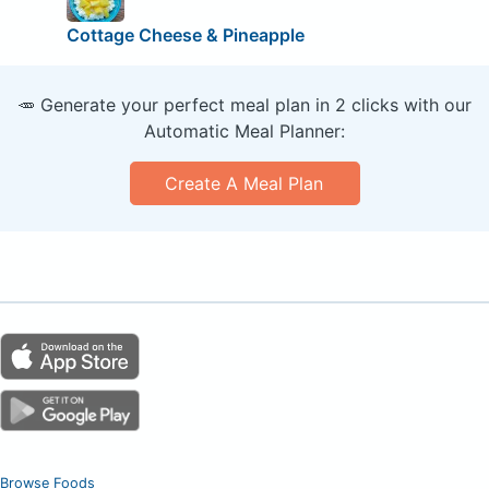
Cottage Cheese & Pineapple
🥕 Generate your perfect meal plan in 2 clicks with our
Automatic Meal Planner:
Create A Meal Plan
Browse Foods