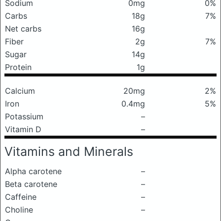
Sodium
0mg
0%
Carbs
18g
7%
Net carbs
16g
Fiber
2g
7%
Sugar
14g
Protein
1g
Calcium
20mg
2%
Iron
0.4mg
5%
Potassium
–
Vitamin D
–
Vitamins and Minerals
Alpha carotene
–
Beta carotene
–
Caffeine
–
Choline
–