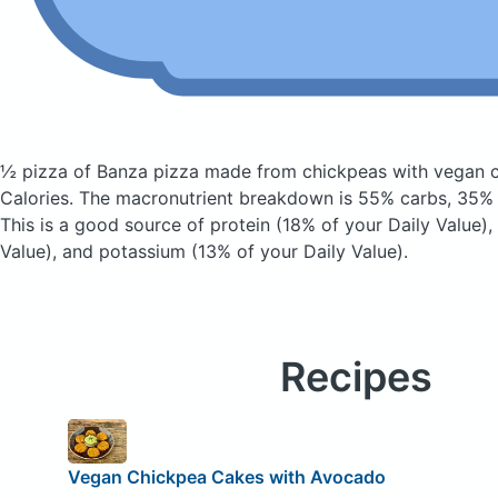
½ pizza of Banza pizza made from chickpeas with vegan
Calories.
The macronutrient breakdown is 55% carbs, 35% f
This is a good source of protein (18% of your Daily Value),
Value), and potassium (13% of your Daily Value).
Recipes
Vegan Chickpea Cakes with Avocado