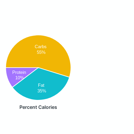
Carbs
55%
Protein
10%
Fat
35%
Percent Calories