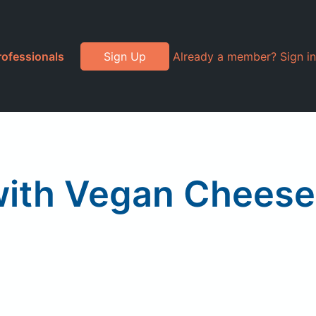
rofessionals
Sign Up
Already a member? Sign in
with Vegan Cheese