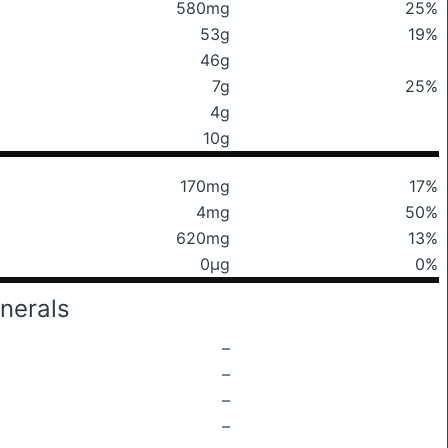
580mg
25%
53g
19%
46g
7g
25%
4g
10g
170mg
17%
4mg
50%
620mg
13%
0μg
0%
nerals
–
–
–
–