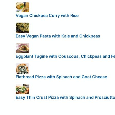
Vegan Chickpea Curry with Rice
Easy Vegan Pasta with Kale and Chickpeas
Eggplant Tagine with Couscous, Chickpeas and F
Flatbread Pizza with Spinach and Goat Cheese
Easy Thin Crust Pizza with Spinach and Prosciutt