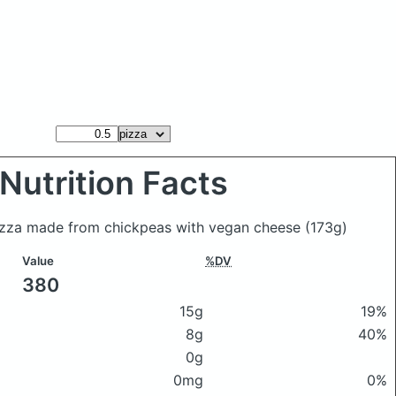
Nutrition Facts
izza made from chickpeas with vegan cheese
(173g)
Value
%DV
380
15g
19%
8g
40%
0g
0mg
0%