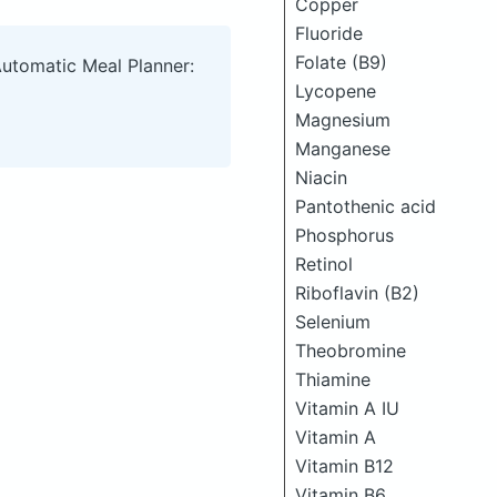
Copper
Fluoride
Folate (B9)
Automatic Meal Planner:
Lycopene
Magnesium
Manganese
Niacin
Pantothenic acid
Phosphorus
Retinol
Riboflavin (B2)
Selenium
Theobromine
Thiamine
Vitamin A IU
Vitamin A
Vitamin B12
Vitamin B6