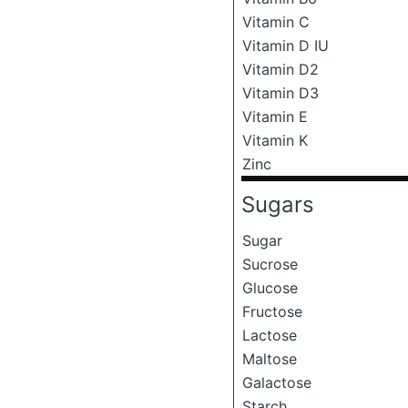
Vitamin C
Vitamin D IU
Vitamin D2
Vitamin D3
Vitamin E
Vitamin K
Zinc
Sugars
Sugar
Sucrose
Glucose
Fructose
Lactose
Maltose
Galactose
Starch