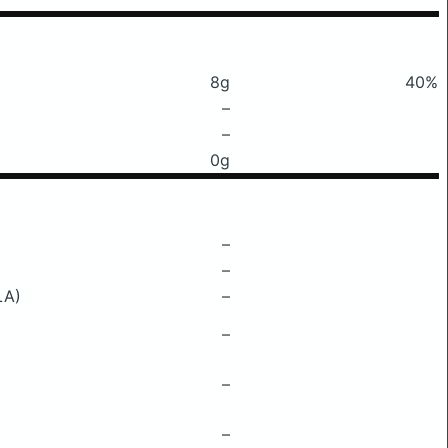
8g
40%
–
–
0g
–
–
LA)
–
–
–
–