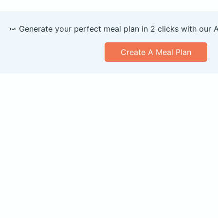
🥕 Generate your perfect meal plan in 2 clicks with our 
Create A Meal Plan