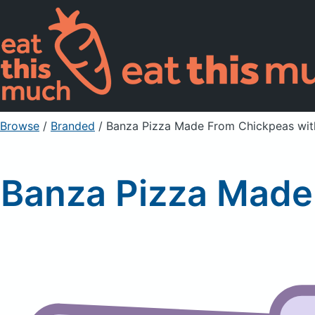
Browse
/
Branded
/
Banza Pizza Made From Chickpeas wi
Banza Pizza Made