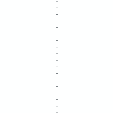
–
–
–
–
–
–
–
–
–
–
–
–
–
–
–
–
–
–