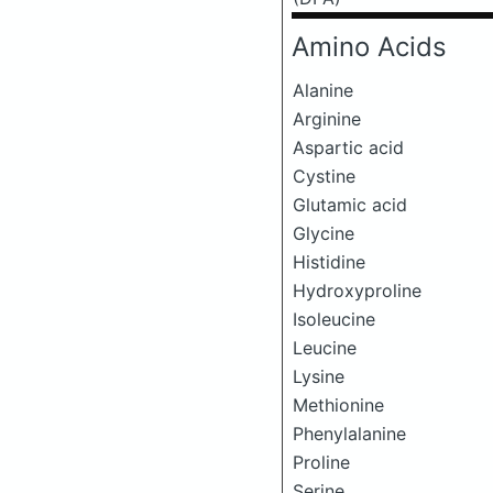
Amino Acids
Alanine
Arginine
Aspartic acid
Cystine
Glutamic acid
Glycine
Histidine
Hydroxyproline
Isoleucine
Leucine
Lysine
Methionine
Phenylalanine
Proline
Serine