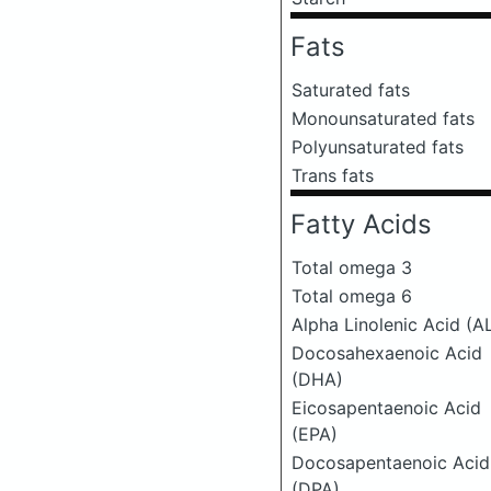
Fats
Saturated fats
Monounsaturated fats
Polyunsaturated fats
Trans fats
Fatty Acids
Total omega 3
Total omega 6
Alpha Linolenic Acid (A
Docosahexaenoic Acid
(DHA)
Eicosapentaenoic Acid
(EPA)
Docosapentaenoic Acid
(DPA)