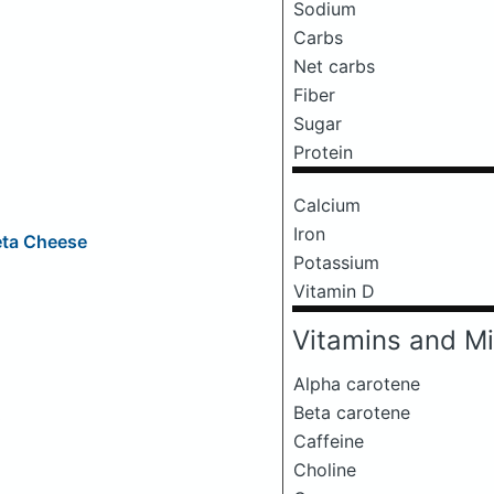
Sodium
Carbs
Net carbs
Fiber
Sugar
Protein
Calcium
Iron
eta Cheese
Potassium
Vitamin D
Vitamins and Mi
Alpha carotene
Beta carotene
o
Caffeine
Choline