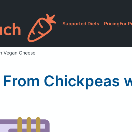
Supported Diets
Pricing
For P
th Vegan Cheese
 From Chickpeas 