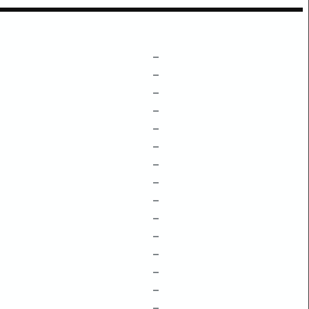
–
–
–
–
–
–
–
–
–
–
–
–
–
–
–