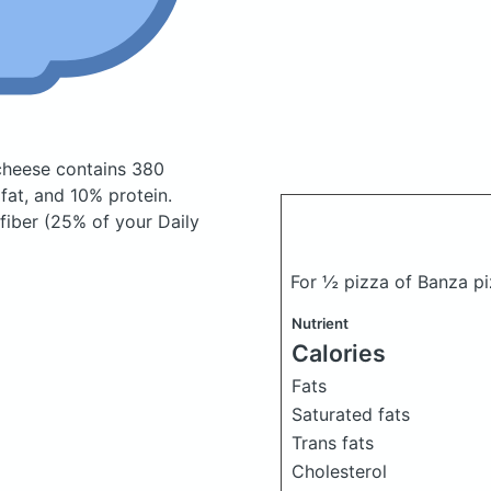
 cheese
contains 380
at, and 10% protein.
 fiber (25% of your Daily
For ½ pizza of Banza p
Nutrient
Calories
Fats
Saturated fats
Trans fats
Cholesterol