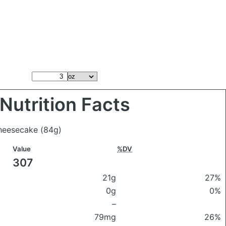
Nutrition Facts
 cheesecake
(84g)
Value
%DV
307
21g
27%
0g
0%
–
79mg
26%