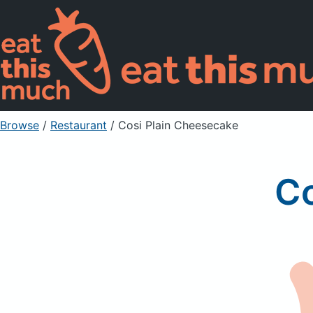
Browse
/
Restaurant
/
Cosi Plain Cheesecake
Co