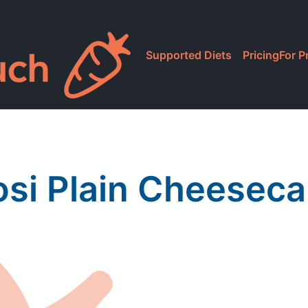
Supported Diets
Pricing
For P
si Plain Cheesec