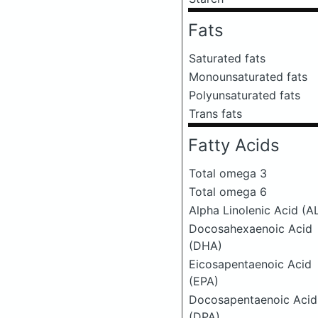
Fats
Saturated fats
Monounsaturated fats
Polyunsaturated fats
Trans fats
Fatty Acids
Total omega 3
Total omega 6
Alpha Linolenic Acid (A
Docosahexaenoic Acid
(DHA)
Eicosapentaenoic Acid
(EPA)
Docosapentaenoic Acid
(DPA)