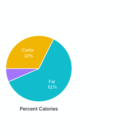
Carbs
32%
Fat
61%
Percent Calories