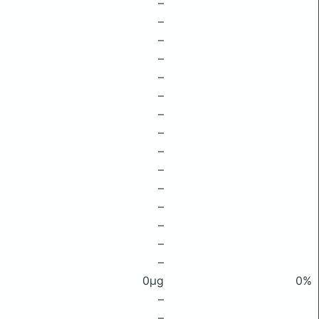
–
–
–
–
–
–
–
–
–
–
–
–
–
–
–
0μg
0%
–
–