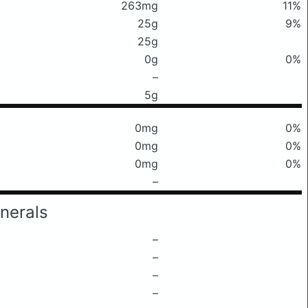
263mg
11%
25g
9%
25g
0g
0%
–
5g
0mg
0%
0mg
0%
0mg
0%
–
nerals
–
–
–
–