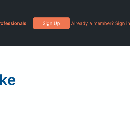
rofessionals
Sign Up
Already a member? Sign in
ake