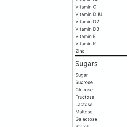
Vitamin C
Vitamin D IU
Vitamin D2
Vitamin D3
Vitamin E
Vitamin K
Zinc
Sugars
Sugar
Sucrose
Glucose
Fructose
Lactose
Maltose
Galactose
Starch