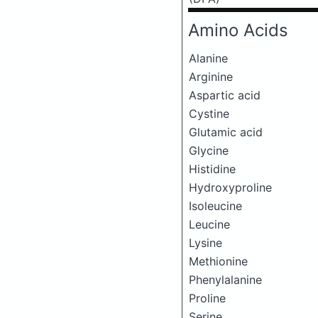
Amino Acids
Alanine
Arginine
Aspartic acid
Cystine
Glutamic acid
Glycine
Histidine
Hydroxyproline
Isoleucine
Leucine
Lysine
Methionine
Phenylalanine
Proline
Serine