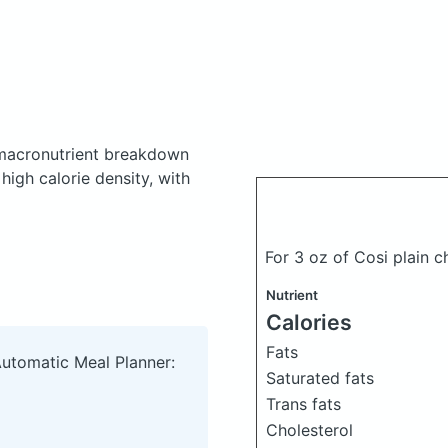
macronutrient breakdown
high calorie density, with
For 3 oz of Cosi plain
Nutrient
Calories
Fats
Automatic Meal Planner:
Saturated fats
Trans fats
Cholesterol