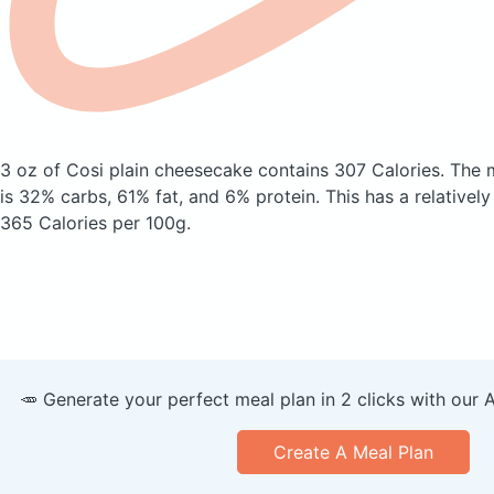
3 oz of Cosi plain cheesecake
contains 307 Calories.
The 
is 32% carbs, 61% fat, and 6% protein. This has a relatively 
365 Calories per 100g.
🥕 Generate your perfect meal plan in 2 clicks with our 
Create A Meal Plan