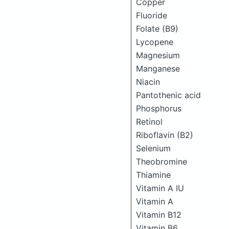
Copper
Fluoride
Folate (B9)
Lycopene
Magnesium
Manganese
Niacin
Pantothenic acid
Phosphorus
Retinol
Riboflavin (B2)
Selenium
Theobromine
Thiamine
Vitamin A IU
Vitamin A
Vitamin B12
Vitamin B6