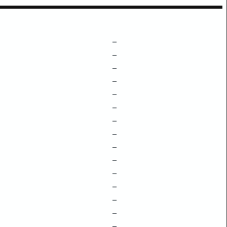
–
–
–
–
–
–
–
–
–
–
–
–
–
–
–