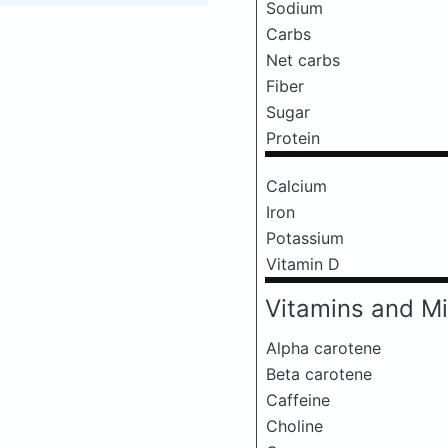
Sodium
Carbs
Net carbs
Fiber
Sugar
Protein
Calcium
Iron
Potassium
Vitamin D
Vitamins and Mi
Alpha carotene
Beta carotene
Caffeine
Choline