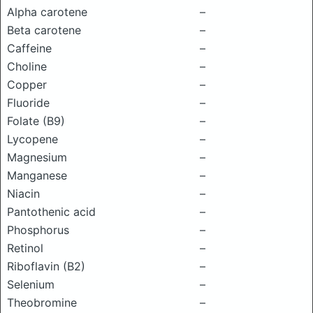
Alpha carotene
–
Beta carotene
–
Caffeine
–
Choline
–
Copper
–
Fluoride
–
Folate (B9)
–
Lycopene
–
Magnesium
–
Manganese
–
Niacin
–
Pantothenic acid
–
Phosphorus
–
Retinol
–
Riboflavin (B2)
–
Selenium
–
Theobromine
–