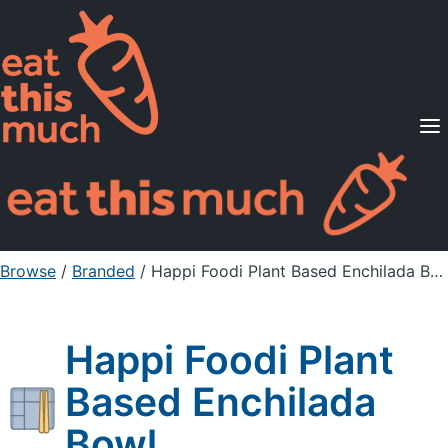
Supported Diets
Pricing
For Professionals
Sign Up
Already a member? Sign in
Browse
/
Branded
/
Happi Foodi Plant Based Enchilada Bowl
Happi Foodi Plant
Based Enchilada
Bowl