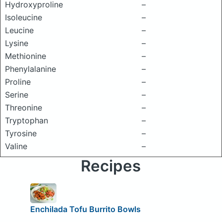
Hydroxyproline
–
Isoleucine
–
Leucine
–
Lysine
–
Methionine
–
Phenylalanine
–
Proline
–
Serine
–
Threonine
–
Tryptophan
–
Tyrosine
–
Valine
–
Recipes
Enchilada Tofu Burrito Bowls