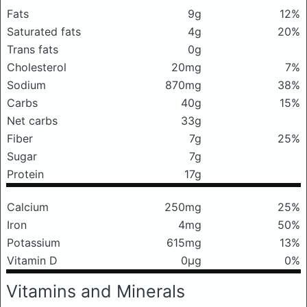
Fats
9g
12%
Saturated fats
4g
20%
Trans fats
0g
Cholesterol
20mg
7%
Sodium
870mg
38%
Carbs
40g
15%
Net carbs
33g
Fiber
7g
25%
Sugar
7g
Protein
17g
Calcium
250mg
25%
Iron
4mg
50%
Potassium
615mg
13%
Vitamin D
0μg
0%
Vitamins and Minerals