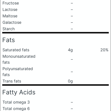
Fructose
–
Lactose
–
Maltose
–
Galactose
–
Starch
–
Fats
Saturated fats
4g
20%
Monounsaturated
–
fats
Polyunsaturated
–
fats
Trans fats
0g
Fatty Acids
Total omega 3
–
Total omega 6
–