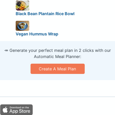
Black Bean Plantain Rice Bowl
Vegan Hummus Wrap
🥕 Generate your perfect meal plan in 2 clicks with our
Automatic Meal Planner:
Create A Meal Plan