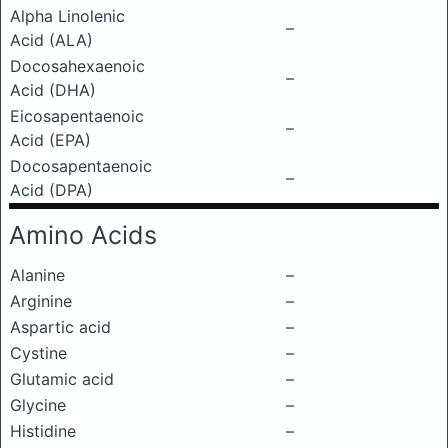
Alpha Linolenic
–
Acid (ALA)
Docosahexaenoic
–
Acid (DHA)
Eicosapentaenoic
–
Acid (EPA)
Docosapentaenoic
–
Acid (DPA)
Amino Acids
Alanine
–
Arginine
–
Aspartic acid
–
Cystine
–
Glutamic acid
–
Glycine
–
Histidine
–