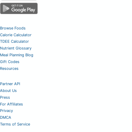
Browse Foods
Calorie Calculator
TDEE Calculator
Nutrient Glossary
Meal Planning Blog
Gift Codes
Resources
Partner API
About Us
Press
For Affiliates
Privacy
DMCA
Terms of Service