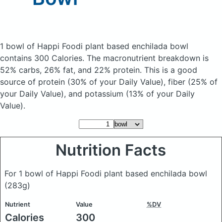
1 bowl of Happi Foodi plant based enchilada bowl
contains 300 Calories.
The macronutrient breakdown is
52% carbs, 26% fat, and 22% protein. This is a good
source of protein (30% of your Daily Value), fiber (25% of
your Daily Value), and potassium (13% of your Daily
Value).
Nutrition Facts
For 1 bowl of Happi Foodi plant based enchilada bowl
(283g)
Nutrient
Value
%DV
Calories
300