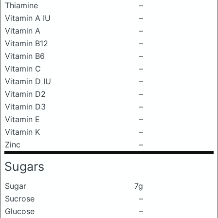
Thiamine
–
Vitamin A IU
–
Vitamin A
–
Vitamin B12
–
Vitamin B6
–
Vitamin C
–
Vitamin D IU
–
Vitamin D2
–
Vitamin D3
–
Vitamin E
–
Vitamin K
–
Zinc
–
Sugars
Sugar
7g
Sucrose
–
Glucose
–