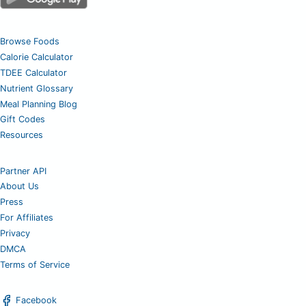
Browse Foods
Calorie Calculator
TDEE Calculator
Nutrient Glossary
Meal Planning Blog
Gift Codes
Resources
Partner API
About Us
Press
For Affiliates
Privacy
DMCA
Terms of Service
Facebook