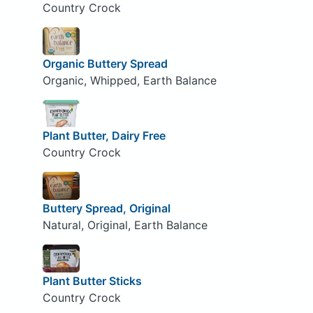
Country Crock
Organic Buttery Spread
Organic, Whipped, Earth Balance
Plant Butter, Dairy Free
Country Crock
Buttery Spread, Original
Natural, Original, Earth Balance
Plant Butter Sticks
Country Crock