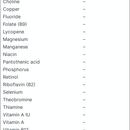
Choline
–
Copper
–
Fluoride
–
Folate (B9)
–
Lycopene
–
Magnesium
–
Manganese
–
Niacin
–
Pantothenic acid
–
Phosphorus
–
Retinol
–
Riboflavin (B2)
–
Selenium
–
Theobromine
–
Thiamine
–
Vitamin A IU
–
Vitamin A
–
Vitamin B12
–