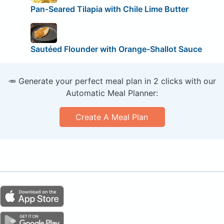
Pan-Seared Tilapia with Chile Lime Butter
Sautéed Flounder with Orange-Shallot Sauce
🥕 Generate your perfect meal plan in 2 clicks with our
Automatic Meal Planner:
Create A Meal Plan