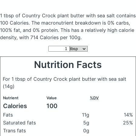
1 tbsp of Country Crock plant butter with sea salt
contains
100 Calories.
The macronutrient breakdown is 0% carbs,
100% fat, and 0% protein. This has a relatively high calorie
density, with 714 Calories per 100g.
Nutrition Facts
For 1 tbsp of Country Crock plant butter with sea salt
(14g)
Nutrient
Value
%DV
Calories
100
Fats
11g
14%
Saturated fats
5g
25%
Trans fats
0g