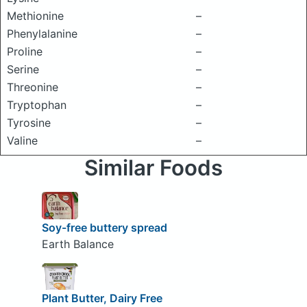
Methionine
–
Phenylalanine
–
Proline
–
Serine
–
Threonine
–
Tryptophan
–
Tyrosine
–
Valine
–
Similar Foods
Soy-free buttery spread
Earth Balance
Plant Butter, Dairy Free