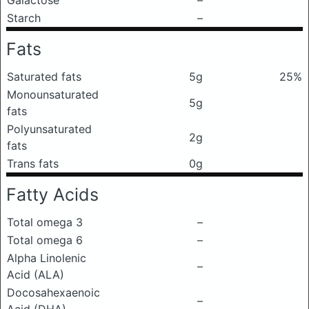
Galactose
–
Starch
–
Fats
Saturated fats
5g
25%
Monounsaturated
5g
fats
Polyunsaturated
2g
fats
Trans fats
0g
Fatty Acids
Total omega 3
–
Total omega 6
–
Alpha Linolenic
–
Acid (ALA)
Docosahexaenoic
–