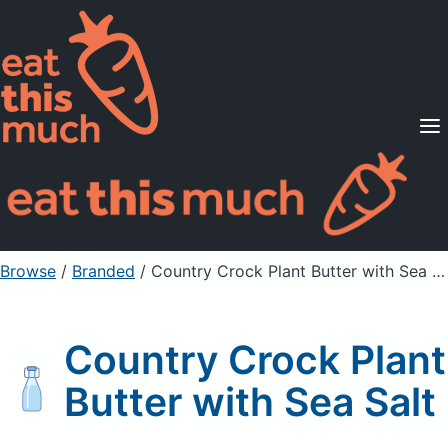
Supported Diets
Pricing
For Professionals
Sign Up
Already a member? Sign in
Browse
/
Branded
/
Country Crock Plant Butter with Sea Salt
Country Crock Plant
Butter with Sea Salt