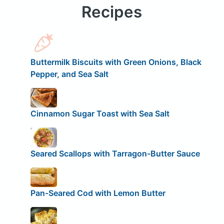
Recipes
Buttermilk Biscuits with Green Onions, Black
Pepper, and Sea Salt
Cinnamon Sugar Toast with Sea Salt
Seared Scallops with Tarragon-Butter Sauce
Pan-Seared Cod with Lemon Butter