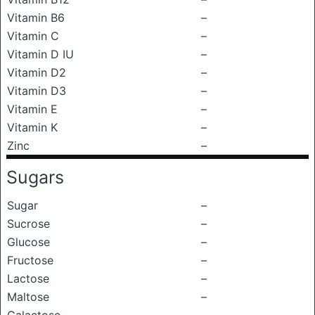
Vitamin B6
–
Vitamin C
–
Vitamin D IU
–
Vitamin D2
–
Vitamin D3
–
Vitamin E
–
Vitamin K
–
Zinc
–
Sugars
Sugar
–
Sucrose
–
Glucose
–
Fructose
–
Lactose
–
Maltose
–