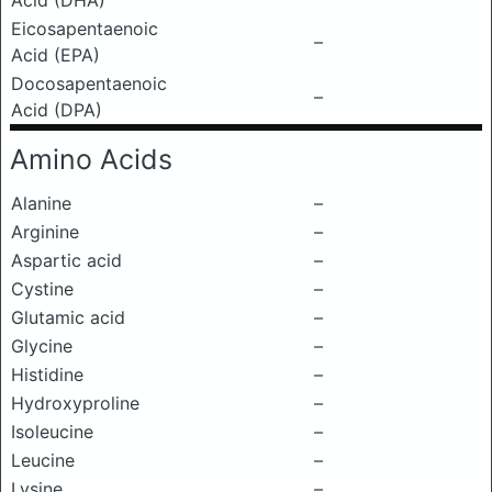
Acid (DHA)
Eicosapentaenoic
–
Acid (EPA)
Docosapentaenoic
–
Acid (DPA)
Amino Acids
Alanine
–
Arginine
–
Aspartic acid
–
Cystine
–
Glutamic acid
–
Glycine
–
Histidine
–
Hydroxyproline
–
Isoleucine
–
Leucine
–
Lysine
–