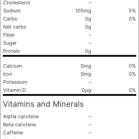
Cholesterol
–
Sodium
105mg
5%
Carbs
0g
0%
Net carbs
0g
Fiber
–
Sugar
–
Protein
0g
Calcium
0mg
0%
Iron
0mg
0%
Potassium
–
Vitamin D
0μg
0%
Vitamins and Minerals
Alpha carotene
–
Beta carotene
–
Caffeine
–