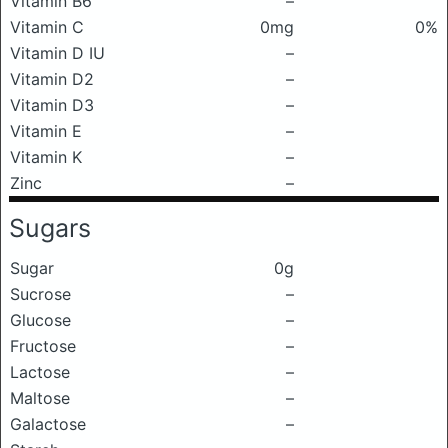
Vitamin B6
–
Vitamin C
0mg
0%
Vitamin D IU
–
Vitamin D2
–
Vitamin D3
–
Vitamin E
–
Vitamin K
–
Zinc
–
Sugars
Sugar
0g
Sucrose
–
Glucose
–
Fructose
–
Lactose
–
Maltose
–
Galactose
–