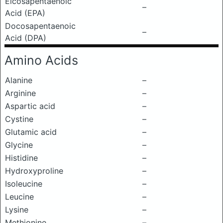
Eicosapentaenoic
–
Acid (EPA)
Docosapentaenoic
–
Acid (DPA)
Amino Acids
Alanine
–
Arginine
–
Aspartic acid
–
Cystine
–
Glutamic acid
–
Glycine
–
Histidine
–
Hydroxyproline
–
Isoleucine
–
Leucine
–
Lysine
–
Methionine
–