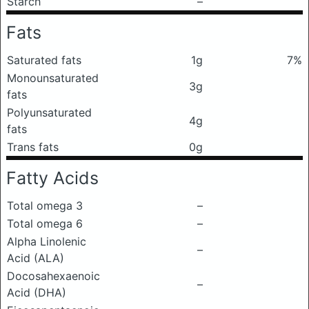
Starch
–
Fats
Saturated fats
1g
7%
Monounsaturated
3g
fats
Polyunsaturated
4g
fats
Trans fats
0g
Fatty Acids
Total omega 3
–
Total omega 6
–
Alpha Linolenic
–
Acid (ALA)
Docosahexaenoic
–
Acid (DHA)