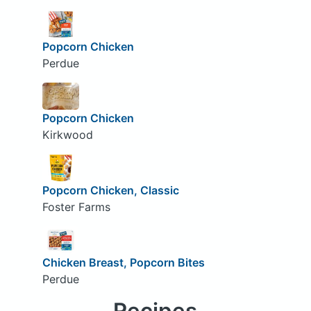
Popcorn Chicken
Perdue
Popcorn Chicken
Kirkwood
Popcorn Chicken, Classic
Foster Farms
Chicken Breast, Popcorn Bites
Perdue
Recipes