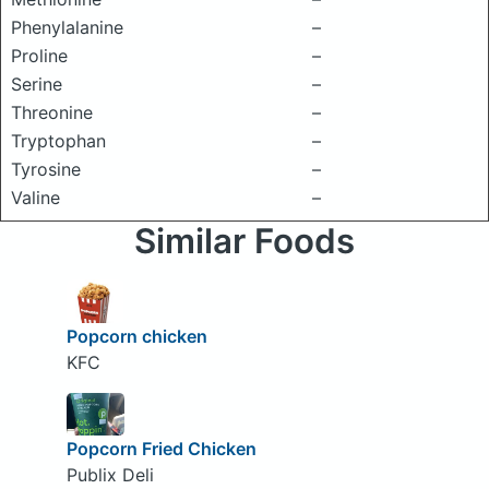
Phenylalanine
–
Proline
–
Serine
–
Threonine
–
Tryptophan
–
Tyrosine
–
Valine
–
Similar Foods
Popcorn chicken
KFC
Popcorn Fried Chicken
Publix Deli