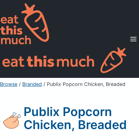
Supported Diets
Pricing
For Professionals
Sign Up
Already a member? Sign in
Browse
/
Branded
/
Publix Popcorn Chicken, Breaded
Publix Popcorn
Chicken, Breaded