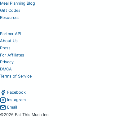
Meal Planning Blog
Gift Codes
Resources
Partner API
About Us
Press
For Affiliates
Privacy
DMCA
Terms of Service
Facebook
Instagram
Email
©2026 Eat This Much Inc.