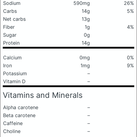
Sodium
590mg
26%
Carbs
14g
5%
Net carbs
13g
Fiber
1g
4%
Sugar
0g
Protein
14g
Calcium
0mg
0%
Iron
1mg
9%
Potassium
–
Vitamin D
–
Vitamins and Minerals
Alpha carotene
–
Beta carotene
–
Caffeine
–
Choline
–