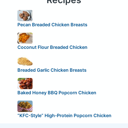
Pecan Breaded Chicken Breasts
Coconut Flour Breaded Chicken
Breaded Garlic Chicken Breasts
Baked Honey BBQ Popcorn Chicken
“KFC-Style” High-Protein Popcorn Chicken