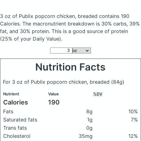
3 oz of Publix popcorn chicken, breaded
contains 190
Calories.
The macronutrient breakdown is 30% carbs, 39%
fat, and 30% protein. This is a good source of protein
(25% of your Daily Value).
Nutrition Facts
For 3 oz of Publix popcorn chicken, breaded
(84g)
Nutrient
Value
%DV
Calories
190
Fats
8g
10%
Saturated fats
1g
7%
Trans fats
0g
Cholesterol
35mg
12%