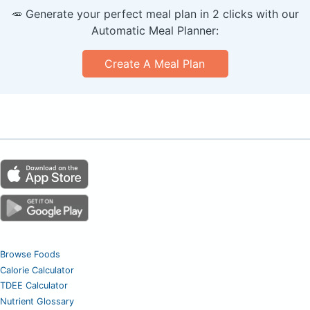
🥕 Generate your perfect meal plan in 2 clicks with our
Automatic Meal Planner:
Create A Meal Plan
Browse Foods
Calorie Calculator
TDEE Calculator
Nutrient Glossary