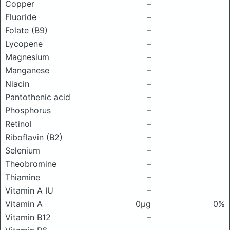
Copper
–
Fluoride
–
Folate (B9)
–
Lycopene
–
Magnesium
–
Manganese
–
Niacin
–
Pantothenic acid
–
Phosphorus
–
Retinol
–
Riboflavin (B2)
–
Selenium
–
Theobromine
–
Thiamine
–
Vitamin A IU
–
Vitamin A
0μg
0%
Vitamin B12
–