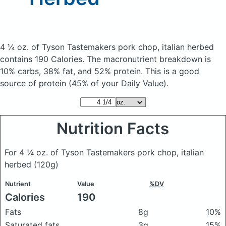
4 ¼ oz. of Tyson Tastemakers pork chop, italian herbed
contains 190 Calories.
The macronutrient breakdown is
10% carbs, 38% fat, and 52% protein. This is a good
source of protein (45% of your Daily Value).
Nutrition Facts
For 4 ¼ oz. of Tyson Tastemakers pork chop, italian
herbed
(120g)
Nutrient
Value
%DV
Calories
190
Fats
8g
10%
Saturated fats
3g
15%