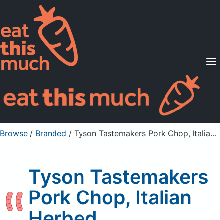
Supported Diets
Pricing
For Professionals
Sign Up
Already a member? Sign in
Browse
/
Branded
/
Tyson Tastemakers Pork Chop, Italian Herbed
Tyson Tastemakers
Pork Chop, Italian
Herbed