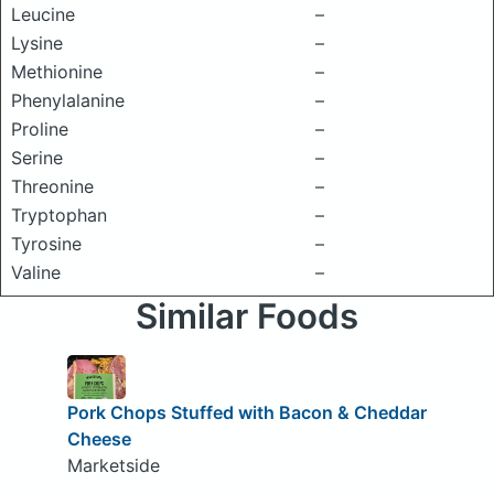
Leucine
–
Lysine
–
Methionine
–
Phenylalanine
–
Proline
–
Serine
–
Threonine
–
Tryptophan
–
Tyrosine
–
Valine
–
Similar Foods
Pork Chops Stuffed with Bacon & Cheddar
Cheese
Marketside