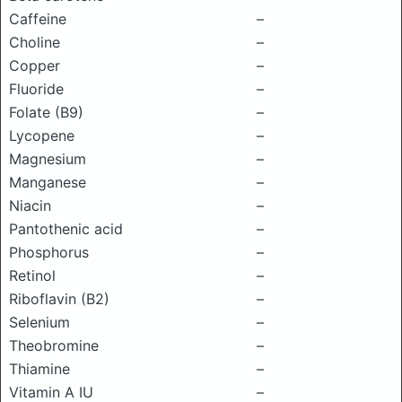
Caffeine
–
Choline
–
Copper
–
Fluoride
–
Folate (B9)
–
Lycopene
–
Magnesium
–
Manganese
–
Niacin
–
Pantothenic acid
–
Phosphorus
–
Retinol
–
Riboflavin (B2)
–
Selenium
–
Theobromine
–
Thiamine
–
Vitamin A IU
–