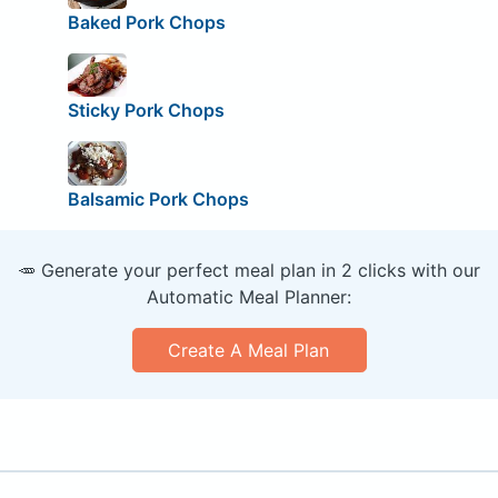
Baked Pork Chops
Sticky Pork Chops
Balsamic Pork Chops
🥕 Generate your perfect meal plan in 2 clicks with our
Automatic Meal Planner:
Create A Meal Plan