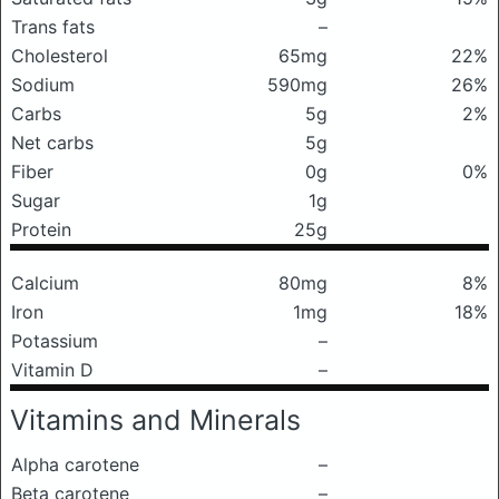
Trans fats
–
Cholesterol
65mg
22%
Sodium
590mg
26%
Carbs
5g
2%
Net carbs
5g
Fiber
0g
0%
Sugar
1g
Protein
25g
Calcium
80mg
8%
Iron
1mg
18%
Potassium
–
Vitamin D
–
Vitamins and Minerals
Alpha carotene
–
Beta carotene
–