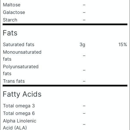
Maltose
–
Galactose
–
Starch
–
Fats
Saturated fats
3g
15%
Monounsaturated
–
fats
Polyunsaturated
–
fats
Trans fats
–
Fatty Acids
Total omega 3
–
Total omega 6
–
Alpha Linolenic
–
Acid (ALA)