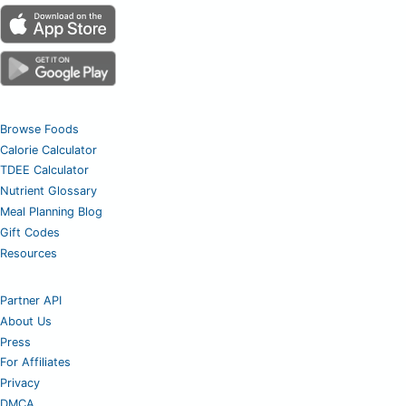
Browse Foods
Calorie Calculator
TDEE Calculator
Nutrient Glossary
Meal Planning Blog
Gift Codes
Resources
Partner API
About Us
Press
For Affiliates
Privacy
DMCA