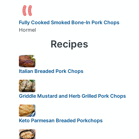
Fully Cooked Smoked Bone-In Pork Chops
Hormel
Recipes
Italian Breaded Pork Chops
Griddle Mustard and Herb Grilled Pork Chops
Keto Parmesan Breaded Porkchops