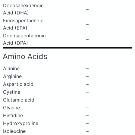
Docosahexaenoic
–
Acid (DHA)
Eicosapentaenoic
–
Acid (EPA)
Docosapentaenoic
–
Acid (DPA)
Amino Acids
Alanine
–
Arginine
–
Aspartic acid
–
Cystine
–
Glutamic acid
–
Glycine
–
Histidine
–
Hydroxyproline
–
Isoleucine
–