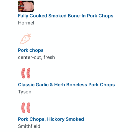
Fully Cooked Smoked Bone-In Pork Chops
Hormel
Pork chops
center-cut, fresh
Classic Garlic & Herb Boneless Pork Chops
Tyson
Pork Chops, Hickory Smoked
Smithfield