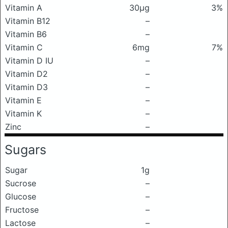
Vitamin A
30μg
3%
Vitamin B12
–
Vitamin B6
–
Vitamin C
6mg
7%
Vitamin D IU
–
Vitamin D2
–
Vitamin D3
–
Vitamin E
–
Vitamin K
–
Zinc
–
Sugars
Sugar
1g
Sucrose
–
Glucose
–
Fructose
–
Lactose
–