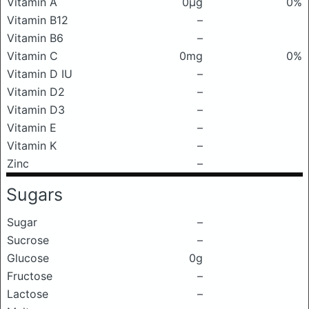
Vitamin A
0μg
0%
Vitamin B12
–
Vitamin B6
–
Vitamin C
0mg
0%
Vitamin D IU
–
Vitamin D2
–
Vitamin D3
–
Vitamin E
–
Vitamin K
–
Zinc
–
Sugars
Sugar
–
Sucrose
–
Glucose
0g
Fructose
–
Lactose
–