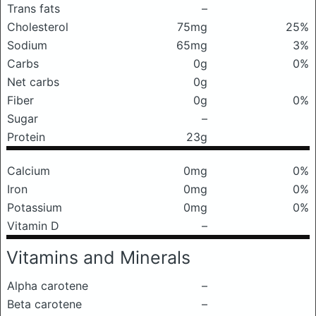
Trans fats
–
Cholesterol
75mg
25%
Sodium
65mg
3%
Carbs
0g
0%
Net carbs
0g
Fiber
0g
0%
Sugar
–
Protein
23g
Calcium
0mg
0%
Iron
0mg
0%
Potassium
0mg
0%
Vitamin D
–
Vitamins and Minerals
Alpha carotene
–
Beta carotene
–