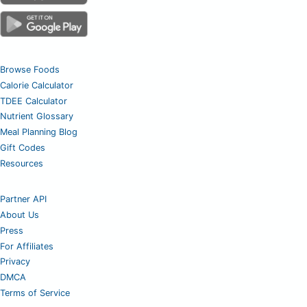
Browse Foods
Calorie Calculator
TDEE Calculator
Nutrient Glossary
Meal Planning Blog
Gift Codes
Resources
Partner API
About Us
Press
For Affiliates
Privacy
DMCA
Terms of Service