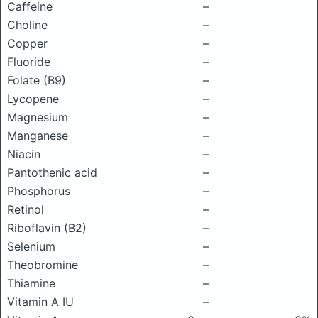
Caffeine
–
Choline
–
Copper
–
Fluoride
–
Folate (B9)
–
Lycopene
–
Magnesium
–
Manganese
–
Niacin
–
Pantothenic acid
–
Phosphorus
–
Retinol
–
Riboflavin (B2)
–
Selenium
–
Theobromine
–
Thiamine
–
Vitamin A IU
–