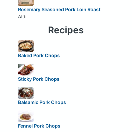
Rosemary Seasoned Pork Loin Roast
Aldi
Recipes
Baked Pork Chops
Sticky Pork Chops
Balsamic Pork Chops
Fennel Pork Chops