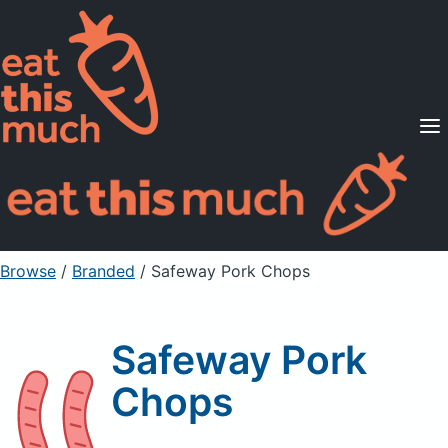
Supported Diets
Pricing
For Professionals
Sign Up
Already a member? Sign in
Browse
/
Branded
/
Safeway Pork Chops
Safeway Pork
Chops