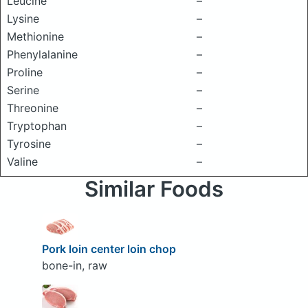
Leucine
–
Lysine
–
Methionine
–
Phenylalanine
–
Proline
–
Serine
–
Threonine
–
Tryptophan
–
Tyrosine
–
Valine
–
Similar Foods
Pork loin center loin chop
bone-in, raw