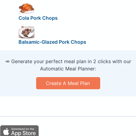
Cola Pork Chops
Balsamic-Glazed Pork Chops
🥕 Generate your perfect meal plan in 2 clicks with our
Automatic Meal Planner:
Create A Meal Plan