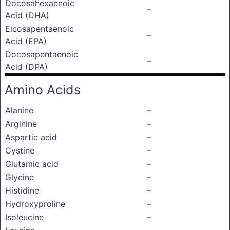
Docosahexaenoic
–
Acid (DHA)
Eicosapentaenoic
–
Acid (EPA)
Docosapentaenoic
–
Acid (DPA)
Amino Acids
Alanine
–
Arginine
–
Aspartic acid
–
Cystine
–
Glutamic acid
–
Glycine
–
Histidine
–
Hydroxyproline
–
Isoleucine
–