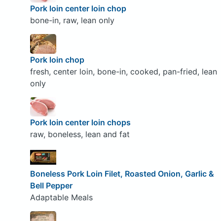
Pork loin center loin chop
bone-in, raw, lean only
Pork loin chop
fresh, center loin, bone-in, cooked, pan-fried, lean
only
Pork loin center loin chops
raw, boneless, lean and fat
Boneless Pork Loin Filet, Roasted Onion, Garlic &
Bell Pepper
Adaptable Meals