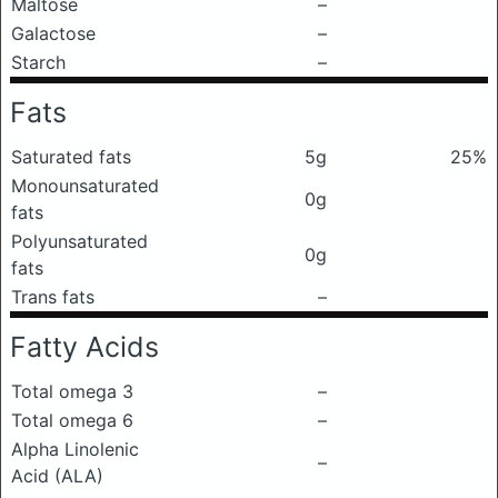
Maltose
–
Galactose
–
Starch
–
Fats
Saturated fats
5g
25%
Monounsaturated
0g
fats
Polyunsaturated
0g
fats
Trans fats
–
Fatty Acids
Total omega 3
–
Total omega 6
–
Alpha Linolenic
–
Acid (ALA)