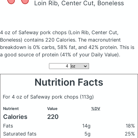
Loin Rib, Center Cut, Boneless
4 oz of Safeway pork chops
(Loin Rib, Center Cut,
Boneless)
contains 220 Calories.
The macronutrient
breakdown is 0% carbs, 58% fat, and 42% protein. This is
a good source of protein (41% of your Daily Value).
Nutrition Facts
For 4 oz of Safeway pork chops
(113g)
Nutrient
Value
%DV
Calories
220
Fats
14g
18%
Saturated fats
5g
25%