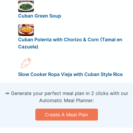
Cuban Green Soup
Cuban Polenta with Chorizo & Corn (Tamal en
Cazuela)
Slow Cooker Ropa Vieja with Cuban Style Rice
🥕 Generate your perfect meal plan in 2 clicks with our
Automatic Meal Planner:
Create A Meal Plan