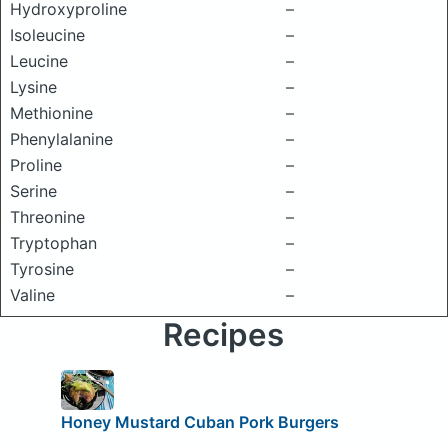
Hydroxyproline
–
Isoleucine
–
Leucine
–
Lysine
–
Methionine
–
Phenylalanine
–
Proline
–
Serine
–
Threonine
–
Tryptophan
–
Tyrosine
–
Valine
–
Recipes
Honey Mustard Cuban Pork Burgers