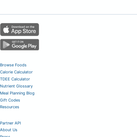
Browse Foods
Calorie Calculator
TDEE Calculator
Nutrient Glossary
Meal Planning Blog
Gift Codes
Resources
Partner API
About Us
Press