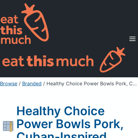
Supported Diets
Pricing
For Professionals
Sign Up
Already a member? Sign in
Browse
/
Branded
/
Healthy Choice Power Bowls Pork, Cuban-Inspired
Healthy Choice
Power Bowls Pork,
Cuban-Inspired