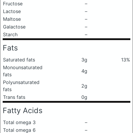
Fructose
–
Lactose
–
Maltose
–
Galactose
–
Starch
–
Fats
Saturated fats
3g
13%
Monounsaturated
4g
fats
Polyunsaturated
2g
fats
Trans fats
0g
Fatty Acids
Total omega 3
–
Total omega 6
–