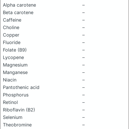
Alpha carotene
–
Beta carotene
–
Caffeine
–
Choline
–
Copper
–
Fluoride
–
Folate (B9)
–
Lycopene
–
Magnesium
–
Manganese
–
Niacin
–
Pantothenic acid
–
Phosphorus
–
Retinol
–
Riboflavin (B2)
–
Selenium
–
Theobromine
–