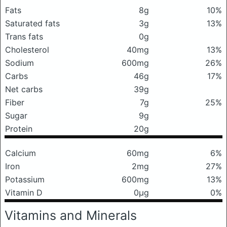
Fats
8g
10%
Saturated fats
3g
13%
Trans fats
0g
Cholesterol
40mg
13%
Sodium
600mg
26%
Carbs
46g
17%
Net carbs
39g
Fiber
7g
25%
Sugar
9g
Protein
20g
Calcium
60mg
6%
Iron
2mg
27%
Potassium
600mg
13%
Vitamin D
0μg
0%
Vitamins and Minerals