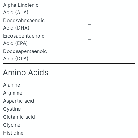
Alpha Linolenic
–
Acid (ALA)
Docosahexaenoic
–
Acid (DHA)
Eicosapentaenoic
–
Acid (EPA)
Docosapentaenoic
–
Acid (DPA)
Amino Acids
Alanine
–
Arginine
–
Aspartic acid
–
Cystine
–
Glutamic acid
–
Glycine
–
Histidine
–