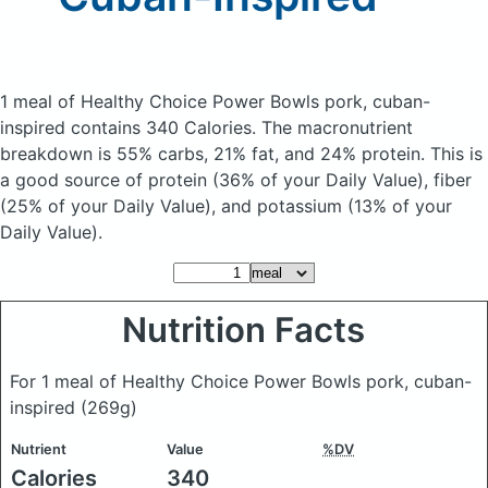
1 meal of Healthy Choice Power Bowls pork, cuban-
inspired
contains 340 Calories.
The macronutrient
breakdown is 55% carbs, 21% fat, and 24% protein. This is
a good source of protein (36% of your Daily Value), fiber
(25% of your Daily Value), and potassium (13% of your
Daily Value).
Nutrition Facts
For 1 meal of Healthy Choice Power Bowls pork, cuban-
inspired
(269g)
Nutrient
Value
%DV
Calories
340