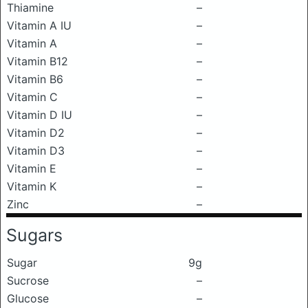
Thiamine
–
Vitamin A IU
–
Vitamin A
–
Vitamin B12
–
Vitamin B6
–
Vitamin C
–
Vitamin D IU
–
Vitamin D2
–
Vitamin D3
–
Vitamin E
–
Vitamin K
–
Zinc
–
Sugars
Sugar
9g
Sucrose
–
Glucose
–