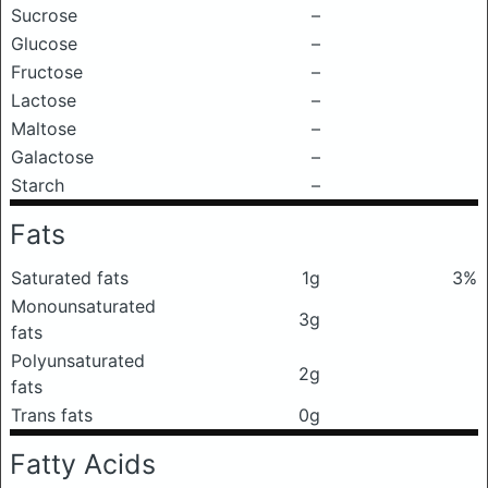
Sucrose
–
Glucose
–
Fructose
–
Lactose
–
Maltose
–
Galactose
–
Starch
–
Fats
Saturated fats
1g
3%
Monounsaturated
3g
fats
Polyunsaturated
2g
fats
Trans fats
0g
Fatty Acids