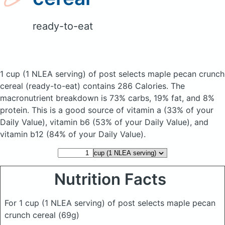
ready-to-eat
1 cup (1 NLEA serving) of post selects maple pecan crunch
cereal
(ready-to-eat)
contains 286 Calories.
The
macronutrient breakdown is 73% carbs, 19% fat, and 8%
protein. This is a good source of vitamin a (33% of your
Daily Value), vitamin b6 (53% of your Daily Value), and
vitamin b12 (84% of your Daily Value).
Nutrition Facts
For 1 cup (1 NLEA serving) of post selects maple pecan
crunch cereal
(69g)