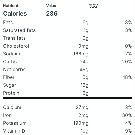
Nutrient
Value
%DV
Calories
286
Fats
6g
8%
Saturated fats
1g
3%
Trans fats
0g
Cholesterol
0mg
0%
Sodium
166mg
7%
Carbs
54g
20%
Net carbs
49g
Fiber
5g
18%
Sugar
16g
Protein
6g
Calcium
27mg
3%
Iron
2mg
30%
Potassium
190mg
4%
Vitamin D
1μg
9%