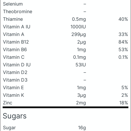
Selenium
–
Theobromine
–
Thiamine
0.5mg
40%
Vitamin A IU
1000IU
Vitamin A
299μg
33%
Vitamin B12
2μg
84%
Vitamin B6
1mg
53%
Vitamin C
0.1mg
0.1%
Vitamin D IU
53IU
Vitamin D2
–
Vitamin D3
–
Vitamin E
1mg
5%
Vitamin K
3μg
2%
Zinc
2mg
18%
Sugars
Sugar
16g