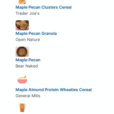
Maple Pecan Clusters Cereal
Trader Joe's
Maple Pecan Granola
Open Nature
Maple Pecan
Bear Naked
Maple Almond Protein Wheaties Cereal
General Mills