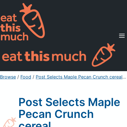
Supported Diets
Pricing
For Professionals
Sign Up
Already a member? Sign in
Browse
/
Food
/
Post Selects Maple Pecan Crunch cereal
/ 
Post Selects Maple
Pecan Crunch
cereal