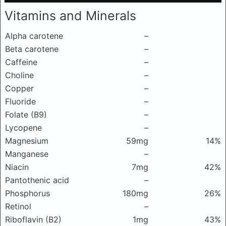
Vitamins and Minerals
Alpha carotene
–
Beta carotene
–
Caffeine
–
Choline
–
Copper
–
Fluoride
–
Folate (B9)
–
Lycopene
–
Magnesium
59mg
14%
Manganese
–
Niacin
7mg
42%
Pantothenic acid
–
Phosphorus
180mg
26%
Retinol
–
Riboflavin (B2)
1mg
43%