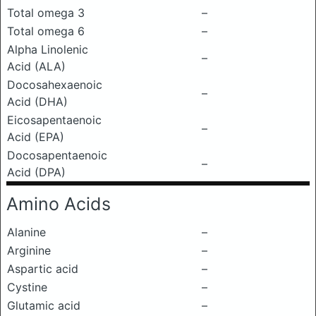
Total omega 3
–
Total omega 6
–
Alpha Linolenic
–
Acid (ALA)
Docosahexaenoic
–
Acid (DHA)
Eicosapentaenoic
–
Acid (EPA)
Docosapentaenoic
–
Acid (DPA)
Amino Acids
Alanine
–
Arginine
–
Aspartic acid
–
Cystine
–
Glutamic acid
–