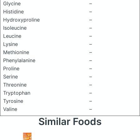
Glycine
–
Histidine
–
Hydroxyproline
–
Isoleucine
–
Leucine
–
Lysine
–
Methionine
–
Phenylalanine
–
Proline
–
Serine
–
Threonine
–
Tryptophan
–
Tyrosine
–
Valine
–
Similar Foods