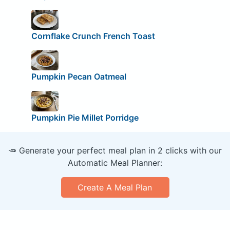
Cornflake Crunch French Toast
Pumpkin Pecan Oatmeal
Pumpkin Pie Millet Porridge
🥕 Generate your perfect meal plan in 2 clicks with our
Automatic Meal Planner:
Create A Meal Plan