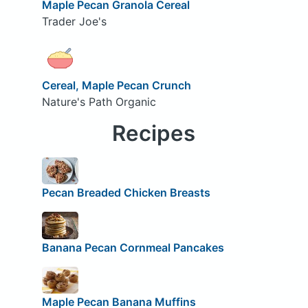
Maple Pecan Granola Cereal
Trader Joe's
Cereal, Maple Pecan Crunch
Nature's Path Organic
Recipes
Pecan Breaded Chicken Breasts
Banana Pecan Cornmeal Pancakes
Maple Pecan Banana Muffins