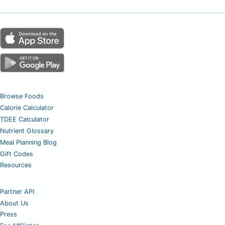
Browse Foods
Calorie Calculator
TDEE Calculator
Nutrient Glossary
Meal Planning Blog
Gift Codes
Resources
Partner API
About Us
Press